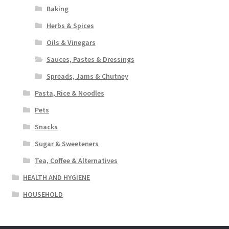
Baking
Herbs & Spices
Oils & Vinegars
Sauces, Pastes & Dressings
Spreads, Jams & Chutney
Pasta, Rice & Noodles
Pets
Snacks
Sugar & Sweeteners
Tea, Coffee & Alternatives
HEALTH AND HYGIENE
HOUSEHOLD