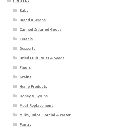
GROCERY
Baby
Bread & Wraps
Canned & Jarred Goods
Cereals
Desserts
Dried Fruit, Nuts & Seeds
Flours
Grains
Hemp Products
Honey & Syrups
Meat Replacement
Milks, Juice, Cordial & Water
Pantry