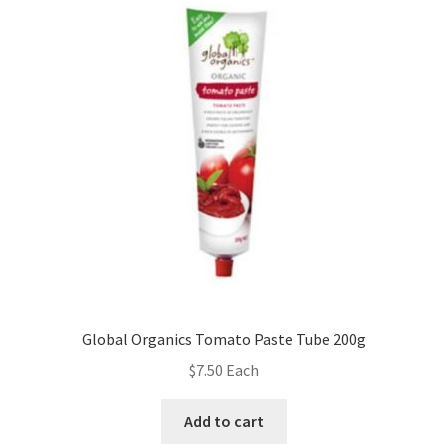
Global Organics Tomato Paste Tube 200g
$
7.50
Each
Add to cart