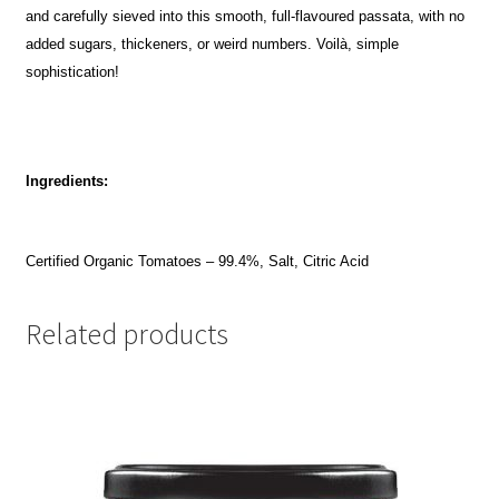
and carefully sieved into this smooth, full-flavoured passata, with no
added sugars, thickeners, or weird numbers. Voilà, simple
sophistication!
Ingredients:
Certified Organic Tomatoes – 99.4%, Salt, Citric Acid
Related products