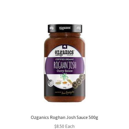
Ozganics Roghan Josh Sauce 500g
$
8.50
Each