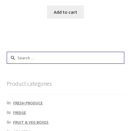
Add to cart
Search
for:
Product categories
FRESH PRODUCE
FRIDGE
FRUIT & VEG BOXES