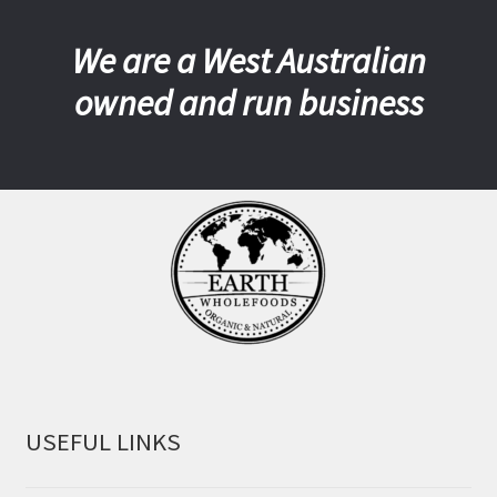
We are a West Australian
owned and run business
USEFUL LINKS