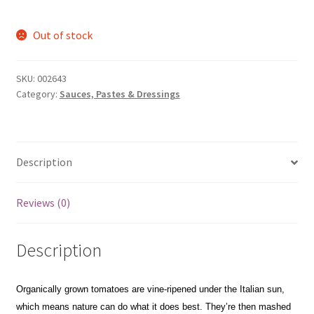
Out of stock
SKU:
002643
Category:
Sauces, Pastes & Dressings
Description
Reviews (0)
Description
Organically grown tomatoes are vine-ripened under the Italian sun,
which means nature can do what it does best. They’re then mashed