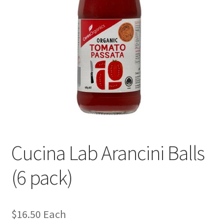
Cucina Lab Arancini Balls
(6 pack)
$
16.50
Each