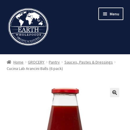
Skip
Skip
Menu
to
to
navigation
content
Home
GROCERY
Pantry
Sauces, Pastes & Dressings
Cucina Lab Arancini Balls (6 pack)