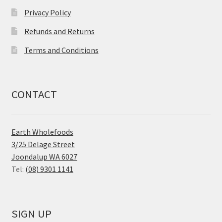
Privacy Policy
Refunds and Returns
Terms and Conditions
CONTACT
Earth Wholefoods
3/25 Delage Street
Joondalup WA 6027
Tel:
(08) 9301 1141
SIGN UP