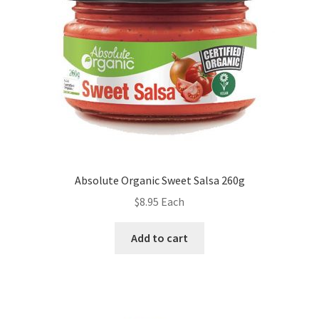
Absolute Organic Sweet Salsa 260g
$
8.95
Each
Add to cart