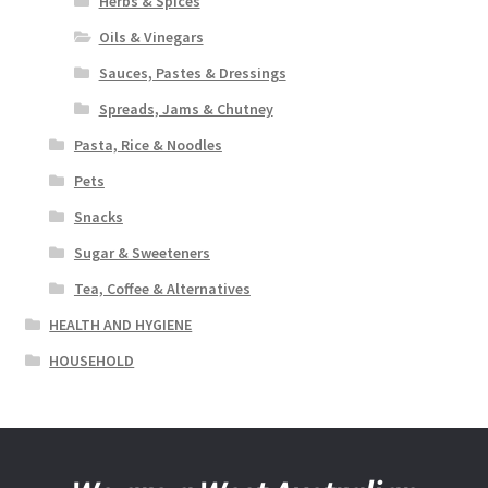
Herbs & Spices
Oils & Vinegars
Sauces, Pastes & Dressings
Spreads, Jams & Chutney
Pasta, Rice & Noodles
Pets
Snacks
Sugar & Sweeteners
Tea, Coffee & Alternatives
HEALTH AND HYGIENE
HOUSEHOLD