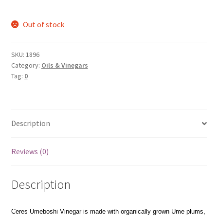
Out of stock
SKU:
1896
Category:
Oils & Vinegars
Tag:
0
Description
Reviews (0)
Description
Ceres Umeboshi Vinegar is made with organically grown Ume plums,