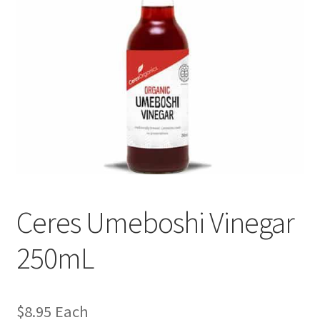
Ceres Umeboshi Vinegar
250mL
$
8.95
Each