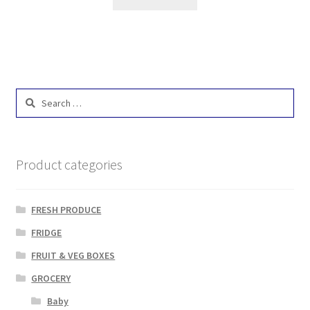
Search
for:
Product categories
FRESH PRODUCE
FRIDGE
FRUIT & VEG BOXES
GROCERY
Baby