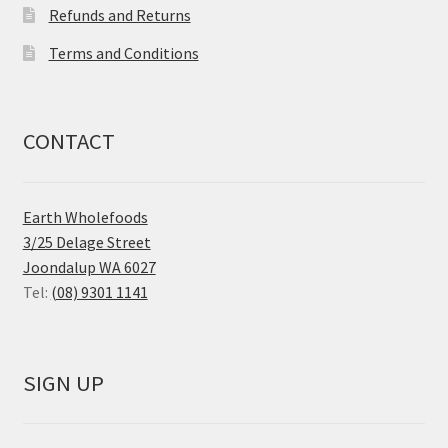
Refunds and Returns
Terms and Conditions
CONTACT
Earth Wholefoods
3/25 Delage Street
Joondalup WA 6027
Tel:
(08) 9301 1141
SIGN UP