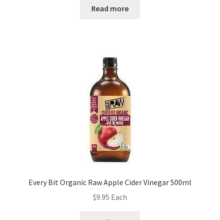
Read more
Every Bit Organic Raw Apple Cider Vinegar 500ml
$
9.95
Each