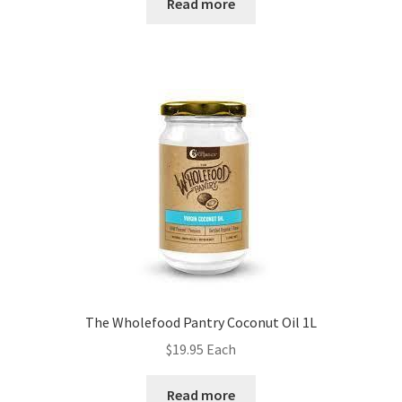
Read more
The Wholefood Pantry Coconut Oil 1L
$
19.95
Each
Read more