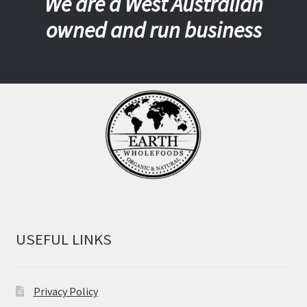
We are a West Australian
owned and run business
USEFUL LINKS
Privacy Policy