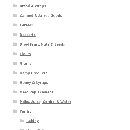
Bread & Wraps
Canned & Jarred Goods
Cereals
Desserts
Dried Fruit, Nuts & Seeds
Flours
Grains
Hemp Products
Honey & Syrups
Meat Replacement
Milks, Juice, Cordial & Water
Pantry
Baking