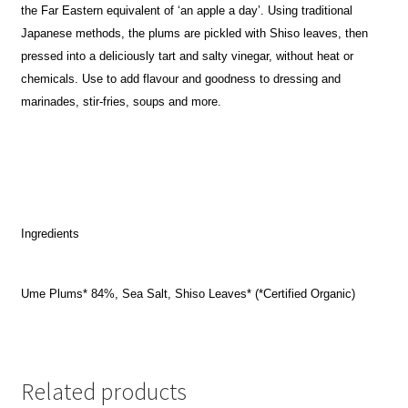
the Far Eastern equivalent of ‘an apple a day’. Using traditional
Japanese methods, the plums are pickled with Shiso leaves, then
pressed into a deliciously tart and salty vinegar, without heat or
chemicals. Use to add flavour and goodness to dressing and
marinades, stir-fries, soups and more.
Ingredients
Ume Plums* 84%, Sea Salt, Shiso Leaves* (*Certified Organic)
Related products