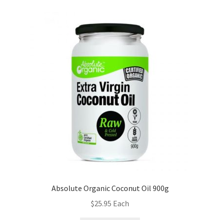
Absolute Organic Coconut Oil 900g
$
25.95
Each