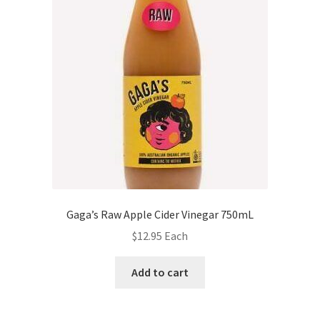
Gaga’s Raw Apple Cider Vinegar 750mL
$
12.95
Each
Add to cart