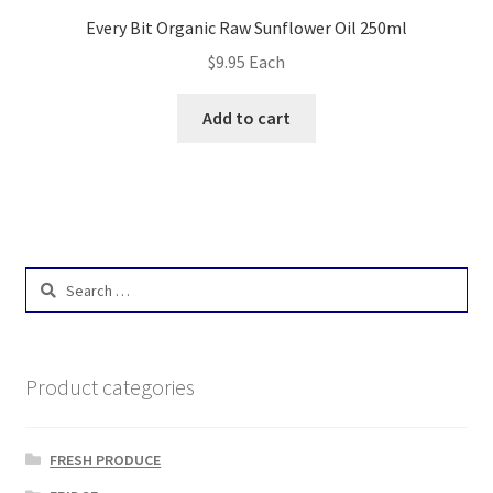
Every Bit Organic Raw Sunflower Oil 250ml
$
9.95
Each
Add to cart
Search
for:
Product categories
FRESH PRODUCE