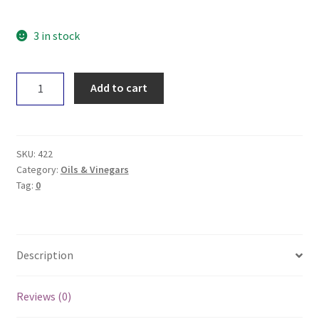
3 in stock
Aurelio
Add to cart
Caramelised
Balsamic
Glaze
250mL
SKU:
422
quantity
Category:
Oils & Vinegars
Tag:
0
Description
Reviews (0)