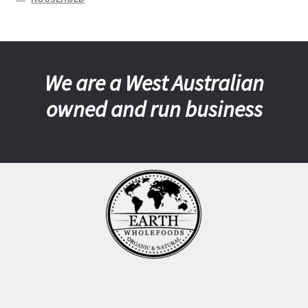
We are a West Australian
owned and run business