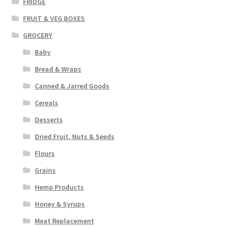
FRIDGE
FRUIT & VEG BOXES
GROCERY
Baby
Bread & Wraps
Canned & Jarred Goods
Cereals
Desserts
Dried Fruit, Nuts & Seeds
Flours
Grains
Hemp Products
Honey & Syrups
Meat Replacement