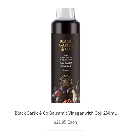
Black Garlic & Co Balsamic Vinegar with Goji 250mL
$
21.95
Each