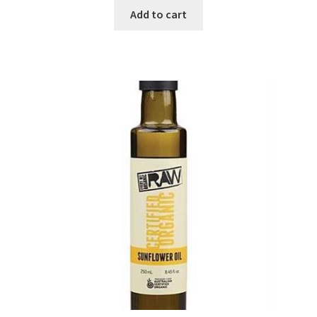
Add to cart