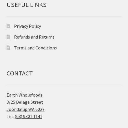
USEFUL LINKS
Privacy Policy
Refunds and Returns
Terms and Conditions
CONTACT
Earth Wholefoods
3/25 Delage Street
Joondalup WA 6027
Tel:
(08) 9301 1141