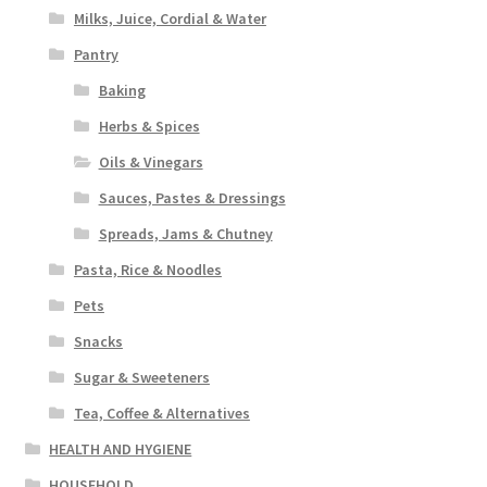
Milks, Juice, Cordial & Water
Pantry
Baking
Herbs & Spices
Oils & Vinegars
Sauces, Pastes & Dressings
Spreads, Jams & Chutney
Pasta, Rice & Noodles
Pets
Snacks
Sugar & Sweeteners
Tea, Coffee & Alternatives
HEALTH AND HYGIENE
HOUSEHOLD