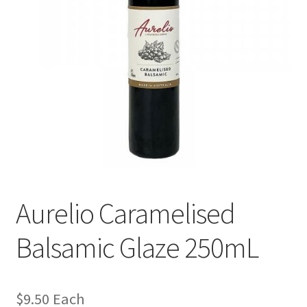
Aurelio Caramelised
Balsamic Glaze 250mL
$
9.50
Each