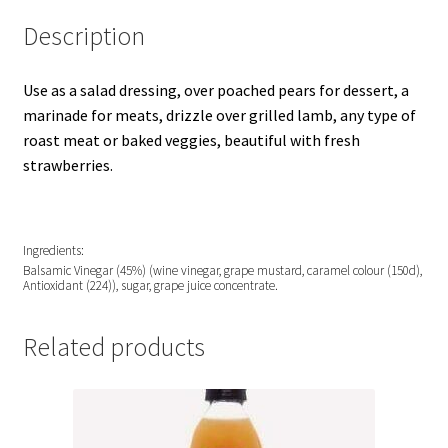
Description
Use as a salad dressing, over poached pears for dessert, a
marinade for meats, drizzle over grilled lamb, any type of
roast meat or baked veggies, beautiful with fresh
strawberries.
Ingredients:
Balsamic Vinegar (45%) (wine vinegar, grape mustard, caramel colour (150d),
Antioxidant (224)), sugar, grape juice concentrate.
Related products