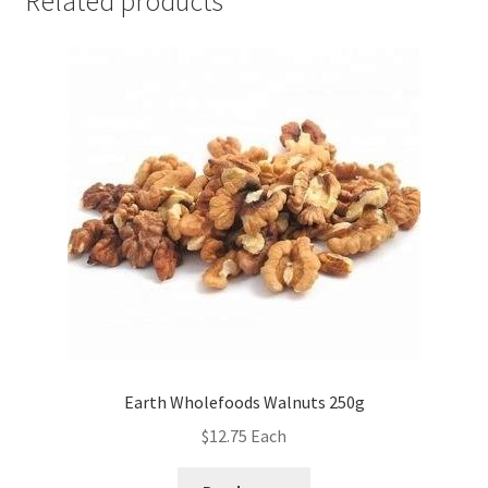
Related products
Earth Wholefoods Walnuts 250g
$
12.75
Each