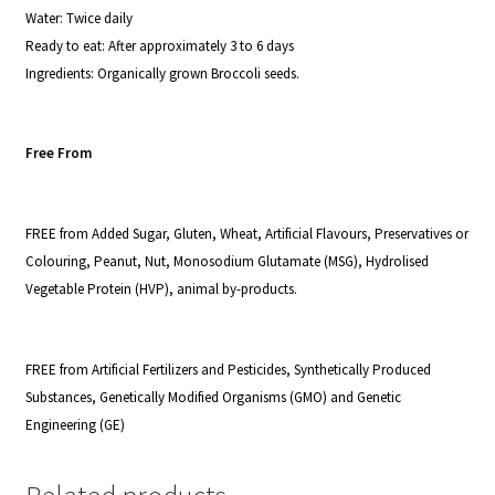
Water:
Twice daily
Ready to eat
: After approximately 3 to 6 days
I
ngredients:
Organically grown Broccoli seeds.
Free From
FREE from Added Sugar, Gluten, Wheat, Artificial Flavours, Preservatives or
Colouring, Peanut, Nut, Monosodium Glutamate (MSG), Hydrolised
Vegetable Protein (HVP), animal by-products.
FREE from Artificial Fertilizers and Pesticides, Synthetically Produced
Substances, Genetically Modified Organisms (GMO) and Genetic
Engineering (GE)