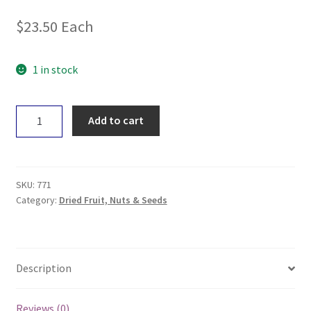
$
23.50
Each
1 in stock
Untamed
Add to cart
Health
Sprouting
Broccoli
Seeds
SKU:
771
100g
Category:
Dried Fruit, Nuts & Seeds
quantity
Description
Reviews (0)