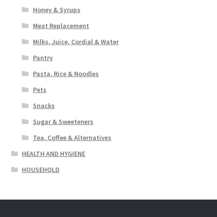
Honey & Syrups
Meat Replacement
Milks, Juice, Cordial & Water
Pantry
Pasta, Rice & Noodles
Pets
Snacks
Sugar & Sweeteners
Tea, Coffee & Alternatives
HEALTH AND HYGIENE
HOUSEHOLD