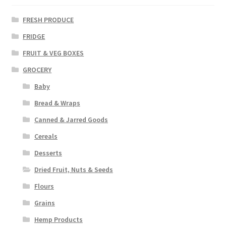
FRESH PRODUCE
FRIDGE
FRUIT & VEG BOXES
GROCERY
Baby
Bread & Wraps
Canned & Jarred Goods
Cereals
Desserts
Dried Fruit, Nuts & Seeds
Flours
Grains
Hemp Products