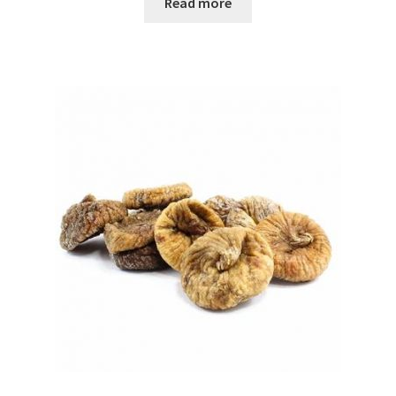
Read more