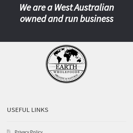
We are a West Australian
owned and run business
USEFUL LINKS
Privacy Policy