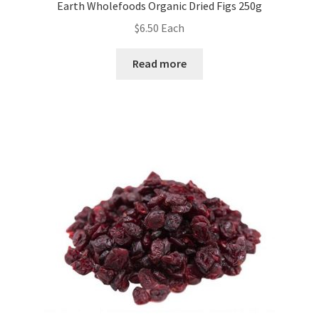
Earth Wholefoods Organic Dried Figs 250g
$
6.50
Each
Read more