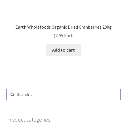
Earth Wholefoods Organic Dried Cranberries 200g
$
7.95
Each
Add to cart
Search
for:
Product categories