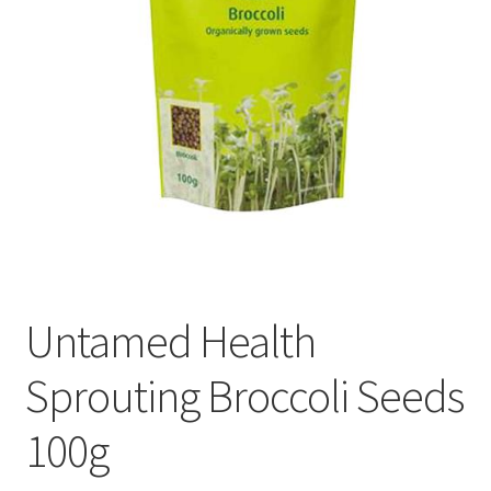
Untamed Health
Sprouting Broccoli Seeds
100g