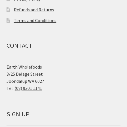
Refunds and Returns
Terms and Conditions
CONTACT
Earth Wholefoods
3/25 Delage Street
Joondalup WA 6027
Tel:
(08) 9301 1141
SIGN UP