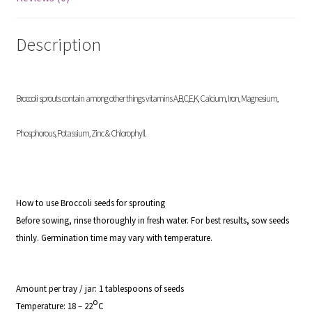
Description
Broccoli sprouts contain among other things vitamins A,B,C,E,K, Calcium, Iron, Magnesium,
Phosphorous, Potassium, Zinc & Chlorophyll.
How to use Broccoli seeds for sprouting
Before sowing, rinse thoroughly in fresh water. For best results, sow seeds
thinly. Germination time may vary with temperature.
Amount per tray / jar:
1 tablespoons of seeds
o
Temperature:
18 – 22
C