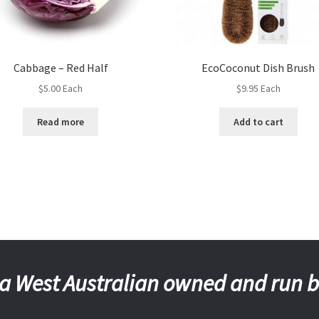
Cabbage – Red Half
EcoCoconut Dish Brush
$
5.00
Each
$
9.95
Each
Read more
Add to cart
a West Australian owned and run 