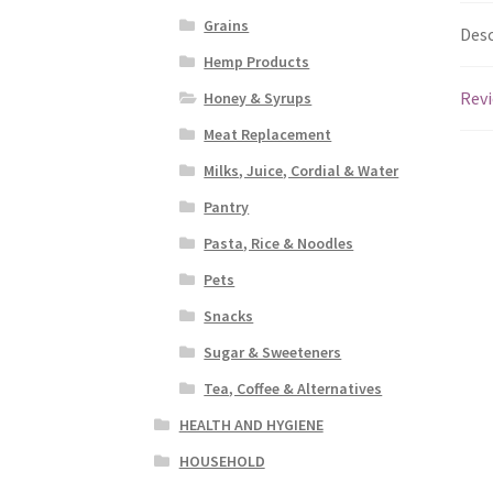
Grains
Desc
Hemp Products
Revi
Honey & Syrups
Meat Replacement
Milks, Juice, Cordial & Water
Pantry
Pasta, Rice & Noodles
Pets
Snacks
Sugar & Sweeteners
Tea, Coffee & Alternatives
HEALTH AND HYGIENE
HOUSEHOLD