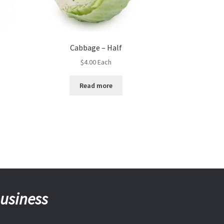
Cabbage – Half
$
4.00
Each
Read more
business