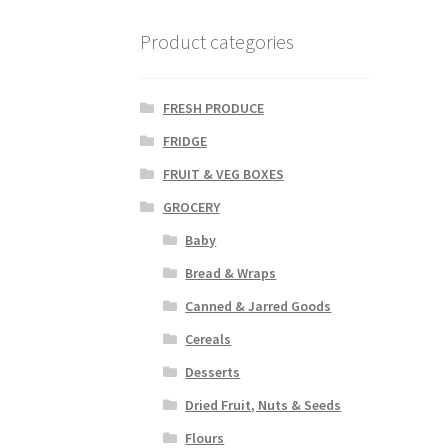
Product categories
FRESH PRODUCE
FRIDGE
FRUIT & VEG BOXES
GROCERY
Baby
Bread & Wraps
Canned & Jarred Goods
Cereals
Desserts
Dried Fruit, Nuts & Seeds
Flours