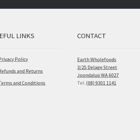
EFUL LINKS
CONTACT
Privacy Policy
Earth Wholefoods
3/25 Delage Street
Refunds and Returns
Joondalup WA 6027
Terms and Conditions
Tel:
(08) 9301 1141