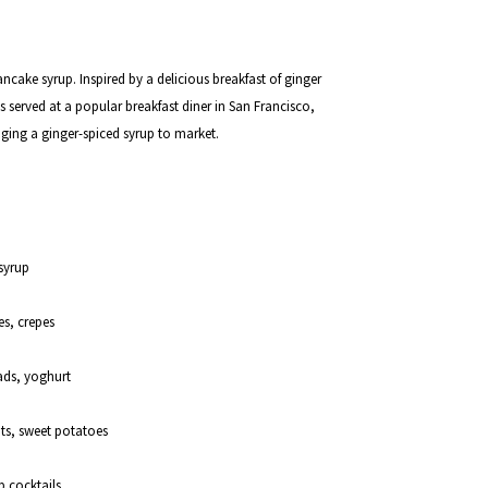
pancake syrup. Inspired by a delicious breakfast of ginger
erved at a popular breakfast diner in San Francisco,
nging a ginger-spiced syrup to market.
syrup
es, crepes
lads, yoghurt
ots, sweet potatoes
p cocktails