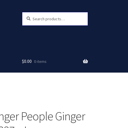
Search
Search
for:
$
0.00
0 items
nger People Ginger