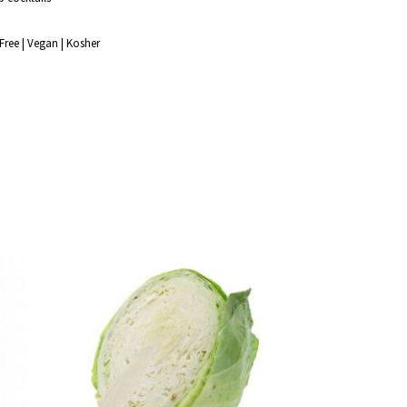
Free | Vegan | Kosher