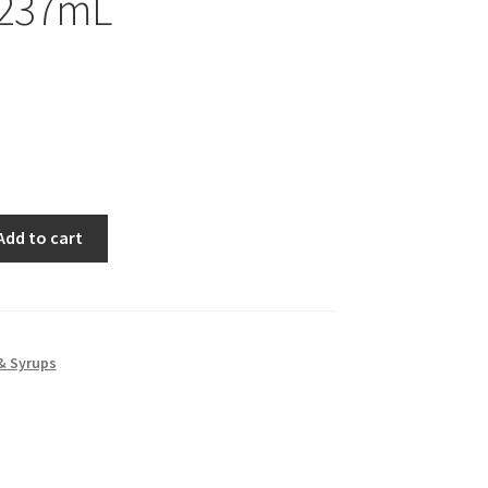
 237mL
Add to cart
& Syrups