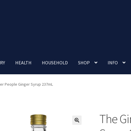
RY
HEALTH
HOUSEHOLD
SHOP
INFO
 account
Nutrition Clinic
Our Cafe
Our Shop
Privacy Policy
er People Ginger Syrup 237mL
Terms and Conditions
Up-coming Events
The Gi