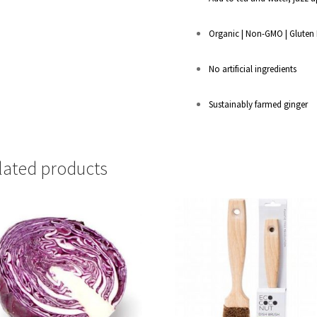
Organic | Non-GMO | Gluten 
No artificial ingredients
Sustainably farmed ginger
lated products