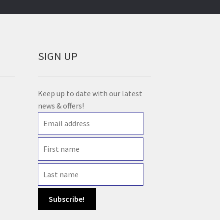
SIGN UP
Keep up to date with our latest
news & offers!