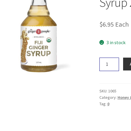
Syrup
$
6.95
Each
3 in stock
The
Ginger
People
Ginger
Syrup
SKU:
1065
237mL
Category:
Honey 
Tag:
0
quantity