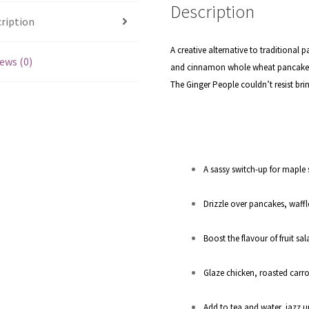
Description
ription
A creative alternative to traditional 
ews (0)
and cinnamon whole wheat pancakes s
The Ginger People couldn’t resist bri
A sassy switch-up for maple 
Drizzle over pancakes, waffl
Boost the flavour of fruit sa
Glaze chicken, roasted carr
Add to tea and water, jazz u