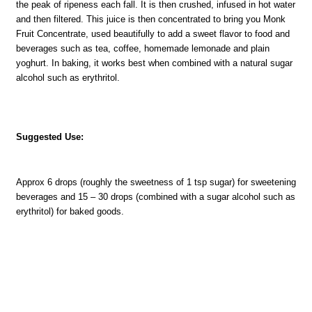
the peak of ripeness each fall. It is then crushed, infused in hot water
and then filtered. This juice is then concentrated to bring you Monk
Fruit Concentrate, used beautifully to add a sweet flavor to food and
beverages such as tea, coffee, homemade lemonade and plain
yoghurt. In baking, it works best when combined with a natural sugar
alcohol such as erythritol.
Suggested Use:
Approx 6 drops (roughly the sweetness of 1 tsp sugar) for sweetening
beverages and 15 – 30 drops (combined with a sugar alcohol such as
erythritol) for baked goods.