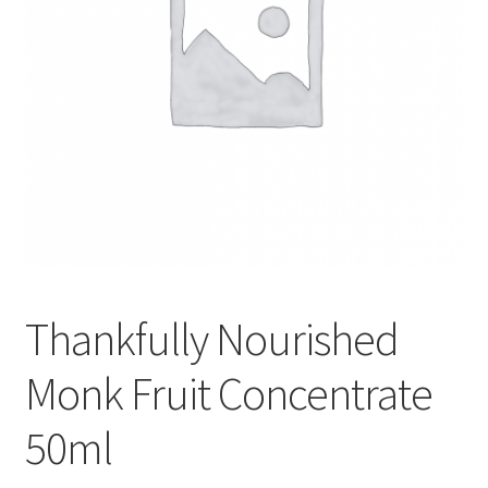
Thankfully Nourished
Monk Fruit Concentrate
50ml