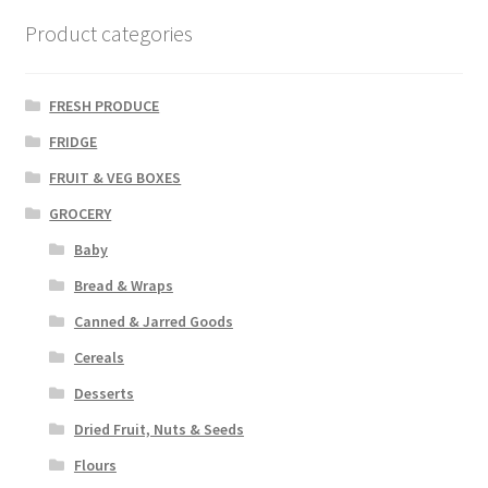
Product categories
FRESH PRODUCE
FRIDGE
FRUIT & VEG BOXES
GROCERY
Baby
Bread & Wraps
Canned & Jarred Goods
Cereals
Desserts
Dried Fruit, Nuts & Seeds
Flours