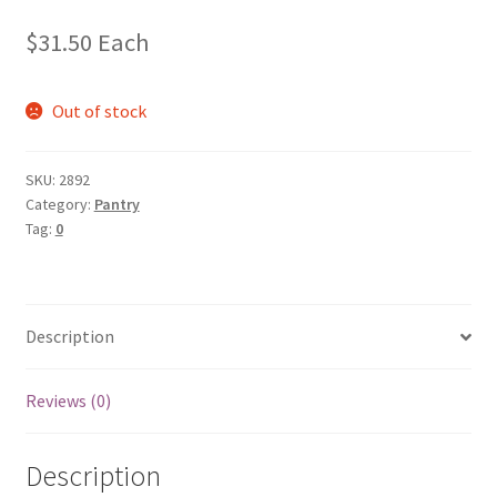
$
31.50
Each
Out of stock
SKU:
2892
Category:
Pantry
Tag:
0
Description
Reviews (0)
Description