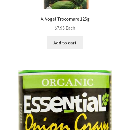
A. Vogel Trocomare 125g
$
7.95
Each
Add to cart