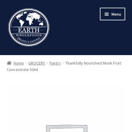
Skip
Skip
Menu
to
to
navigation
content
Home
GROCERY
Pantry
Thankfully Nourished Monk Fruit
Concentrate 50ml