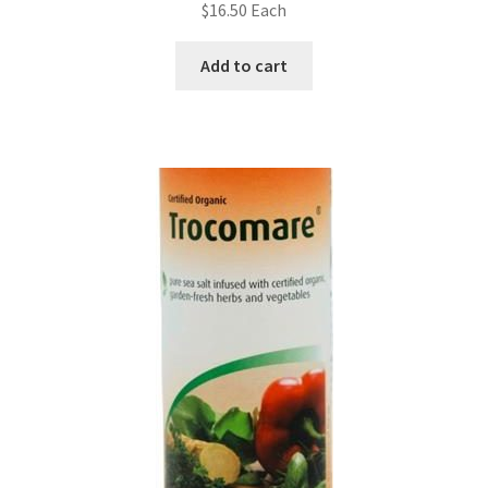
$
16.50
Each
Add to cart