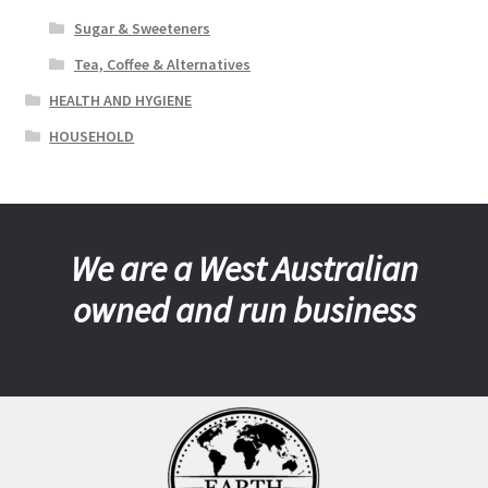
Sugar & Sweeteners
Tea, Coffee & Alternatives
HEALTH AND HYGIENE
HOUSEHOLD
We are a West Australian
owned and run business