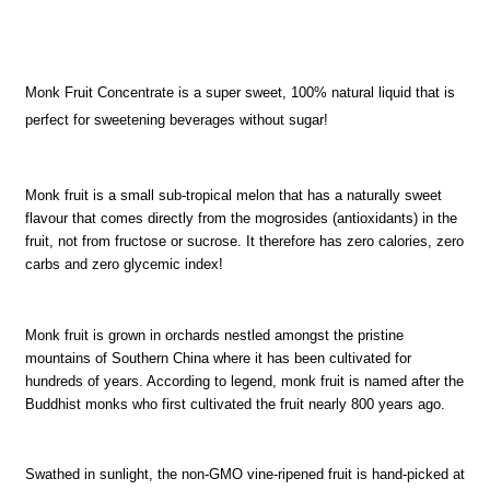
Monk Fruit Concentrate is a super sweet, 100% natural liquid that is
perfect for sweetening beverages without sugar!
Monk fruit is a small sub-tropical melon that has a naturally sweet
flavour that comes directly from the mogrosides (antioxidants) in the
fruit, not from fructose or sucrose. It therefore has zero calories, zero
carbs and zero glycemic index!
Monk fruit is grown in orchards nestled amongst the pristine
mountains of Southern China where it has been cultivated for
hundreds of years. According to legend, monk fruit is named after the
Buddhist monks who first cultivated the fruit nearly 800 years ago.
Swathed in sunlight, the non-GMO vine-ripened fruit is hand-picked at