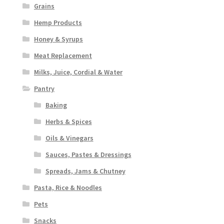
Grains
Hemp Products
Honey & Syrups
Meat Replacement
Milks, Juice, Cordial & Water
Pantry
Baking
Herbs & Spices
Oils & Vinegars
Sauces, Pastes & Dressings
Spreads, Jams & Chutney
Pasta, Rice & Noodles
Pets
Snacks