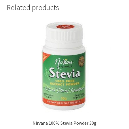
Related products
Nirvana 100% Stevia Powder 30g