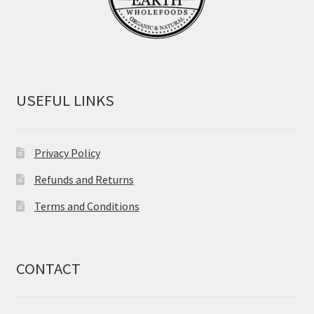
USEFUL LINKS
Privacy Policy
Refunds and Returns
Terms and Conditions
CONTACT