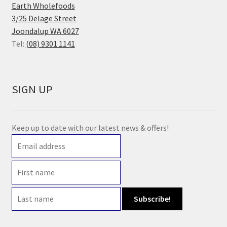
Earth Wholefoods
3/25 Delage Street
Joondalup WA 6027
Tel:
(08) 9301 1141
SIGN UP
Keep up to date with our latest news & offers!