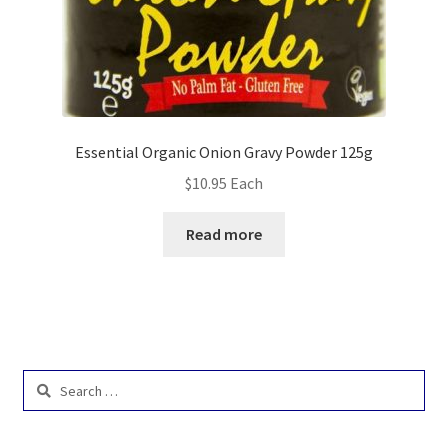
Essential Organic Onion Gravy Powder 125g
$
10.95
Each
Read more
Search
for: