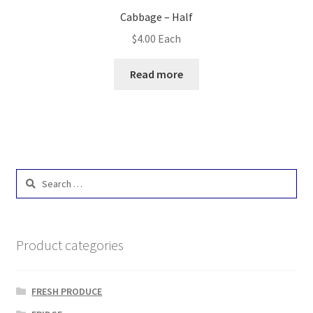
Cabbage – Half
$
4.00
Each
Read more
Search
for:
Product categories
FRESH PRODUCE