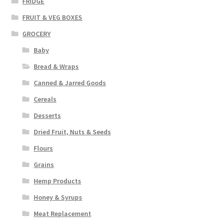
FRIDGE
FRUIT & VEG BOXES
GROCERY
Baby
Bread & Wraps
Canned & Jarred Goods
Cereals
Desserts
Dried Fruit, Nuts & Seeds
Flours
Grains
Hemp Products
Honey & Syrups
Meat Replacement