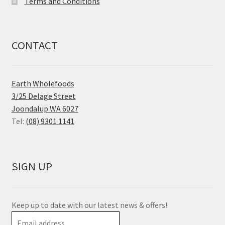
Terms and Conditions
CONTACT
Earth Wholefoods
3/25 Delage Street
Joondalup WA 6027
Tel:
(08) 9301 1141
SIGN UP
Keep up to date with our latest news & offers!