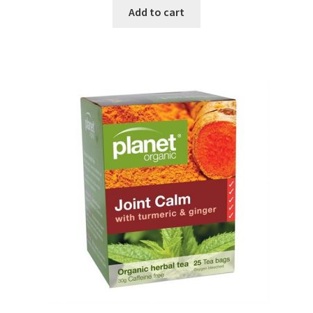
Add to cart