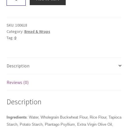
Grains
Rustic
Multiseed
-
SKU:
100618
Sliced
Category:
Bread & Wraps
Tag:
0
550g
quantity
Description
Reviews (0)
Description
Ingredients
:
Water, Wholegrain Buckwheat Flour, Rice Flour, Tapioca
Starch, Potato Starch, Plantago Psyllium, Extra Virgin Olive Oil,