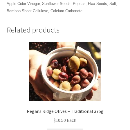
Apple Cider Vinegar, Sunflower Seeds, Pepitas, Flax Seeds, Salt,
Bamboo Shoot Cellulose, Calcium Carbonate.
Related products
Regans Ridge Olives – Traditional 375g
$
10.50
Each