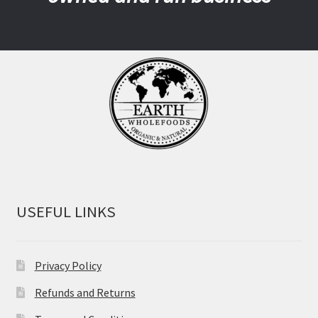
USEFUL LINKS
Privacy Policy
Refunds and Returns