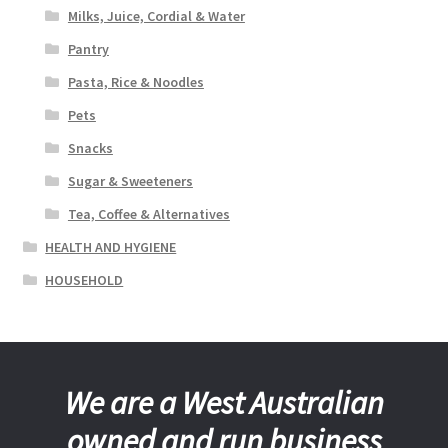
Milks, Juice, Cordial & Water
Pantry
Pasta, Rice & Noodles
Pets
Snacks
Sugar & Sweeteners
Tea, Coffee & Alternatives
HEALTH AND HYGIENE
HOUSEHOLD
We are a West Australian
owned and run business