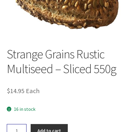
Strange Grains Rustic
Multiseed – Sliced 550g
$
14.95
Each
16 in stock
Strange
Add to cart