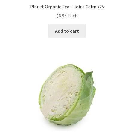
Planet Organic Tea – Joint Calm x25
$
6.95
Each
Add to cart