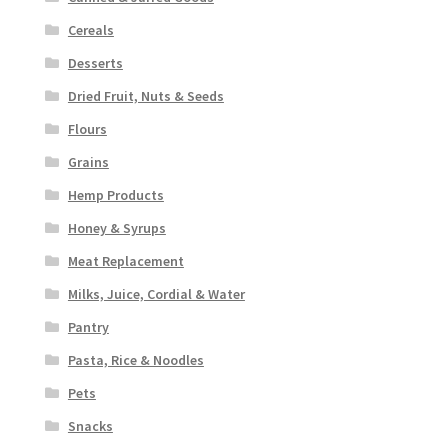
Cereals
Desserts
Dried Fruit, Nuts & Seeds
Flours
Grains
Hemp Products
Honey & Syrups
Meat Replacement
Milks, Juice, Cordial & Water
Pantry
Pasta, Rice & Noodles
Pets
Snacks