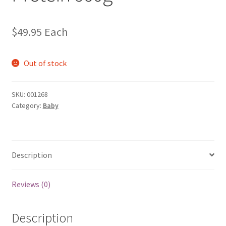
$
49.95
Each
Out of stock
SKU:
001268
Category:
Baby
Description
Reviews (0)
Description