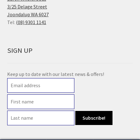
3/25 Delage Street
Joondalup WA 6027
Tel:
(08) 9301 1141
SIGN UP
Keep up to date with our latest news & offers!