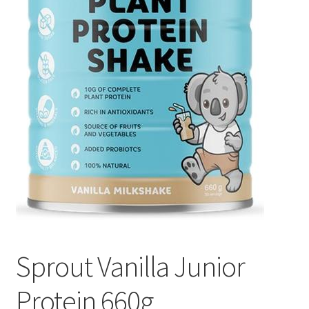
Sprout Vanilla Junior
Protein 660g