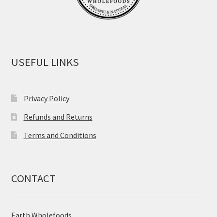
USEFUL LINKS
Privacy Policy
Refunds and Returns
Terms and Conditions
CONTACT
Earth Wholefoods