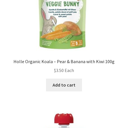
Holle Organic Koala – Pear & Banana with Kiwi 100g
$
3.50
Each
Add to cart