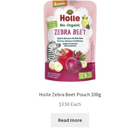
Holle Zebra Beet Pouch 100g
$
3.50
Each
Read more