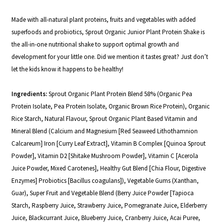
Made with all-natural plant proteins, fruits and vegetables with added
superfoods and probiotics,
Sprout Organic Junior Plant Protein Shake
is
the all-in-one nutritional shake to support optimal growth and
development for your little one.
Did we mention it tastes great? Just don’t
let the kids know it happens to be healthy!
Ingredients:
Sprout Organic Plant Protein Blend 58% (Organic Pea
Protein Isolate, Pea Protein Isolate, Organic Brown Rice Protein), Organic
Rice Starch, Natural Flavour, Sprout Organic Plant Based Vitamin and
Mineral Blend (Calcium and Magnesium [Red Seaweed Lithothamnion
Calcareum] Iron [Curry Leaf Extract], Vitamin B Complex [Quinoa Sprout
Powder], Vitamin D2 [Shitake
Mushroom Powder], Vitamin C [Acerola
Juice Powder, Mixed Carotenes], Healthy
Gut Blend [Chia Flour, Digestive
Enzymes] Probiotics [Bacillus coagulans]), Vegetable Gums (Xanthan,
Guar), Super Fruit and Vegetable Blend (Berry Juice Powder [Tapioca
Starch, Raspberry Juice, Strawberry Juice, Pomegranate Juice,
Elderberry
Juice, Blackcurrant Juice, Blueberry Juice, Cranberry Juice, Acai Puree,