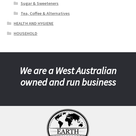
Sugar & Sweeteners
Tea, Coffee & Alternatives
HEALTH AND HYGIENE
HOUSEHOLD
We are a West Australian
owned and run business