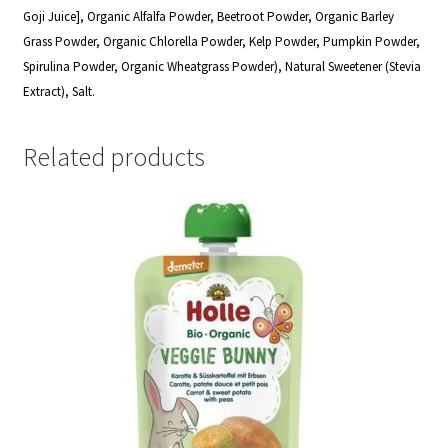
Goji Juice], Organic Alfalfa Powder, Beetroot Powder, Organic Barley
Grass Powder, Organic Chlorella Powder, Kelp Powder, Pumpkin Powder,
Spirulina Powder, Organic Wheatgrass Powder), Natural Sweetener (Stevia
Extract), Salt.
Related products