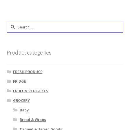
Search
for:
Product categories
FRESH PRODUCE
FRIDGE
FRUIT & VEG BOXES
GROCERY
Baby
Bread & Wraps
Canned & Jarred Goods