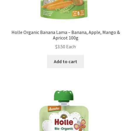
Holle Organic Banana Lama – Banana, Apple, Mango &
Apricot 100g
$
3.50
Each
Add to cart