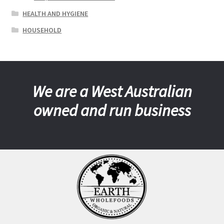
HEALTH AND HYGIENE
HOUSEHOLD
We are a West Australian
owned and run business