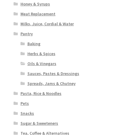
Honey & Syrups
Meat Replacement
Milks, Juice, Cordial & Water
Pantry
Baking
Herbs & Spices
Oils & Vinegars
Sauces, Pastes & Dressings
Spreads, Jams & Chutney
Pasta, Rice & Noodles
Pets
Snacks
Sugar & Sweeteners
Tea, Coffee & Alternatives