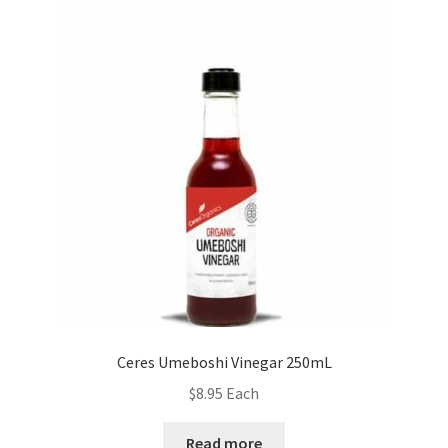
Ceres Umeboshi Vinegar 250mL
$
8.95
Each
Read more