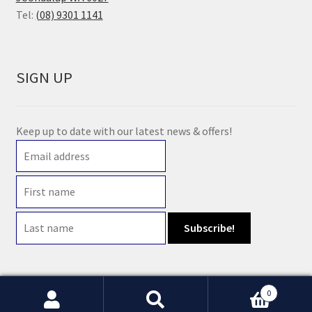
Tel:
(08) 9301 1141
SIGN UP
Keep up to date with our latest news & offers!
0
© 2021 Earth Wholefoods | ABN: 14 632 396 831 | Website maintained by
Watts
Search
Search