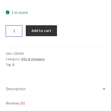
1 in stock
Spiral
Add to cart
White
Wine
Vinegar
250mL
SKU:
100309
quantity
Category:
Oils & Vinegars
Tag:
0
Description
Reviews (0)