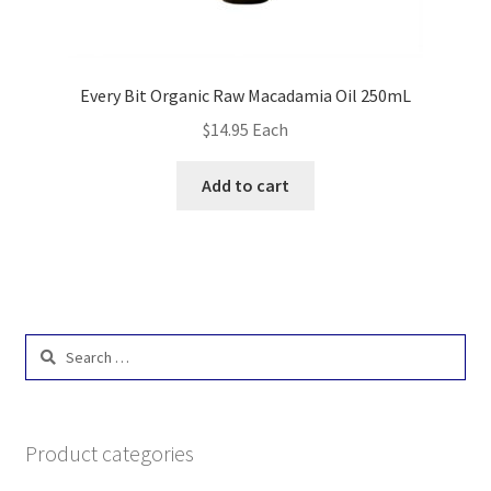
Every Bit Organic Raw Macadamia Oil 250mL
$
14.95
Each
Add to cart
Search
for:
Product categories