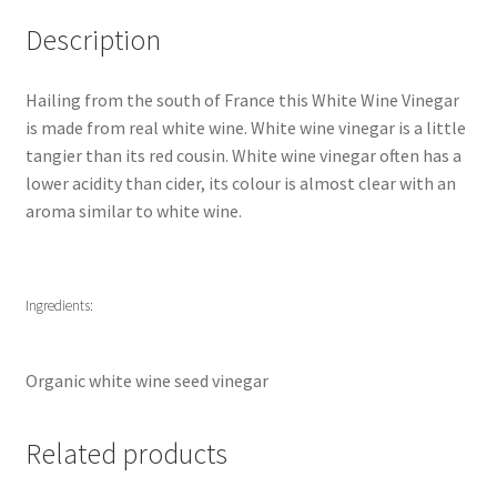
Description
Hailing from the south of France this White Wine Vinegar
is made from real white wine. White wine vinegar is a little
tangier than its red cousin. White wine vinegar often has a
lower acidity than cider, its colour is almost clear with an
aroma similar to white wine.
Ingredients:
Organic white wine seed vinegar
Related products