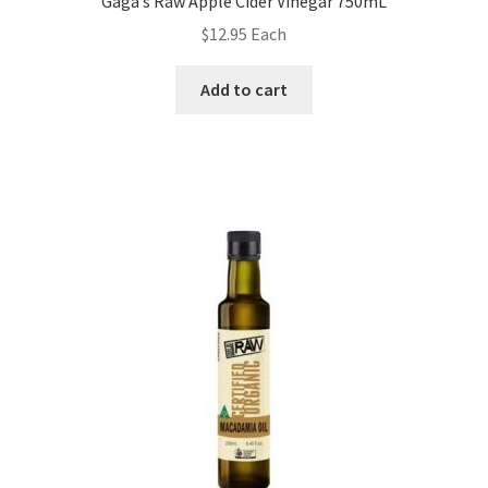
Gaga’s Raw Apple Cider Vinegar 750mL
$
12.95
Each
Add to cart