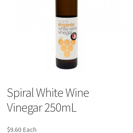
Spiral White Wine
Vinegar 250mL
$
9.60
Each