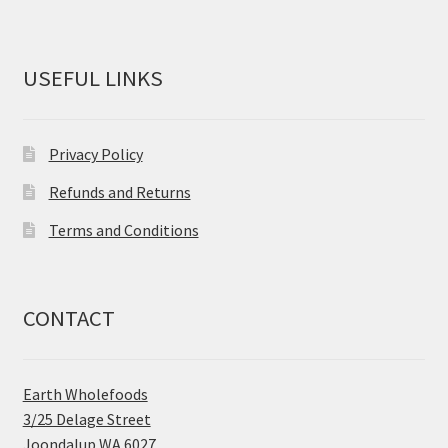
USEFUL LINKS
Privacy Policy
Refunds and Returns
Terms and Conditions
CONTACT
Earth Wholefoods
3/25 Delage Street
Joondalup WA 6027