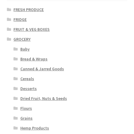
FRESH PRODUCE
FRIDGE
FRUIT & VEG BOXES
GROCERY
Baby
Bread & Wraps
Canned & Jarred Goods
Cereals
Desserts
Dried Fruit, Nuts & Seeds
Flours
Grains
Hemp Products