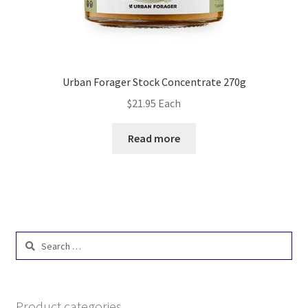
Urban Forager Stock Concentrate 270g
$
21.95
Each
Read more
Search
for:
Product categories