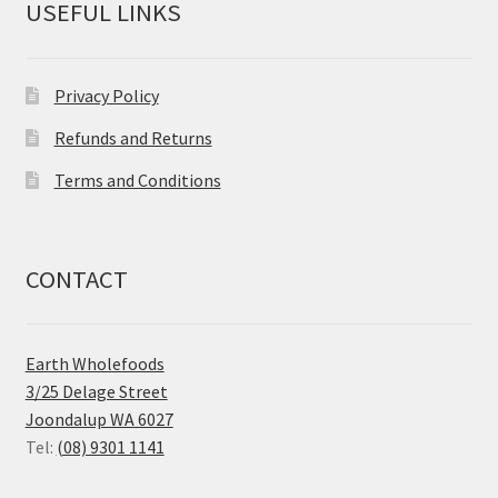
USEFUL LINKS
Privacy Policy
Refunds and Returns
Terms and Conditions
CONTACT
Earth Wholefoods
3/25 Delage Street
Joondalup WA 6027
Tel:
(08) 9301 1141