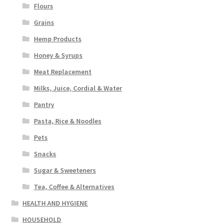
Flours
Grains
Hemp Products
Honey & Syrups
Meat Replacement
Milks, Juice, Cordial & Water
Pantry
Pasta, Rice & Noodles
Pets
Snacks
Sugar & Sweeteners
Tea, Coffee & Alternatives
HEALTH AND HYGIENE
HOUSEHOLD