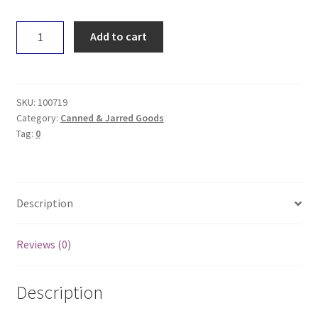
Sol
Add to cart
Ghee
275g
quantity
SKU:
100719
Category:
Canned & Jarred Goods
Tag:
0
Description
Reviews (0)
Description