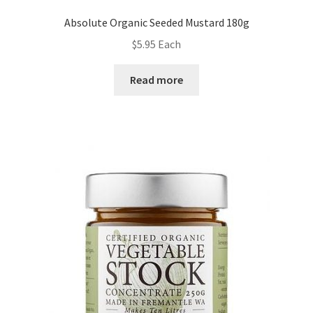
Absolute Organic Seeded Mustard 180g
$
5.95
Each
Read more