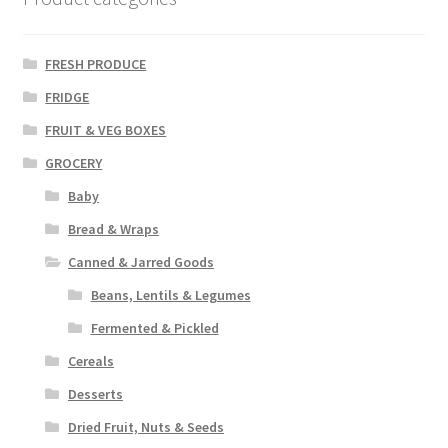
FRESH PRODUCE
FRIDGE
FRUIT & VEG BOXES
GROCERY
Baby
Bread & Wraps
Canned & Jarred Goods
Beans, Lentils & Legumes
Fermented & Pickled
Cereals
Desserts
Dried Fruit, Nuts & Seeds