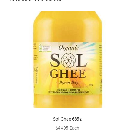
Sol Ghee 685g
$
44.95
Each