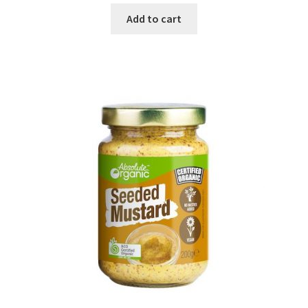
Add to cart