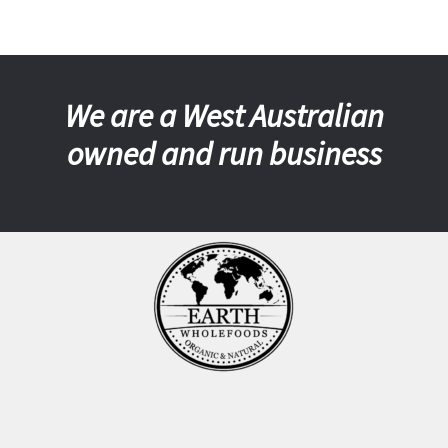
We are a West Australian
owned and run business