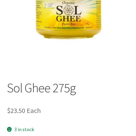
Sol Ghee 275g
$
23.50
Each
3 in stock