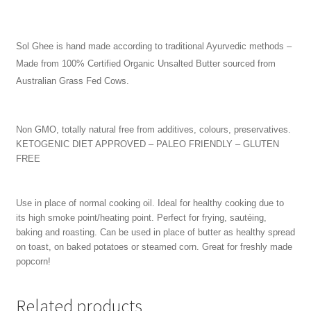
Sol Ghee is hand made according to traditional Ayurvedic methods –
Made from 100% Certified Organic Unsalted Butter sourced from
Australian Grass Fed Cows.
Non GMO, totally natural free from additives, colours, preservatives.
KETOGENIC DIET APPROVED – PALEO FRIENDLY – GLUTEN
FREE
Use in place of normal cooking oil. Ideal for healthy cooking due to
its high smoke point/heating point. Perfect for frying, sautéing,
baking and roasting. Can be used in place of butter as healthy spread
on toast, on baked potatoes or steamed corn. Great for freshly made
popcorn!
Related products