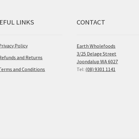
EFUL LINKS
CONTACT
Privacy Policy
Earth Wholefoods
3/25 Delage Street
Refunds and Returns
Joondalup WA 6027
Terms and Conditions
Tel:
(08) 9301 1141