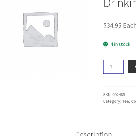
Drinki
$
34.95
Eac
4 in stock
Sacred
Taste
Chillil
Blend
Drinking
SKU:
002485
Cacao
Category:
Tea, Co
(Fire)
250g
quantity
Description