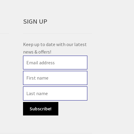
SIGN UP
Keep up to date with our latest
news & offers!