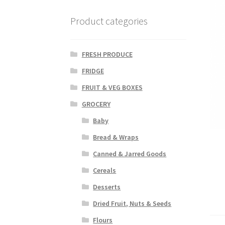
Product categories
FRESH PRODUCE
FRIDGE
FRUIT & VEG BOXES
GROCERY
Baby
Bread & Wraps
Canned & Jarred Goods
Cereals
Desserts
Dried Fruit, Nuts & Seeds
Flours