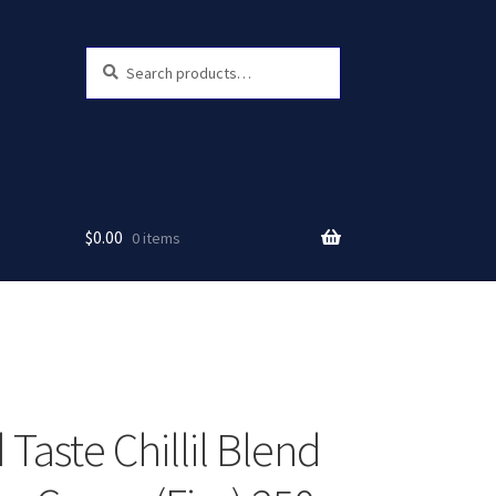
Search
Search
for:
$
0.00
0 items
Taste Chillil Blend