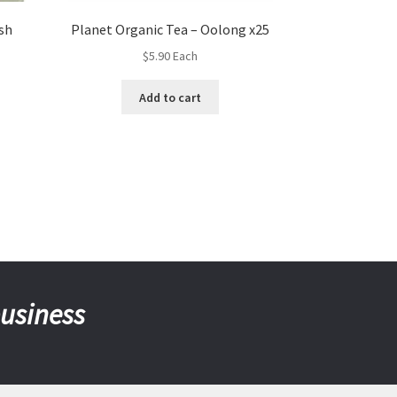
sh
Planet Organic Tea – Oolong x25
$
5.90
Each
Add to cart
business