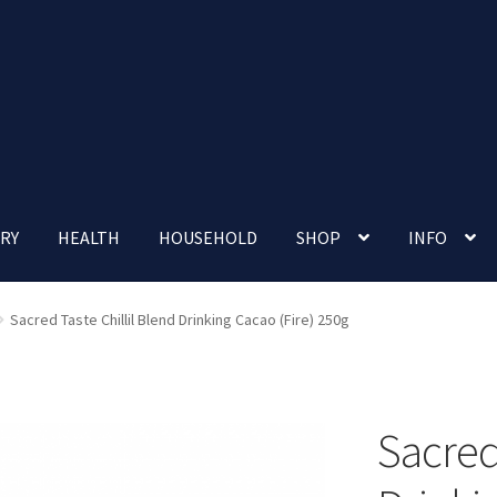
RY
HEALTH
HOUSEHOLD
SHOP
INFO
 account
Nutrition Clinic
Our Cafe
Our Shop
Privacy Policy
Sacred Taste Chillil Blend Drinking Cacao (Fire) 250g
Terms and Conditions
Up-coming Events
Sacred 