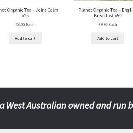
net Organic Tea – Joint Calm
Planet Organic Tea – Engli
x25
Breakfast x50
$
6.95
Each
$
9.95
Each
Add to cart
Add to cart
a West Australian owned and run 