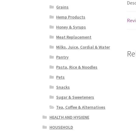
Desc
Grains
Hemp Products
Revi
Honey & Syrups
Meat Replacement
Milks, Juice, Cordial & Water
Re
Pantry
Pasta, Rice & Noodles
Pets
Snacks
Sugar & Sweeteners
Tea, Coffee & Alternatives
HEALTH AND HYGIENE
HOUSEHOLD