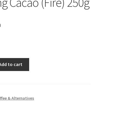
ng Cacao (Fire) 250g
h
Add to cart
ffee & Alternatives