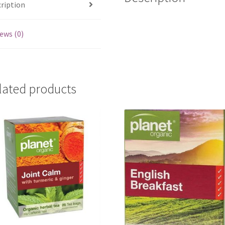
ription
ews (0)
lated products