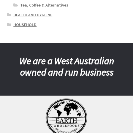
Tea, Coffee & Alternatives
HEALTH AND HYGIENE
HOUSEHOLD
We are a West Australian
owned and run business