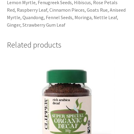
Lemon Myrtle, Fenugreek Seeds, Hibiscus, Rose Petals
Red, Raspberry Leaf, Cinnamon Pieces, Goats Rue, Aniseed
Myrtle, Quandong, Fennel Seeds, Moringa, Nettle Leaf,
Ginger, Strawberry Gum Leaf
Related products