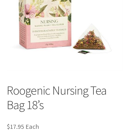
Roogenic Nursing Tea
Bag 18’s
$
17.95
Each