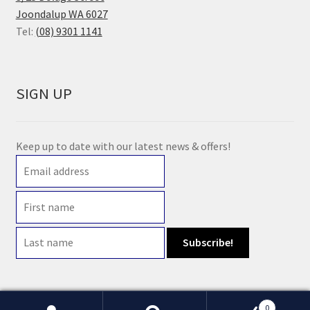
Joondalup WA 6027
Tel:
(08) 9301 1141
SIGN UP
Keep up to date with our latest news & offers!
0