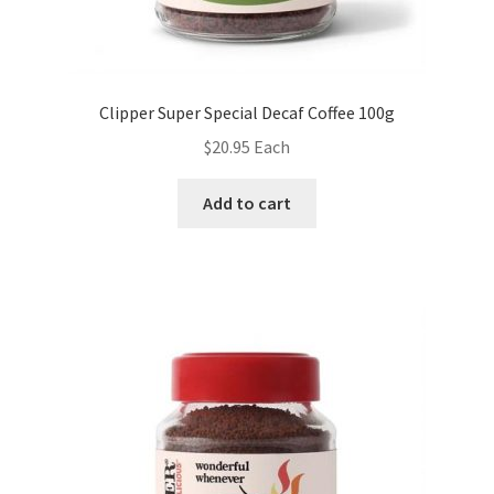
Clipper Super Special Decaf Coffee 100g
$
20.95
Each
Add to cart