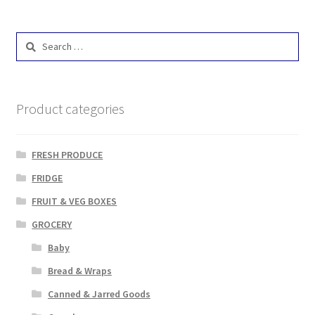
Search
for:
Product categories
FRESH PRODUCE
FRIDGE
FRUIT & VEG BOXES
GROCERY
Baby
Bread & Wraps
Canned & Jarred Goods