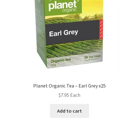
Planet Organic Tea – Earl Grey x25
$
7.95
Each
Add to cart