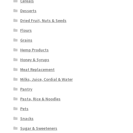
Cereals
Desserts
Dried Fruit, Nuts & Seeds
Flours
Grains
Hemp Products
Honey & Syrups
Meat Replacement
Milks, Juice, Cordial & Water
Pantry
Pasta, Rice & Noodles
Pets
Snacks
Sugar & Sweeteners