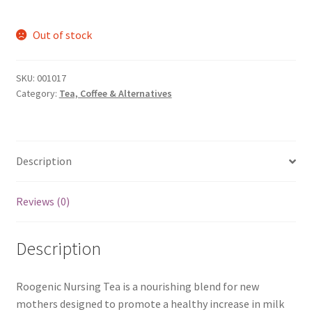
Out of stock
SKU:
001017
Category:
Tea, Coffee & Alternatives
Description
Reviews (0)
Description
Roogenic Nursing Tea is a nourishing blend for new
mothers designed to promote a healthy increase in milk