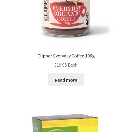
Clipper Everyday Coffee 100g
$
19.95
Each
Read more