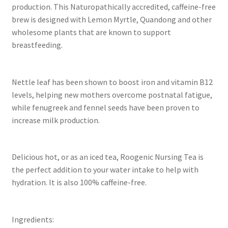
production. This Naturopathically accredited, caffeine-free
brew is designed with Lemon Myrtle, Quandong and other
wholesome plants that are known to support
breastfeeding.
Nettle leaf has been shown to boost iron and vitamin B12
levels, helping new mothers overcome postnatal fatigue,
while fenugreek and fennel seeds have been proven to
increase milk production.
Delicious hot, or as an iced tea, Roogenic Nursing Tea is
the perfect addition to your water intake to help with
hydration. It is also 100% caffeine-free.
Ingredients: