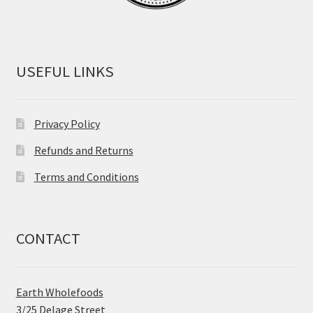
USEFUL LINKS
Privacy Policy
Refunds and Returns
Terms and Conditions
CONTACT
Earth Wholefoods
3/25 Delage Street