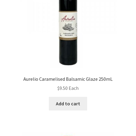
Aurelio Caramelised Balsamic Glaze 250mL
$
9.50
Each
Add to cart