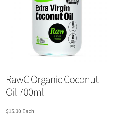
RawC Organic Coconut
Oil 700ml
$
15.30
Each