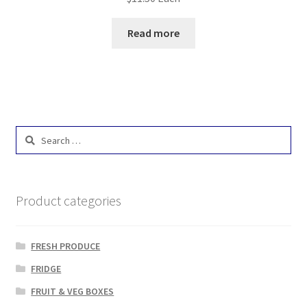
Read more
Search
for:
Product categories
FRESH PRODUCE
FRIDGE
FRUIT & VEG BOXES