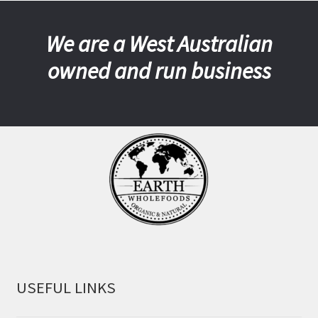
We are a West Australian
owned and run business
USEFUL LINKS