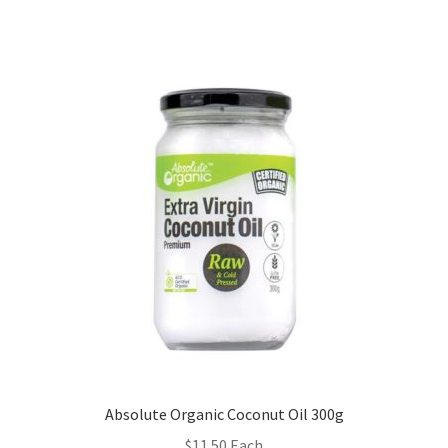
Absolute Organic Coconut Oil 300g
$
11.50
Each