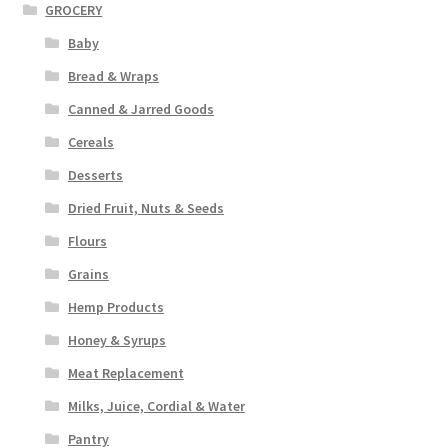
GROCERY
Baby
Bread & Wraps
Canned & Jarred Goods
Cereals
Desserts
Dried Fruit, Nuts & Seeds
Flours
Grains
Hemp Products
Honey & Syrups
Meat Replacement
Milks, Juice, Cordial & Water
Pantry