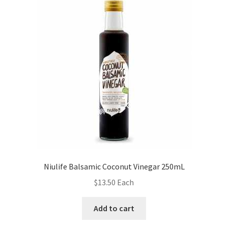
Niulife Balsamic Coconut Vinegar 250mL
$
13.50
Each
Add to cart