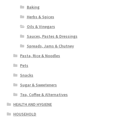
Baking
Herbs & Spices
Oils & Vinegars
Sauces, Pastes & Dressings
Spreads, Jams & Chutney
Pasta, Rice & Noodles
Pets
Snacks
Sugar & Sweeteners
Tea, Coffee & Alternatives
HEALTH AND HYGIENE
HOUSEHOLD