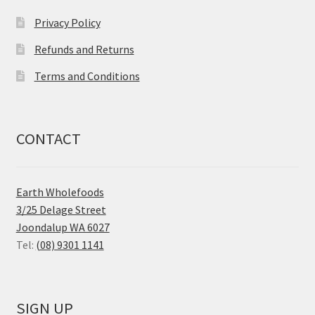
Privacy Policy
Refunds and Returns
Terms and Conditions
CONTACT
Earth Wholefoods
3/25 Delage Street
Joondalup WA 6027
Tel:
(08) 9301 1141
SIGN UP