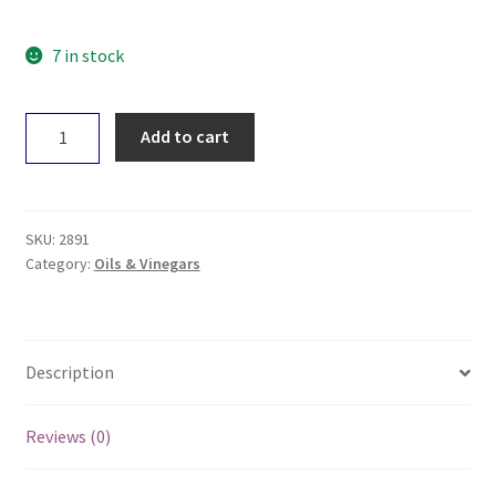
7 in stock
RawC
Add to cart
Organic
Coconut
Oil
700ml
SKU:
2891
quantity
Category:
Oils & Vinegars
Description
Reviews (0)