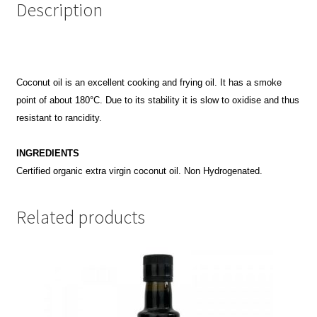
Description
Coconut oil is an excellent cooking and frying oil. It has a smoke
point of about 180°C. Due to its stability it is slow to oxidise and thus
resistant to rancidity.
INGREDIENTS
Certified organic extra virgin coconut oil. Non Hydrogenated.
Related products