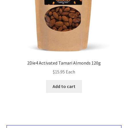
2Die4 Activated Tamari Almonds 120g
$
15.95
Each
Add to cart
Search