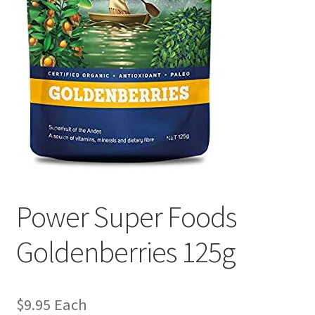
Power Super Foods
Goldenberries 125g
$
9.95
Each