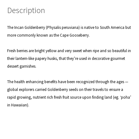
Description
The Incan Goldenberry (Physalis peruviana) is native to South America but
more commonly known as the Cape Gooseberry.
Fresh berries are bright yellow and very sweet when ripe and so beautiful in
their lantern-like papery husks, that they’re used in decorative gourmet
dessert garnishes.
The health enhancing benefits have been recognized through the ages —
global explorers carried Goldenberry seeds on their travels to ensure a
rapid growing, nutrient rich fresh fruit source upon finding land (eg. ‘poha’
in Hawaiian).