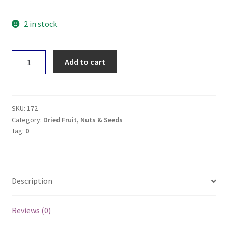
2 in stock
Power
Add to cart
Super
Foods
Goldenberries
125g
SKU:
172
quantity
Category:
Dried Fruit, Nuts & Seeds
Tag:
0
Description
Reviews (0)