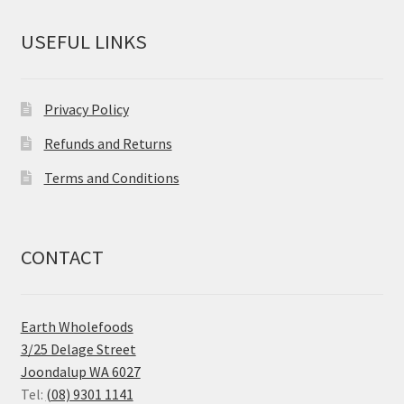
USEFUL LINKS
Privacy Policy
Refunds and Returns
Terms and Conditions
CONTACT
Earth Wholefoods
3/25 Delage Street
Joondalup WA 6027
Tel:
(08) 9301 1141