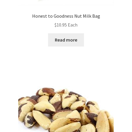
Honest to Goodness Nut Milk Bag
$
10.95
Each
Read more