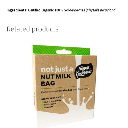
Ingredients
: Certified Organic
100% Goldenberries (
Physalis peruviana
)
Related products