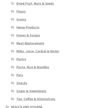
Dried Fruit, Nuts & Seeds
Flours
Grains
Hemp Products
Honey & Syrups
Meat Replacement
Milks, Juice, Cordial & Water
Pantry
Pasta, Rice & Noodles
Pets
Snacks
Sugar & Sweeteners
Tea, Coffee & Alternatives
HEALTH AND HYGIENE