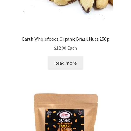
Earth Wholefoods Organic Brazil Nuts 250g
$
12.00
Each
Read more