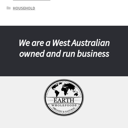
HOUSEHOLD
We are a West Australian
owned and run business