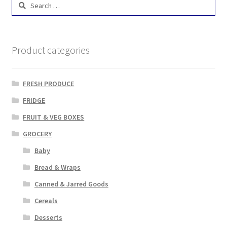
for:
Product categories
FRESH PRODUCE
FRIDGE
FRUIT & VEG BOXES
GROCERY
Baby
Bread & Wraps
Canned & Jarred Goods
Cereals
Desserts