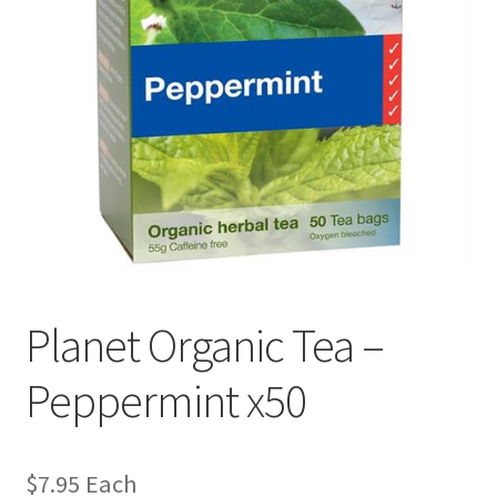
Planet Organic Tea –
Peppermint x50
$
7.95
Each