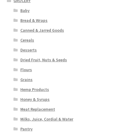
GROCERY
Baby
Bread & Wraps
Canned & Jarred Goods
Cereals
Desserts
Dried Fruit, Nuts & Seeds
Flours
Grains
Hemp Products
Honey & Syrups
Meat Replacement
Milks, Juice, Cordial & Water
Pantry