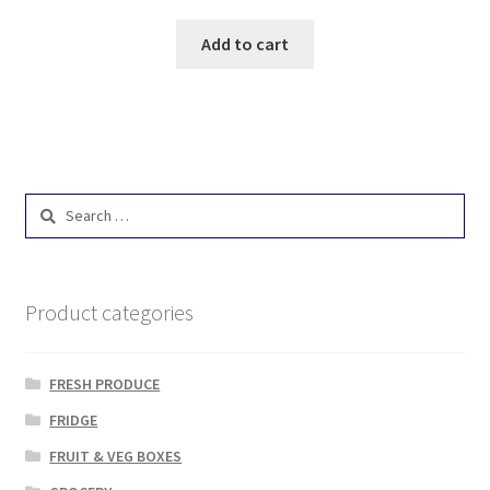
Add to cart
Search
for:
Product categories
FRESH PRODUCE
FRIDGE
FRUIT & VEG BOXES