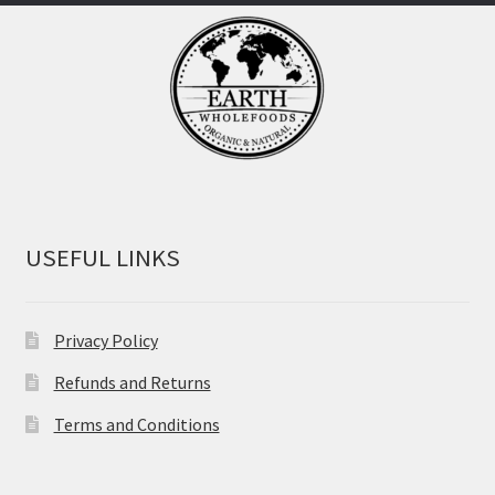
USEFUL LINKS
Privacy Policy
Refunds and Returns
Terms and Conditions