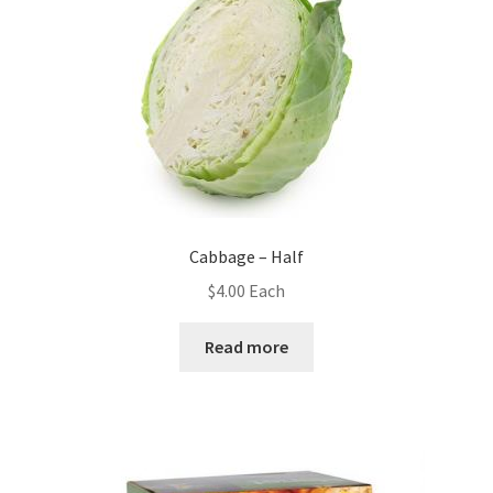
Cabbage – Half
$
4.00
Each
Read more