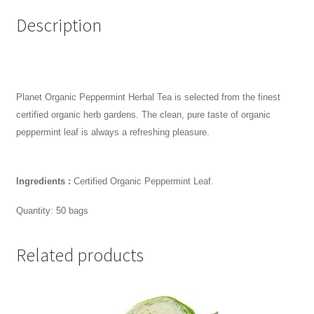
Description
Planet Organic Peppermint Herbal Tea is selected from the finest
certified organic herb gardens. The clean, pure taste of organic
peppermint leaf is always a refreshing pleasure.
Ingredients :
Certified Organic Peppermint Leaf.
Quantity: 50 bags
Related products