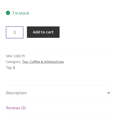
7 in stock
Planet
Add to cart
Organic
Tea
-
Peppermint
SKU:
100179
x50
Category:
Tea, Coffee & Alternatives
Tag:
0
quantity
Description
Reviews (0)