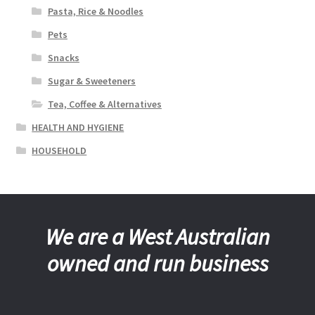
Pasta, Rice & Noodles
Pets
Snacks
Sugar & Sweeteners
Tea, Coffee & Alternatives
HEALTH AND HYGIENE
HOUSEHOLD
We are a West Australian
owned and run business