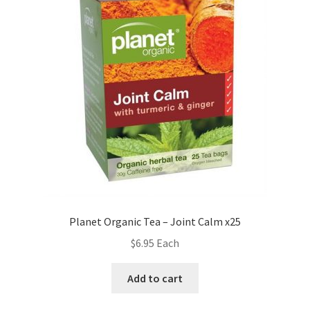
Planet Organic Tea – Joint Calm x25
$
6.95
Each
Add to cart