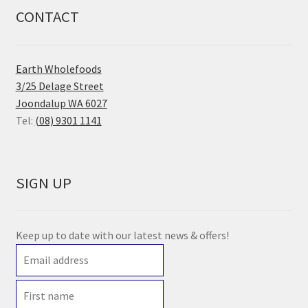
CONTACT
Earth Wholefoods
3/25 Delage Street
Joondalup WA 6027
Tel:
(08) 9301 1141
SIGN UP
Keep up to date with our latest news & offers!