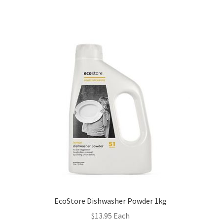
EcoStore Dishwasher Powder 1kg
$
13.95
Each