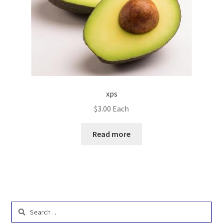
xps
$
3.00
Each
Read more
Search
for: