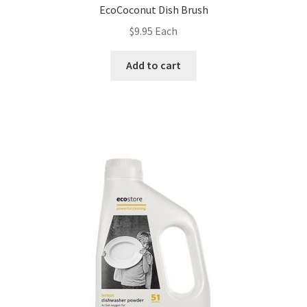
EcoCoconut Dish Brush
$
9.95
Each
Add to cart