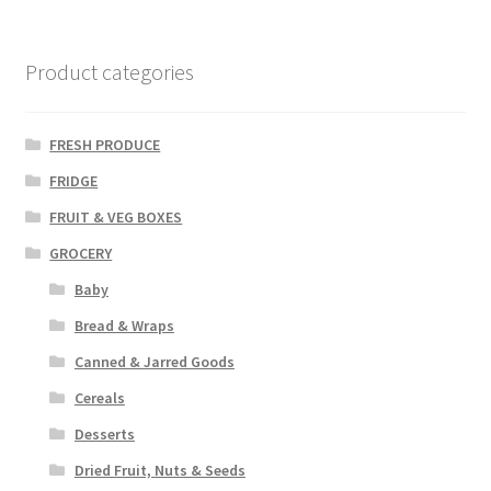
Product categories
FRESH PRODUCE
FRIDGE
FRUIT & VEG BOXES
GROCERY
Baby
Bread & Wraps
Canned & Jarred Goods
Cereals
Desserts
Dried Fruit, Nuts & Seeds