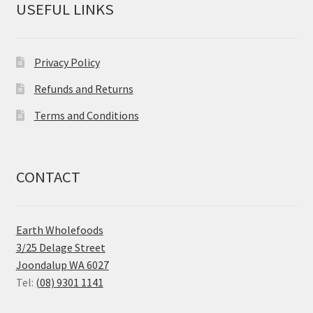
USEFUL LINKS
Privacy Policy
Refunds and Returns
Terms and Conditions
CONTACT
Earth Wholefoods
3/25 Delage Street
Joondalup WA 6027
Tel:
(08) 9301 1141