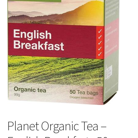
Planet Organic Tea –