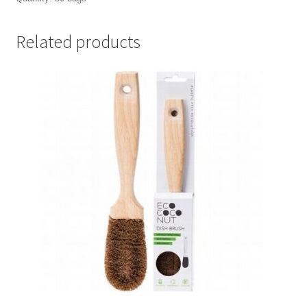
Related products