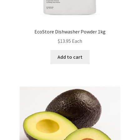
EcoStore Dishwasher Powder 1kg
$
13.95
Each
Add to cart