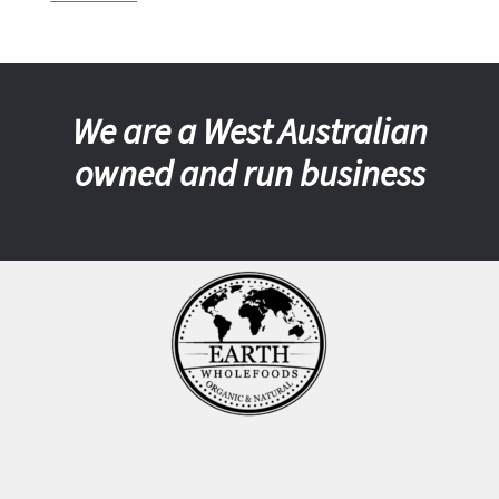
We are a West Australian
owned and run business