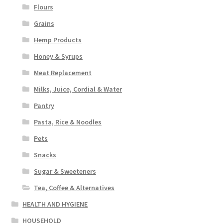
Flours
Grains
Hemp Products
Honey & Syrups
Meat Replacement
Milks, Juice, Cordial & Water
Pantry
Pasta, Rice & Noodles
Pets
Snacks
Sugar & Sweeteners
Tea, Coffee & Alternatives
HEALTH AND HYGIENE
HOUSEHOLD