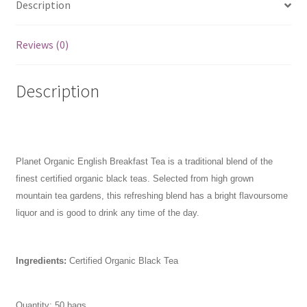
Description
Reviews (0)
Description
Planet Organic English Breakfast Tea is a traditional blend of the
finest certified organic black teas. Selected from high grown
mountain tea gardens, this refreshing blend has a bright flavoursome
liquor and is good to drink any time of the day.
Ingredients:
Certified Organic Black Tea
Quantity: 50 bags