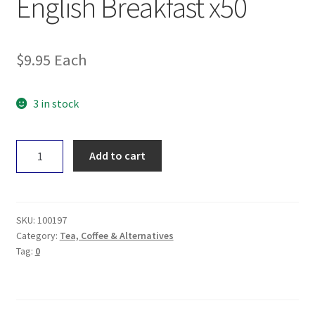
English Breakfast x50
$
9.95
Each
3 in stock
Planet
Add to cart
Organic
Tea
-
English
SKU:
100197
Breakfast
Category:
Tea, Coffee & Alternatives
Tag:
0
x50
quantity