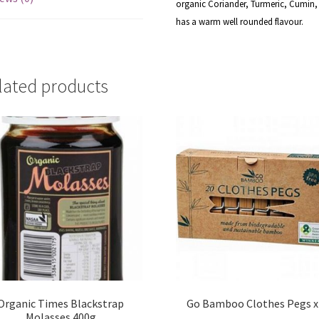
organic Coriander, Turmeric, Cumin, 
has a warm well rounded flavour.
lated products
Organic Times Blackstrap
Go Bamboo Clothes Pegs x
Molasses 400g