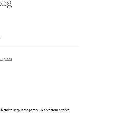
55g
k
& Spices
 blend to keep in the pantry. Blended from certified