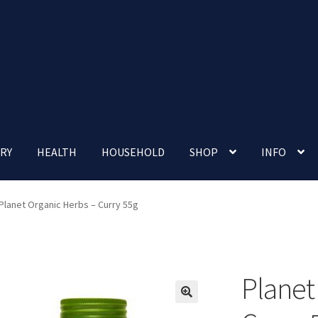
RY
HEALTH
HOUSEHOLD
SHOP
INFO
 account
Nutrition Clinic
Our Cafe
Our Shop
Privacy Policy
Planet Organic Herbs – Curry 55g
Terms and Conditions
Up-coming Events
Planet