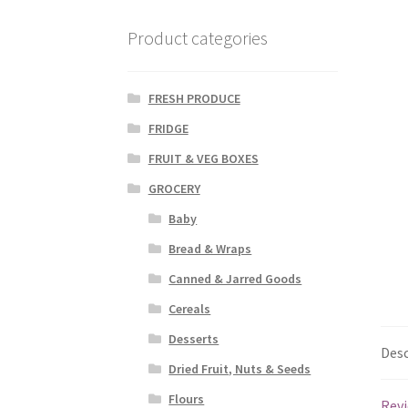
Product categories
FRESH PRODUCE
FRIDGE
FRUIT & VEG BOXES
GROCERY
Baby
Bread & Wraps
Canned & Jarred Goods
Cereals
Desserts
Desc
Dried Fruit, Nuts & Seeds
Flours
Revi