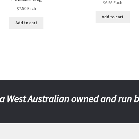
$
6.95
Each
$
7.50
Each
Add to cart
Add to cart
a West Australian owned and run 