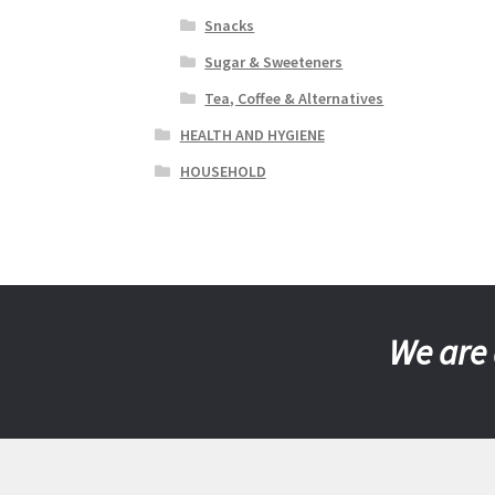
Snacks
Sugar & Sweeteners
Tea, Coffee & Alternatives
HEALTH AND HYGIENE
HOUSEHOLD
We are 