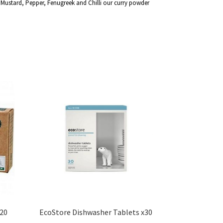
Mustard, Pepper, Fenugreek and Chilli our curry powder
20
EcoStore Dishwasher Tablets x30