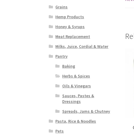
Grains
Hemp Products
Honey & Syrups
Re
Meat Replacement
Milks, Juice, Cordial & Water
Pantry
Baking
Herbs & Spices
Oils & Vinegars
Sauces, Pastes &
Dressings
Spreads, Jams & Chutney
Pasta, Rice & Noodles
Pets