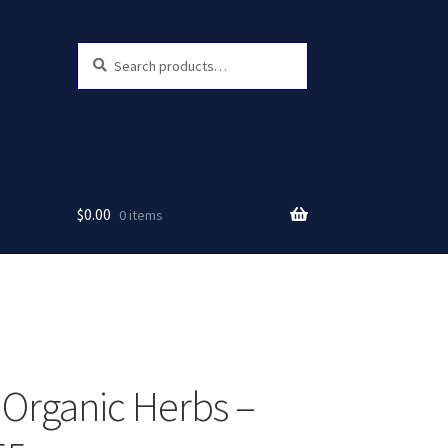
Search
Search
for:
$
0.00
0 items
 Organic Herbs –