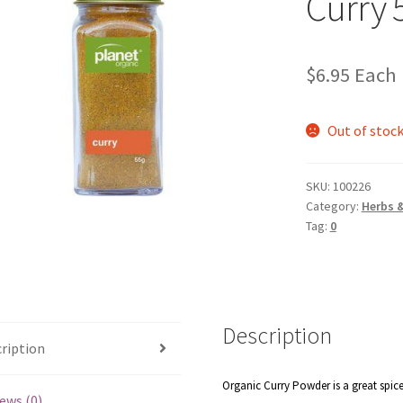
Curry 
$
6.95
Each
Out of stoc
SKU:
100226
Category:
Herbs 
Tag:
0
Description
ription
Organic Curry Powder is a great spice
ews (0)