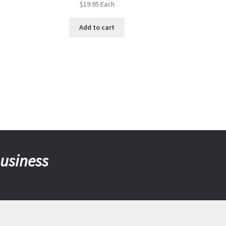
$
19.95
Each
Add to cart
business