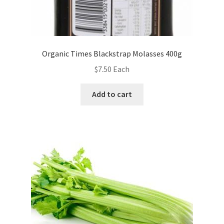
Organic Times Blackstrap Molasses 400g
$
7.50
Each
Add to cart