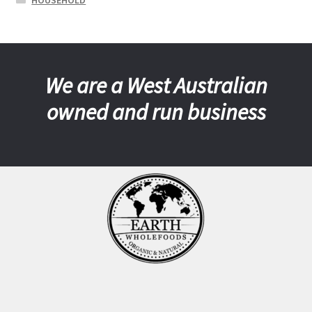
HOUSEHOLD
We are a West Australian
owned and run business