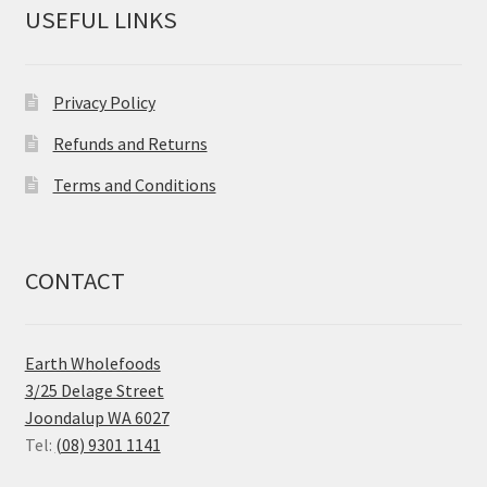
USEFUL LINKS
Privacy Policy
Refunds and Returns
Terms and Conditions
CONTACT
Earth Wholefoods
3/25 Delage Street
Joondalup WA 6027
Tel:
(08) 9301 1141