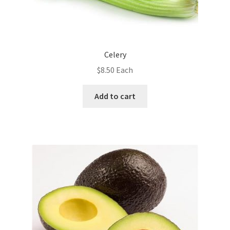
Celery
$
8.50
Each
Add to cart