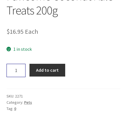
Treats 200g
$
16.95
Each
1 in stock
Pawsome
Add to cart
Coconut
Kale
Treats
200g
SKU:
2271
quantity
Category:
Pets
Tag:
0