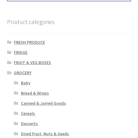
Product categories
FRESH PRODUCE
FRIDGE
FRUIT & VEG BOXES
GROCERY
Baby
Bread & Wraps
Canned & Jarred Goods
Cereals
Desserts
Dried Fruit, Nuts & Seeds