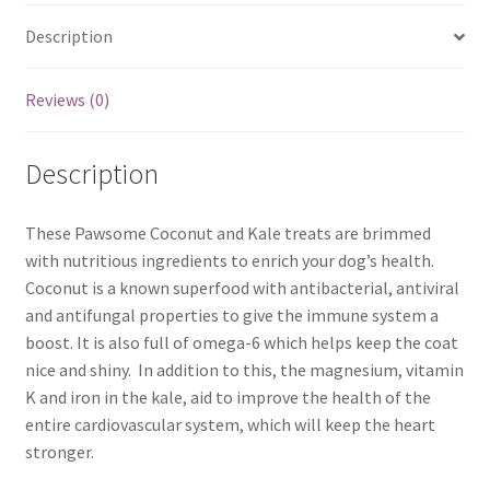
Description
Reviews (0)
Description
These Pawsome Coconut and Kale treats are brimmed
with nutritious ingredients to enrich your dog’s health.
Coconut is a known superfood with antibacterial, antiviral
and antifungal properties to give the immune system a
boost. It is also full of omega-6 which helps keep the coat
nice and shiny. In addition to this, the magnesium, vitamin
K and iron in the kale, aid to improve the health of the
entire cardiovascular system, which will keep the heart
stronger.