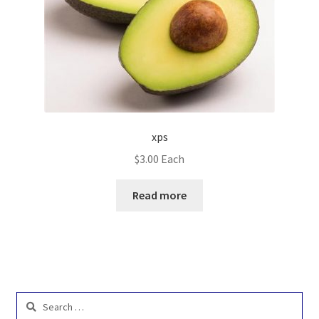
xps
$
3.00
Each
Read more
Search
for: