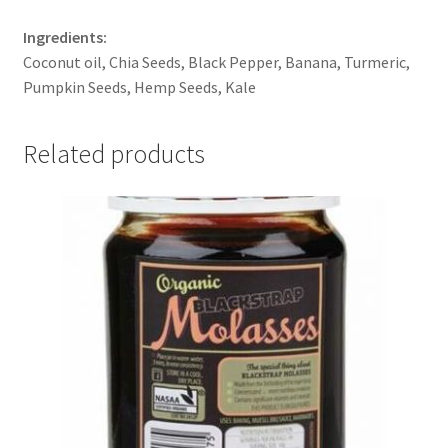
Ingredients:
Coconut oil, Chia Seeds, Black Pepper, Banana, Turmeric,
Pumpkin Seeds, Hemp Seeds, Kale
Related products