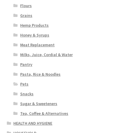
Flours
Grains
Hemp Products
Honey & Syrups
Meat Replacement
Milks, Juice, Cordial & Water
Pantry
Pasta, Rice & Noodles
Pets
Snacks
Sugar & Sweeteners
Tea, Coffee & Alternatives
HEALTH AND HYGIENE