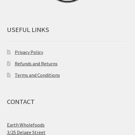
USEFUL LINKS
Privacy Policy
Refunds and Returns
Terms and Conditions
CONTACT
Earth Wholefoods
3/25 Delage Street