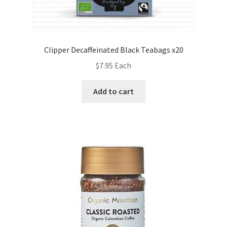
Clipper Decaffeinated Black Teabags x20
$
7.95
Each
Add to cart