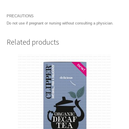
PRECAUTIONS
Do not use if pregnant or nursing without consulting a physician.
Related products