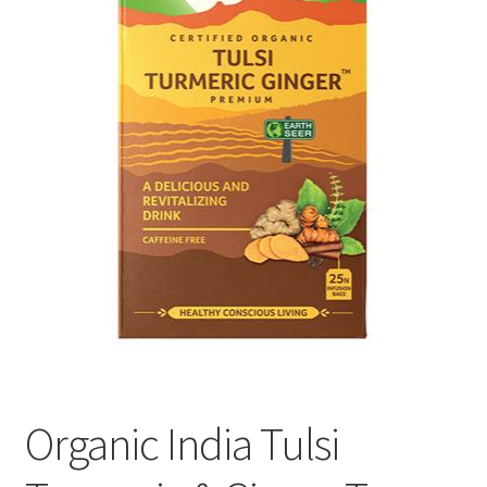
Organic India Tulsi