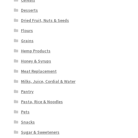
Desserts
Dried Fruit, Nuts & Seeds
Flours
Grains
Hemp Products
Honey & Syrups
Meat Replacement
Milks, Juice, Cordial & Water
Pantry
Pasta, Rice & Noodles
Pets
Snacks
Sugar & Sweeteners