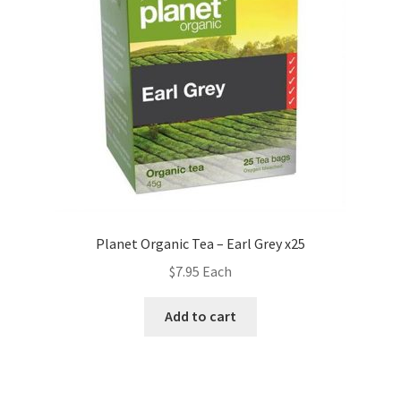
Planet Organic Tea – Earl Grey x25
$
7.95
Each
Add to cart