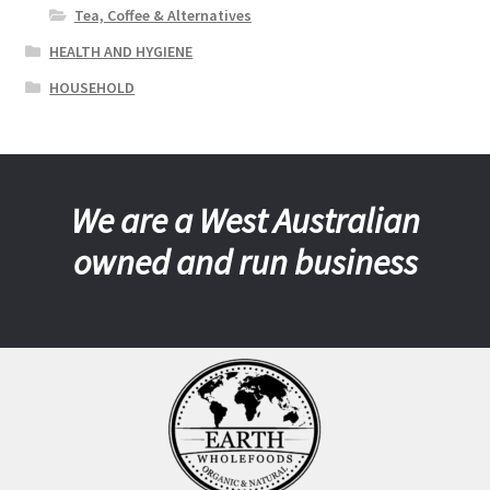
Tea, Coffee & Alternatives
HEALTH AND HYGIENE
HOUSEHOLD
We are a West Australian
owned and run business