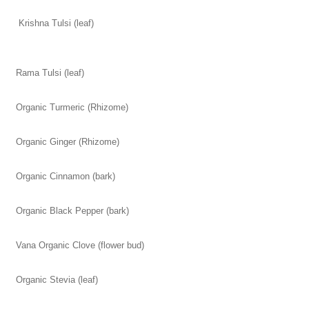
Krishna Tulsi (leaf)
Rama Tulsi (leaf)
Organic Turmeric (Rhizome)
Organic Ginger (Rhizome)
Organic Cinnamon (bark)
Organic Black Pepper (bark)
Vana Organic Clove (flower bud)
Organic Stevia (leaf)