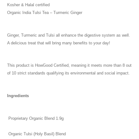
Kosher & Halal certified
Organic India Tulsi Tea – Turmeric Ginger
Ginger, Turmeric and Tulsi all enhance the digestive system as well.
A delicious treat that will bring many benefits to your day!
This product is HowGood Certified, meaning it meets more than 8 out
of 10 strict standards qualifying its environmental and social impact.
Ingredients
Proprietary Organic Blend 1.9g
Organic Tulsi (Holy Basil) Blend