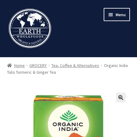
Skip
Skip
Menu
to
to
navigation
content
Home
GROCERY
Tea, Coffee & Alternatives
Organic India
Tulsi Turmeric & Ginger Tea