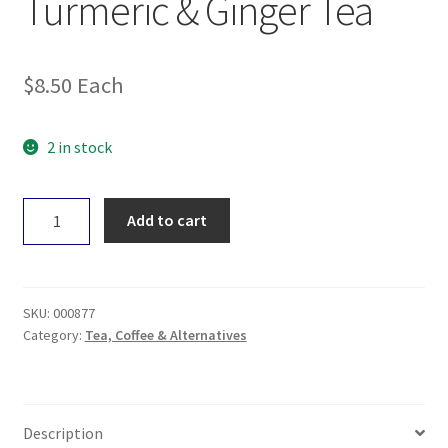
Turmeric & Ginger Tea
$
8.50
Each
2 in stock
Organic
Add to cart
India
Tulsi
Turmeric
&
SKU:
000877
Ginger
Category:
Tea, Coffee & Alternatives
Tea
quantity
Description