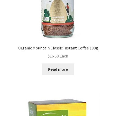
Organic Mountain Classic Instant Coffee 100g
$
16.50
Each
Read more