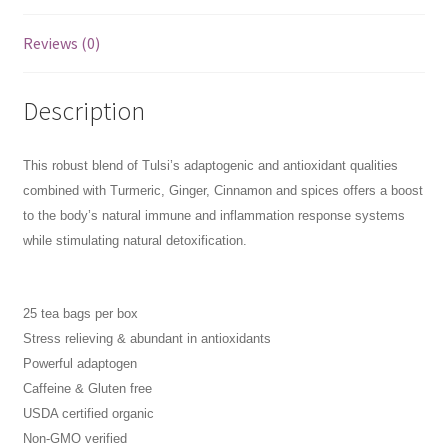
Reviews (0)
Description
This robust blend of Tulsi’s adaptogenic and antioxidant qualities
combined with Turmeric, Ginger, Cinnamon and spices offers a boost
to the body’s natural immune and inflammation response systems
while stimulating natural detoxification.
25 tea bags per box
Stress relieving & abundant in antioxidants
Powerful adaptogen
Caffeine & Gluten free
USDA certified organic
Non-GMO verified