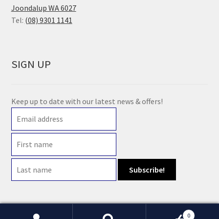
Joondalup WA 6027
Tel:
(08) 9301 1141
SIGN UP
Keep up to date with our latest news & offers!
0