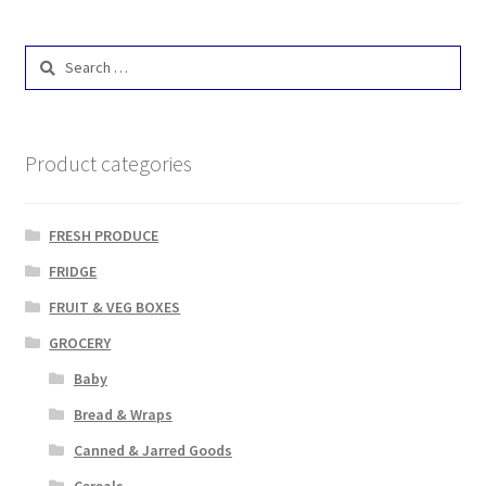
Search
for:
Product categories
FRESH PRODUCE
FRIDGE
FRUIT & VEG BOXES
GROCERY
Baby
Bread & Wraps
Canned & Jarred Goods
Cereals