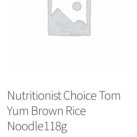
Nutritionist Choice Tom
Yum Brown Rice
Noodle118g