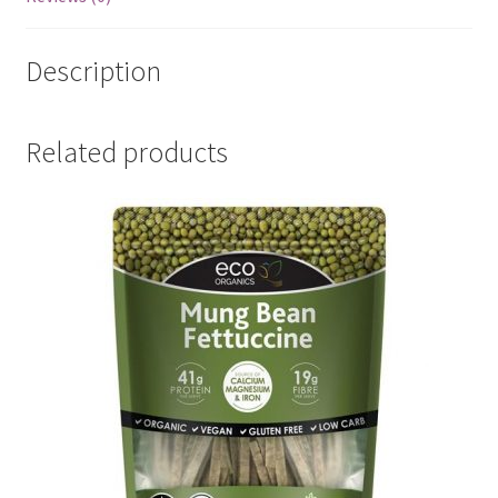
Description
Related products