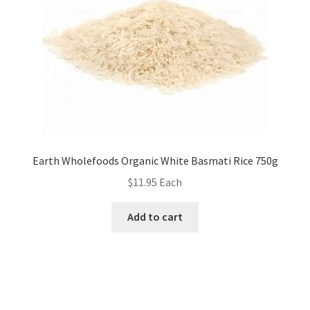
Earth Wholefoods Organic White Basmati Rice 750g
$
11.95
Each
Add to cart