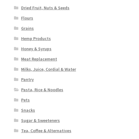
Dried Fruit, Nuts & Seeds
Flours
Grains
Hemp Products
Honey & Syrups
Meat Replacement
Milks, Juice, Cordial & Water
Pantry
Pasta, Rice & Noodles
Pets
Snacks
Sugar & Sweeteners
Tea, Coffee & Alternatives