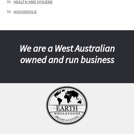
HEALTH AND HYGIENE
HOUSEHOLD
We are a West Australian
owned and run business