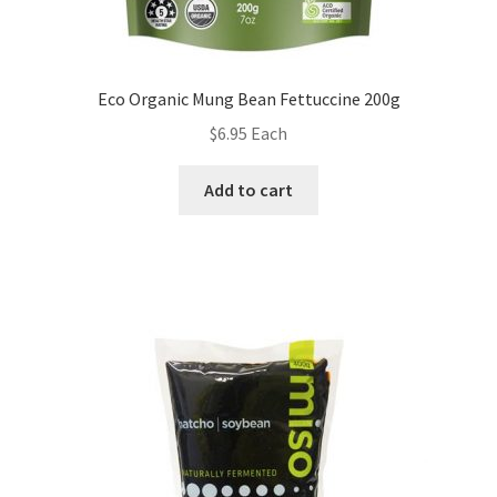
Eco Organic Mung Bean Fettuccine 200g
$
6.95
Each
Add to cart