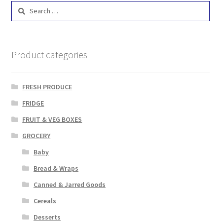
Search
for:
Product categories
FRESH PRODUCE
FRIDGE
FRUIT & VEG BOXES
GROCERY
Baby
Bread & Wraps
Canned & Jarred Goods
Cereals
Desserts