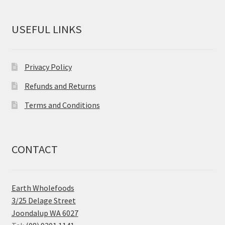
USEFUL LINKS
Privacy Policy
Refunds and Returns
Terms and Conditions
CONTACT
Earth Wholefoods
3/25 Delage Street
Joondalup WA 6027