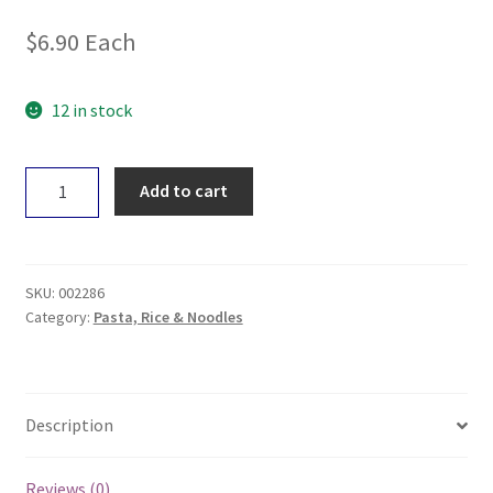
$
6.90
Each
12 in stock
Nutritionist
Add to cart
Choice
Tom
Yum
Brown
SKU:
002286
Rice
Category:
Pasta, Rice & Noodles
Noodle118g
quantity
Description
Reviews (0)