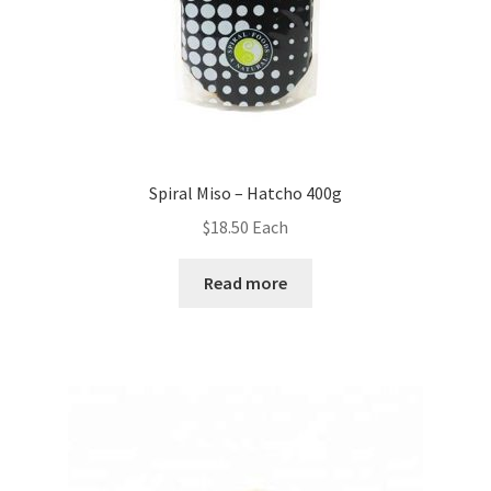
Spiral Miso – Hatcho 400g
$
18.50
Each
Read more