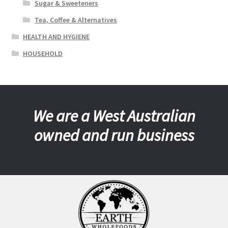
Sugar & Sweeteners
Tea, Coffee & Alternatives
HEALTH AND HYGIENE
HOUSEHOLD
We are a West Australian
owned and run business