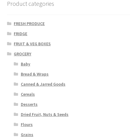
Product categories
FRESH PRODUCE
FRIDGE
FRUIT & VEG BOXES
GROCERY
Baby
Bread & Wraps
Canned & Jarred Goods
Cereals
Desserts
Dried Fruit, Nuts & Seeds
Flours
Grains