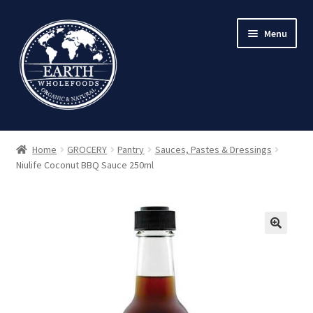
Skip
Skip
Menu
to
to
navigation
content
Home
GROCERY
Pantry
Sauces, Pastes & Dressings
Niulife Coconut BBQ Sauce 250ml