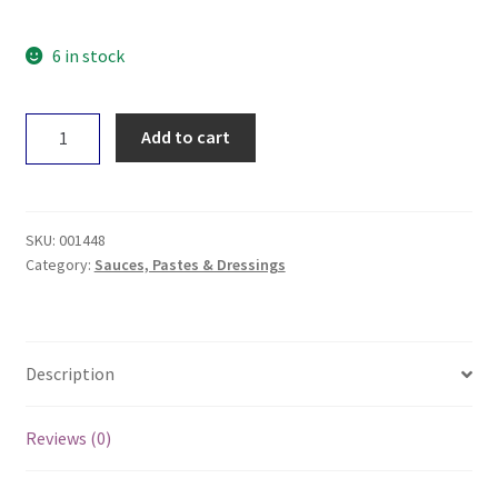
6 in stock
Niulife
Add to cart
Coconut
BBQ
Sauce
250ml
SKU:
001448
quantity
Category:
Sauces, Pastes & Dressings
Description
Reviews (0)