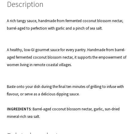
Description
A rich tangy sauce, handmade from fermented coconut blossom nectar,
barrel-aged to perfection with garlic and a pinch of sea salt.
A healthy, low-GI gourmet sauce for every pantry. Handmade from barrel-
aged fermented coconut blossom nectar, it supports the empowerment of
women living in remote coastal villages.
Baste onto your dish during the final ten minutes of grilling to infuse with
flavour, or serve as a delicious dipping sauce.
INGREDIENTS
: Barrel-aged coconut blossom nectar,
garlic, sun-dried
mineral-rich sea salt.