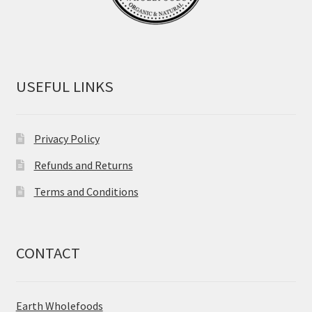
USEFUL LINKS
Privacy Policy
Refunds and Returns
Terms and Conditions
CONTACT
Earth Wholefoods