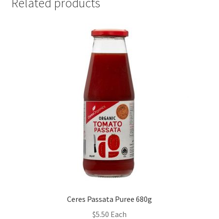
Related products
Ceres Passata Puree 680g
$
5.50
Each