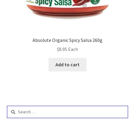
Absolute Organic Spicy Salsa 260g
$
8.95
Each
Add to cart
Search
for: