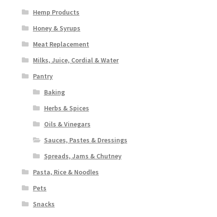
Hemp Products
Honey & Syrups
Meat Replacement
Milks, Juice, Cordial & Water
Pantry
Baking
Herbs & Spices
Oils & Vinegars
Sauces, Pastes & Dressings
Spreads, Jams & Chutney
Pasta, Rice & Noodles
Pets
Snacks