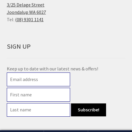
3/25 Delage Street
Joondalup WA 6027
Tel:
(08) 9301 1141
SIGN UP
Keep up to date with our latest news & offers!