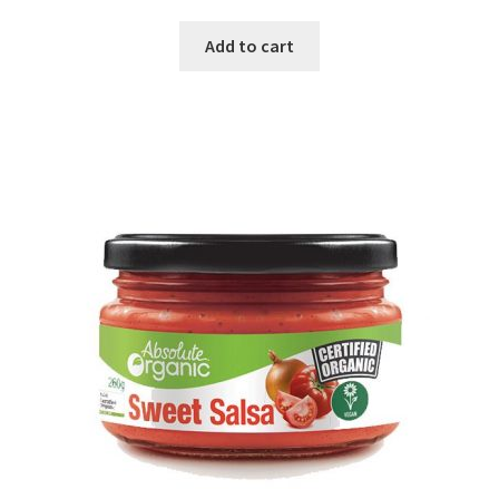
Add to cart