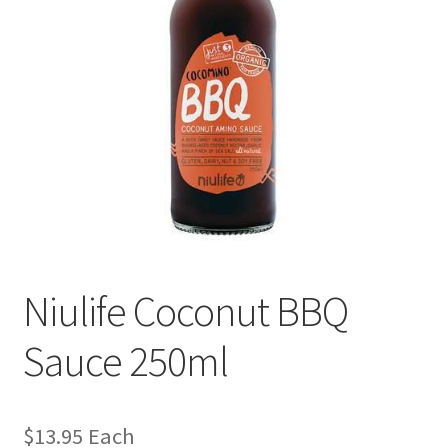
Niulife Coconut BBQ
Sauce 250ml
$
13.95
Each