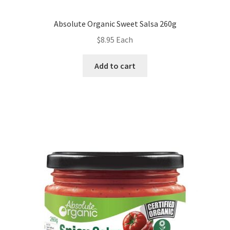
Absolute Organic Sweet Salsa 260g
$
8.95
Each
Add to cart