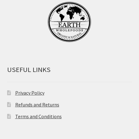
USEFUL LINKS
Privacy Policy
Refunds and Returns
Terms and Conditions