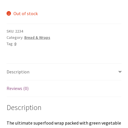
Out of stock
SKU:
2234
Category:
Bread & Wraps
Tag:
0
Description
Reviews (0)
Description
The ultimate superfood wrap packed with green vegetable