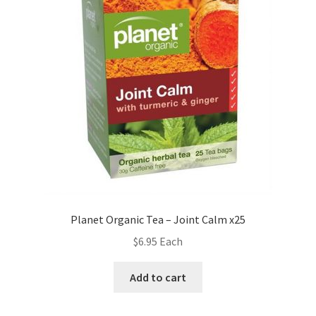
Planet Organic Tea – Joint Calm x25
$
6.95
Each
Add to cart