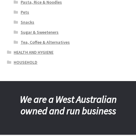
Pasta, Rice & Noodles
Pets
Snacks
Sugar & Sweeteners
Tea, Coffee & Alternatives
HEALTH AND HYGIENE
HOUSEHOLD
We are a West Australian
owned and run business