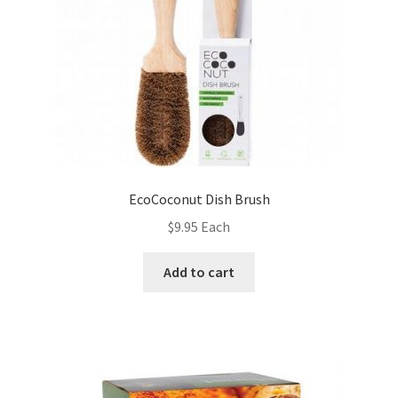
EcoCoconut Dish Brush
$
9.95
Each
Add to cart