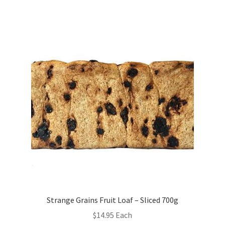
Strange Grains Fruit Loaf – Sliced 700g
$
14.95
Each