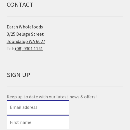
CONTACT
Earth Wholefoods
3/25 Delage Street
Joondalup WA 6027
Tel:
(08) 9301 1141
SIGN UP
Keep up to date with our latest news & offers!