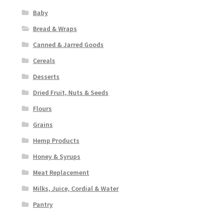
Baby
Bread & Wraps
Canned & Jarred Goods
Cereals
Desserts
Dried Fruit, Nuts & Seeds
Flours
Grains
Hemp Products
Honey & Syrups
Meat Replacement
Milks, Juice, Cordial & Water
Pantry