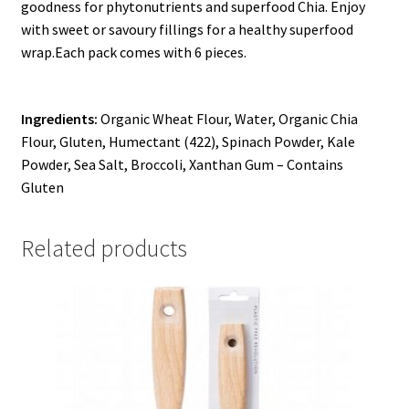
goodness for phytonutrients and superfood Chia. Enjoy
with sweet or savoury fillings for a healthy superfood
wrap.
Each pack comes with 6 pieces.
Ingredients:
Organic Wheat Flour, Water, Organic Chia
Flour, Gluten, Humectant (422), Spinach Powder, Kale
Powder, Sea Salt, Broccoli, Xanthan Gum – Contains
Gluten
Related products