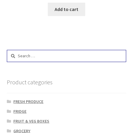
Add to cart
Search
for:
Product categories
FRESH PRODUCE
FRIDGE
FRUIT & VEG BOXES
GROCERY