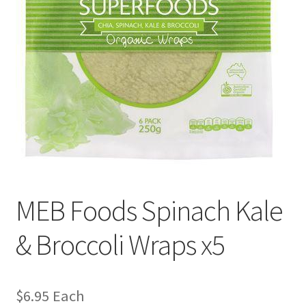
MEB Foods Spinach Kale
& Broccoli Wraps x5
$
6.95
Each