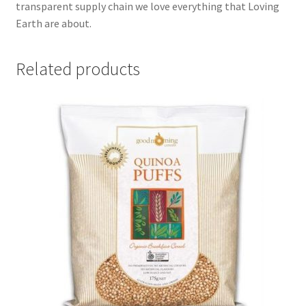
transparent supply chain we love everything that Loving
Earth are about.
Related products