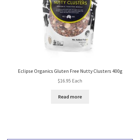
Eclipse Organics Gluten Free Nutty Clusters 400g
$
16.95
Each
Read more