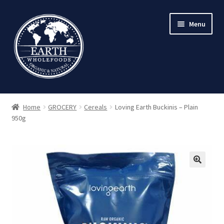
Skip
Skip
Menu
to
to
navigation
content
Home
GROCERY
Cereals
Loving Earth Buckinis – Plain
950g