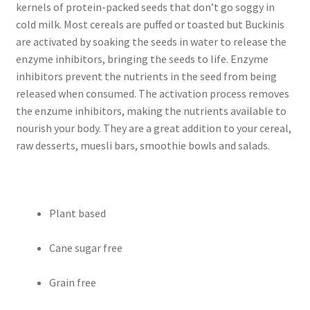
kernels of protein-packed seeds that don’t go soggy in
cold milk. Most cereals are puffed or toasted but Buckinis
are activated by soaking the seeds in water to release the
enzyme inhibitors, bringing the seeds to life. Enzyme
inhibitors prevent the nutrients in the seed from being
released when consumed. The activation process removes
the enzume inhibitors, making the nutrients available to
nourish your body. They are a great addition to your cereal,
raw desserts, muesli bars, smoothie bowls and salads.
Plant based
Cane sugar free
Grain free