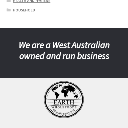
HEALTH AND HYGIENE
HOUSEHOLD
We are a West Australian
owned and run business