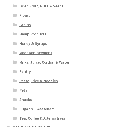
Dried Fruit, Nuts & Seeds
Flours
Grains
Hemp Products
Honey & Syrups
Meat Replacement
Milks, Juice, Cordial & Water
Pantry
Pasta, Rice & Noodles
Pets
Snacks
Sugar & Sweeteners
Tea, Coffee & Alternatives