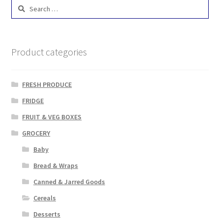
Search
for:
Product categories
FRESH PRODUCE
FRIDGE
FRUIT & VEG BOXES
GROCERY
Baby
Bread & Wraps
Canned & Jarred Goods
Cereals
Desserts