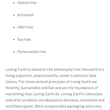
Gluten free
Activated
GMO free
Soy free
Perservative free
Loving Earth is based on the philosophy that the earth is a
living organism, popularised by James Lovelock’s Gaia
theory. The three central principles of Living Earth are
Healthy, Sustainable and Fair and are the foundation of
everything that Loving Earth do. Loving Earth’s chocolate
and other products are absolutely delicious, innovative and
certified organic. With compostable packaging and a very