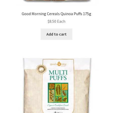
Good Morning Cereals Quinoa Puffs 175g
$
8.50
Each
Add to cart