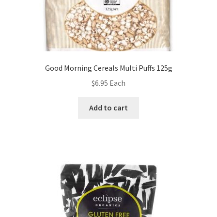
Good Morning Cereals Multi Puffs 125g
$
6.95
Each
Add to cart