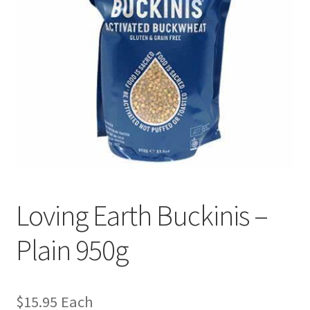
Loving Earth Buckinis –
Plain 950g
$
15.95
Each