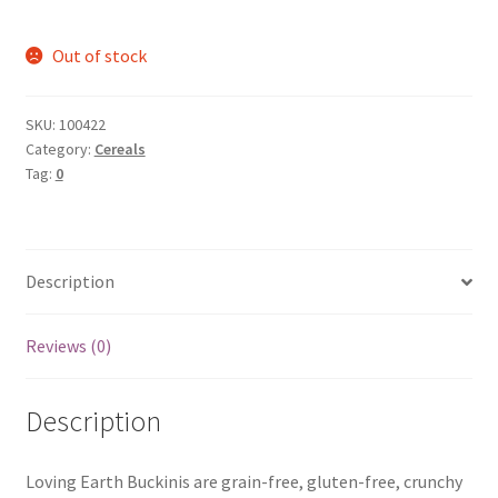
Out of stock
SKU:
100422
Category:
Cereals
Tag:
0
Description
Reviews (0)
Description
Loving Earth Buckinis are grain-free, gluten-free, crunchy