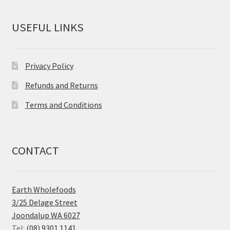
USEFUL LINKS
Privacy Policy
Refunds and Returns
Terms and Conditions
CONTACT
Earth Wholefoods
3/25 Delage Street
Joondalup WA 6027
Tel:
(08) 9301 1141