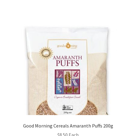
Good Morning Cereals Amaranth Puffs 200g
$
8.50
Each