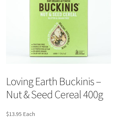
Loving Earth Buckinis –
Nut & Seed Cereal 400g
$
13.95
Each