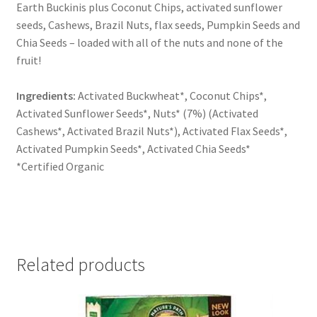
Earth Buckinis plus Coconut Chips, activated sunflower
seeds, Cashews, Brazil Nuts, flax seeds, Pumpkin Seeds and
Chia Seeds – loaded with all of the nuts and none of the
fruit!
Ingredients:
Activated Buckwheat*, Coconut Chips*,
Activated Sunflower Seeds*, Nuts* (7%) (Activated
Cashews*, Activated Brazil Nuts*), Activated Flax Seeds*,
Activated Pumpkin Seeds*, Activated Chia Seeds*
*Certified Organic
Related products