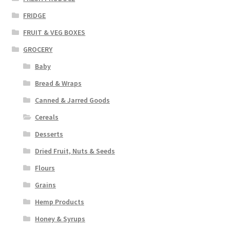
FRIDGE
FRUIT & VEG BOXES
GROCERY
Baby
Bread & Wraps
Canned & Jarred Goods
Cereals
Desserts
Dried Fruit, Nuts & Seeds
Flours
Grains
Hemp Products
Honey & Syrups