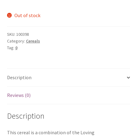
Out of stock
SKU:
100398
Category:
Cereals
Tag:
0
Description
Reviews (0)
Description
This cereal is a combination of the Loving