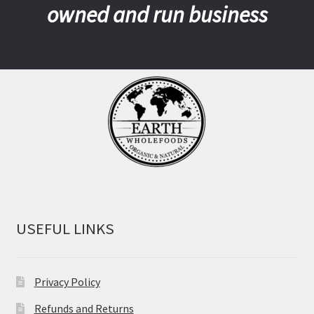
owned and run business
USEFUL LINKS
Privacy Policy
Refunds and Returns