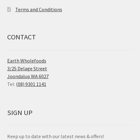
Terms and Conditions
CONTACT
Earth Wholefoods
3/25 Delage Street
Joondalup WA 6027
Tel:
(08) 9301 1141
SIGN UP
Keep up to date with our latest news & offers!