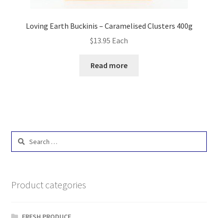
Loving Earth Buckinis – Caramelised Clusters 400g
$
13.95
Each
Read more
Search
for:
Product categories
FRESH PRODUCE