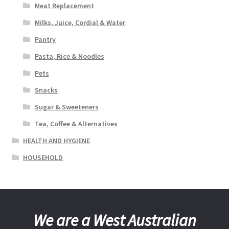
Meat Replacement
Milks, Juice, Cordial & Water
Pantry
Pasta, Rice & Noodles
Pets
Snacks
Sugar & Sweeteners
Tea, Coffee & Alternatives
HEALTH AND HYGIENE
HOUSEHOLD
We are a West Australian