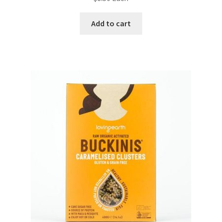
Add to cart