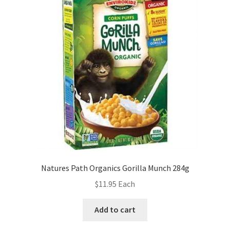
Natures Path Organics Gorilla Munch 284g
$
11.95
Each
Add to cart