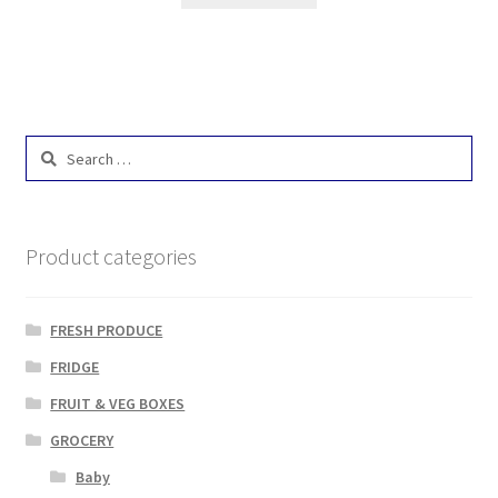
Search
for:
Product categories
FRESH PRODUCE
FRIDGE
FRUIT & VEG BOXES
GROCERY
Baby