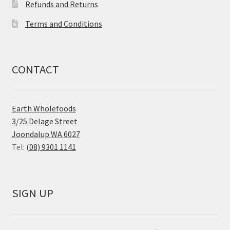
Refunds and Returns
Terms and Conditions
CONTACT
Earth Wholefoods
3/25 Delage Street
Joondalup WA 6027
Tel:
(08) 9301 1141
SIGN UP