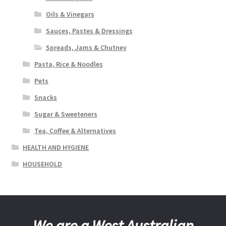
Oils & Vinegars
Sauces, Pastes & Dressings
Spreads, Jams & Chutney
Pasta, Rice & Noodles
Pets
Snacks
Sugar & Sweeteners
Tea, Coffee & Alternatives
HEALTH AND HYGIENE
HOUSEHOLD
We are a West Australian