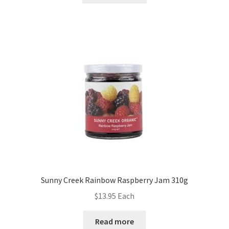
Sunny Creek Rainbow Raspberry Jam 310g
$
13.95
Each
Read more