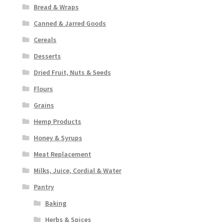
Bread & Wraps
Canned & Jarred Goods
Cereals
Desserts
Dried Fruit, Nuts & Seeds
Flours
Grains
Hemp Products
Honey & Syrups
Meat Replacement
Milks, Juice, Cordial & Water
Pantry
Baking
Herbs & Spices