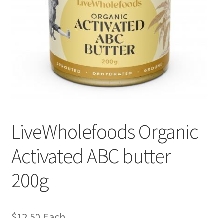
LiveWholefoods Organic
Activated ABC butter
200g
$
12.50
Each