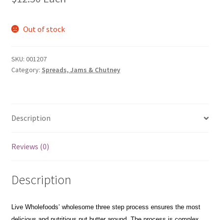
Out of stock
SKU:
001207
Category:
Spreads, Jams & Chutney
Description
Reviews (0)
Description
Live Wholefoods’ wholesome three step process ensures the most
delicious and nutritious nut butter around. The process is complex