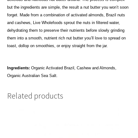
but the ingredients are simple, the result a nut butter you won’t soon
forget. Made from a combination of activated almonds, Brazil nuts
and cashews, Live Wholefoods sprout the nuts in filtered water,
dehydrating them to preserve their nutrients before slowly grinding
them into a smooth, nutrient rich nut butter you’ll love to spread on
toast, dollop on smoothies, or enjoy straight from the jar.
Ingredients:
Organic Activated Brazil, Cashew and Almonds,
Organic Australian Sea Salt.
Related products