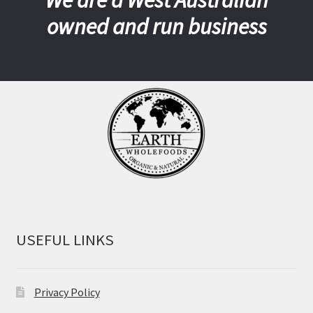
owned and run business
USEFUL LINKS
Privacy Policy