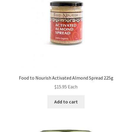
Food to Nourish Activated Almond Spread 225g
$
15.95
Each
Add to cart