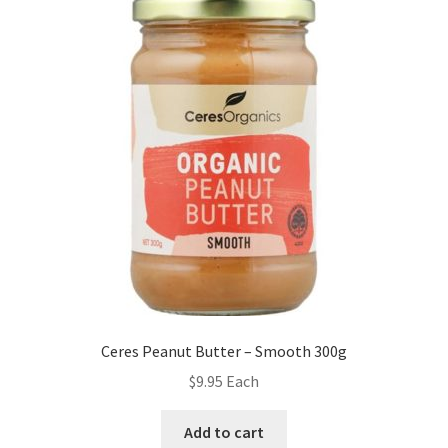
Ceres Peanut Butter – Smooth 300g
$
9.95
Each
Add to cart