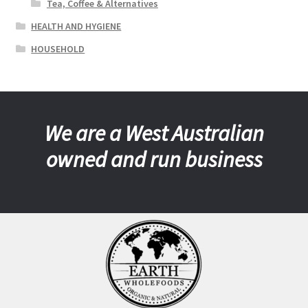
Tea, Coffee & Alternatives
HEALTH AND HYGIENE
HOUSEHOLD
We are a West Australian
owned and run business