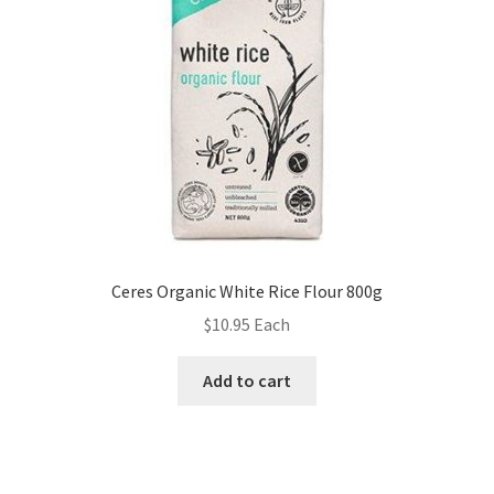
Ceres Organic White Rice Flour 800g
$
10.95
Each
Add to cart