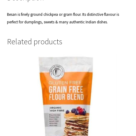
Besan is finely ground chickpea or gram flour. Its distinctive flavour is
perfect for dumplings, sweets & many authentic Indian dishes.
Related products