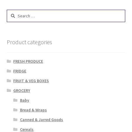
Search
for:
Product categories
FRESH PRODUCE
FRIDGE
FRUIT & VEG BOXES
GROCERY
Baby
Bread & Wraps
Canned & Jarred Goods
Cereals