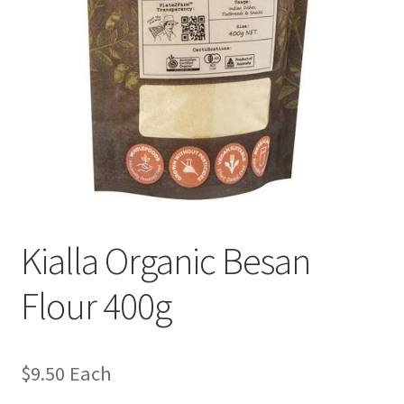
Kialla Organic Besan
Flour 400g
$
9.50
Each