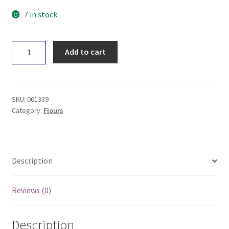
7 in stock
Kialla
Add to cart
Organic
Besan
Flour
400g
SKU:
001339
quantity
Category:
Flours
Description
Reviews (0)
Description