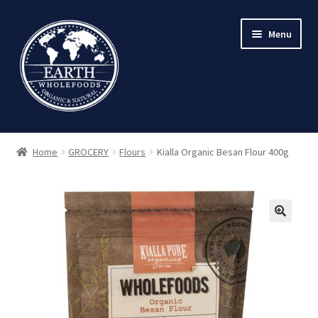
Skip
Skip
Menu
to
to
navigation
content
Home
GROCERY
Flours
Kialla Organic Besan Flour 400g