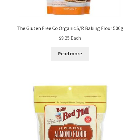
The Gluten Free Co Organic S/R Baking Flour 500g
$
9.25
Each
Read more