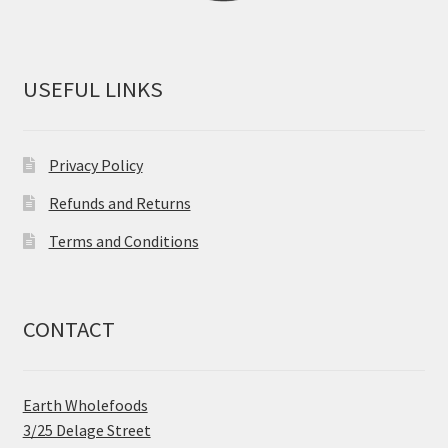
USEFUL LINKS
Privacy Policy
Refunds and Returns
Terms and Conditions
CONTACT
Earth Wholefoods
3/25 Delage Street