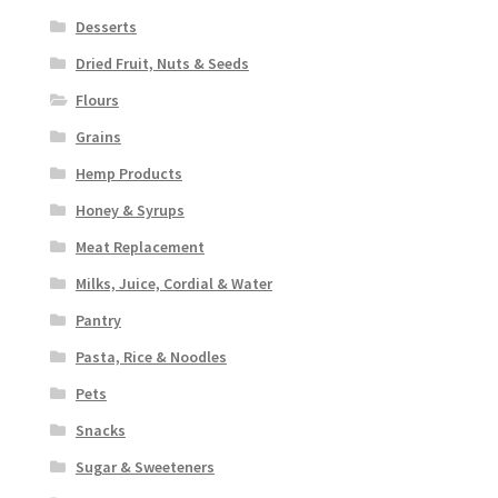
Desserts
Dried Fruit, Nuts & Seeds
Flours
Grains
Hemp Products
Honey & Syrups
Meat Replacement
Milks, Juice, Cordial & Water
Pantry
Pasta, Rice & Noodles
Pets
Snacks
Sugar & Sweeteners