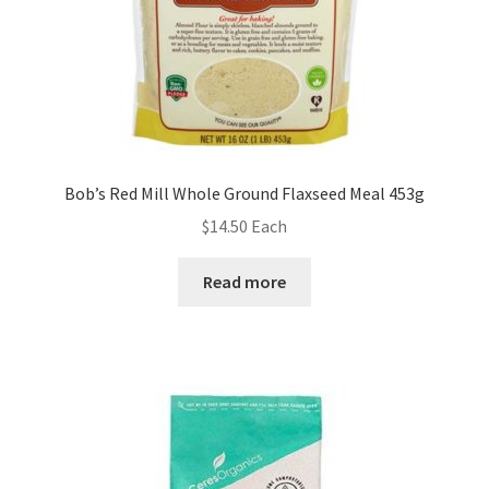
Bob’s Red Mill Whole Ground Flaxseed Meal 453g
$
14.50
Each
Read more