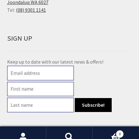
Joondalup WA 6027
Tel:
(08) 9301 1141
SIGN UP
Keep up to date with our latest news & offers!
0
© 2021 Earth Wholefoods | ABN: 14 632 396 831 | Website maintained by
Watts