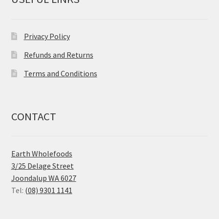
Privacy Policy
Refunds and Returns
Terms and Conditions
CONTACT
Earth Wholefoods
3/25 Delage Street
Joondalup WA 6027
Tel:
(08) 9301 1141