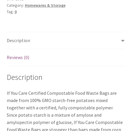
Bags
Category:
Homewares & Storage
Tag:
0
x30
quantity
Description
Reviews (0)
Description
If You Care Certified Compostable Food Waste Bags are
made from 100% GMO starch-free potatoes mixed
together with a certified, fully compostable polymer.
Since potato starch is a mixture of amylose and
amylopectin polymer of glucose, If You Care Compostable
Food Waste Bags are stronger than bags made from corn