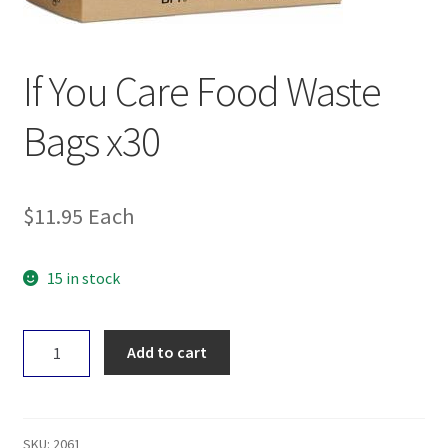
If You Care Food Waste
Bags x30
$
11.95
Each
15 in stock
If
Add to cart
You
Care
Food
Waste
SKU:
2061