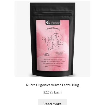
Nutra Organics Velvet Latte 100g
$
22.95
Each
Read more