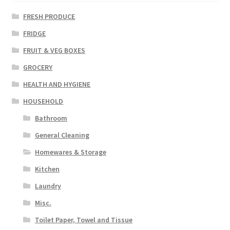
FRESH PRODUCE
FRIDGE
FRUIT & VEG BOXES
GROCERY
HEALTH AND HYGIENE
HOUSEHOLD
Bathroom
General Cleaning
Homewares & Storage
Kitchen
Laundry
Misc.
Toilet Paper, Towel and Tissue