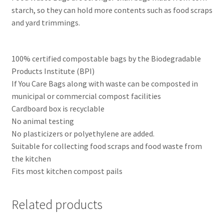
starch, so they can hold more contents such as food scraps
and yard trimmings.
100% certified compostable bags by the Biodegradable
Products Institute (BPI)
If You Care Bags along with waste can be composted in
municipal or commercial compost facilities
Cardboard box is recyclable
No animal testing
No plasticizers or polyethylene are added.
Suitable for collecting food scraps and food waste from
the kitchen
Fits most kitchen compost pails
Related products