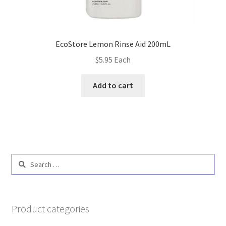
EcoStore Lemon Rinse Aid 200mL
$
5.95
Each
Add to cart
Search
for:
Product categories