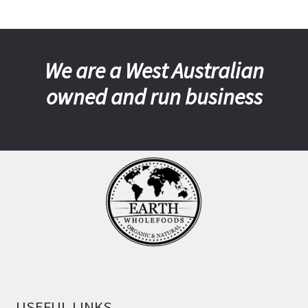
We are a West Australian
owned and run business
USEFUL LINKS