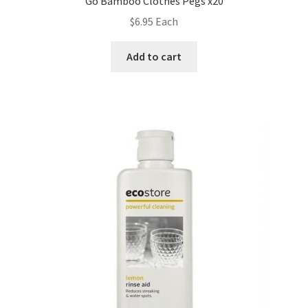
Go Bamboo Clothes Pegs x20
$
6.95
Each
Add to cart