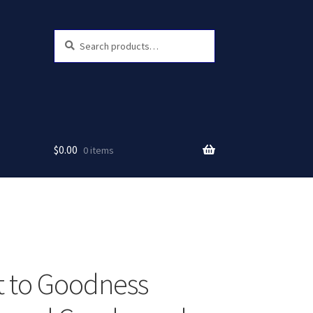
Search
Search
for:
$
0.00
0 items
 to Goodness