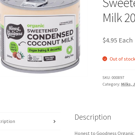
Sweet
Milk 2
$
4.95
Each
Out of stoc
SKU:
000897
Category:
Milks, 
Description
ription
Honest to Goodness Organic 