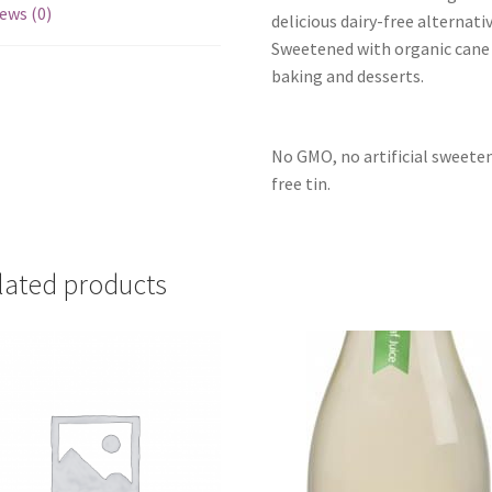
ews (0)
delicious dairy-free alternat
Sweetened with organic cane s
baking and desserts.
No GMO, no artificial sweete
free tin.
lated products