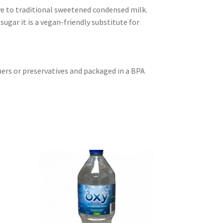
ive to traditional sweetened condensed milk.
ugar it is a vegan-friendly substitute for
ners or preservatives and packaged in a BPA