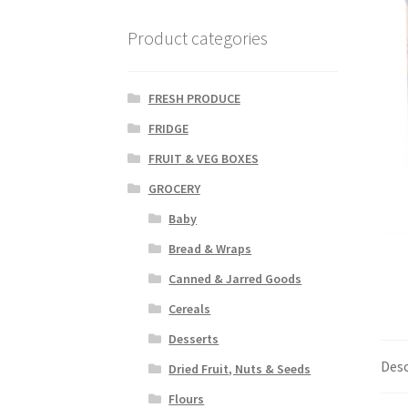
Product categories
FRESH PRODUCE
FRIDGE
FRUIT & VEG BOXES
GROCERY
Baby
Bread & Wraps
Canned & Jarred Goods
Cereals
Desserts
Desc
Dried Fruit, Nuts & Seeds
Flours