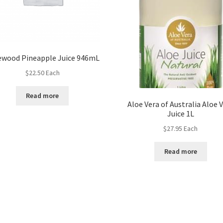
ewood Pineapple Juice 946mL
$
22.50
Each
Read more
Aloe Vera of Australia Aloe 
Juice 1L
$
27.95
Each
Read more