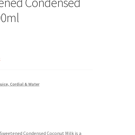
ened Condensed
00ml
k
Juice, Cordial & Water
Sweetened Condensed Coconut Milk is a