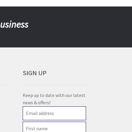
business
SIGN UP
Keep up to date with our latest
news & offers!