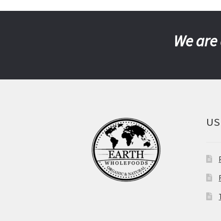
We are 
US