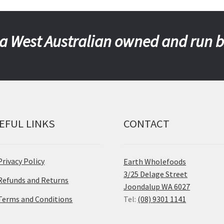
a West Australian owned and run 
EFUL LINKS
CONTACT
Privacy Policy
Earth Wholefoods
3/25 Delage Street
Refunds and Returns
Joondalup WA 6027
Terms and Conditions
Tel:
(08) 9301 1141