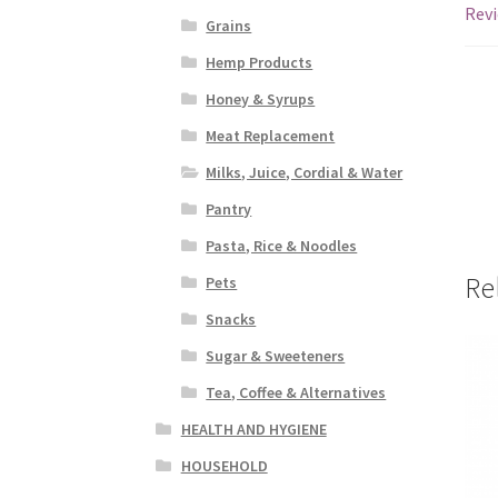
Revi
Grains
Hemp Products
Honey & Syrups
Meat Replacement
Milks, Juice, Cordial & Water
Pantry
Pasta, Rice & Noodles
Re
Pets
Snacks
Sugar & Sweeteners
Tea, Coffee & Alternatives
HEALTH AND HYGIENE
HOUSEHOLD