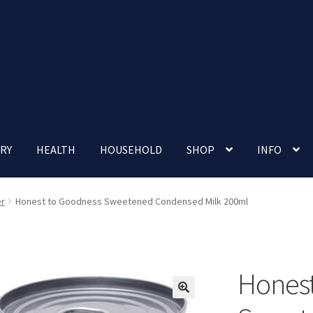
RY
HEALTH
HOUSEHOLD
SHOP
INFO
 account
Nutrition Clinic
Our Cafe
Our Shop
Privacy Policy
er
Honest to Goodness Sweetened Condensed Milk 200ml
Terms and Conditions
Up-coming Events
Honest