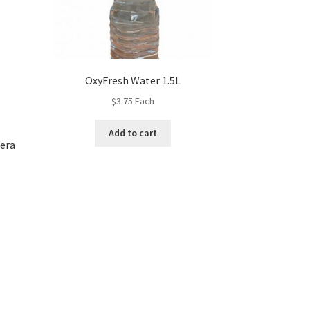
OxyFresh Water 1.5L
$
3.75
Each
Add to cart
Vera