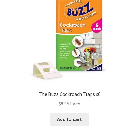
The Buzz Cockroach Traps x6
$
8.95
Each
Add to cart