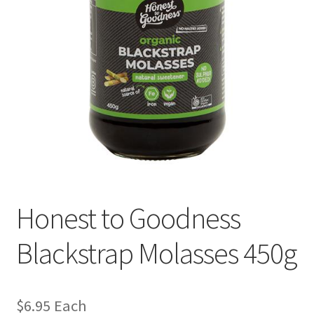
Honest to Goodness
Blackstrap Molasses 450g
$
6.95
Each