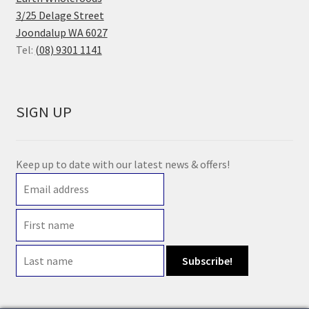
3/25 Delage Street
Joondalup WA 6027
Tel:
(08) 9301 1141
SIGN UP
Keep up to date with our latest news & offers!