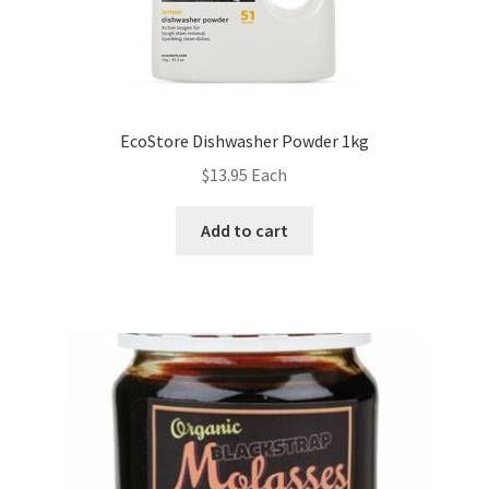
EcoStore Dishwasher Powder 1kg
$
13.95
Each
Add to cart