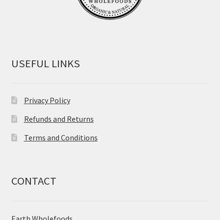
USEFUL LINKS
Privacy Policy
Refunds and Returns
Terms and Conditions
CONTACT
Earth Wholefoods