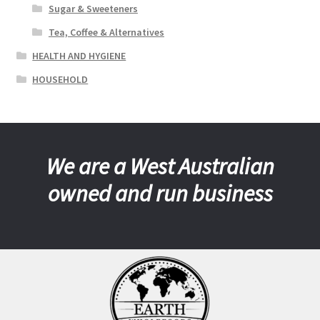
Sugar & Sweeteners
Tea, Coffee & Alternatives
HEALTH AND HYGIENE
HOUSEHOLD
We are a West Australian
owned and run business