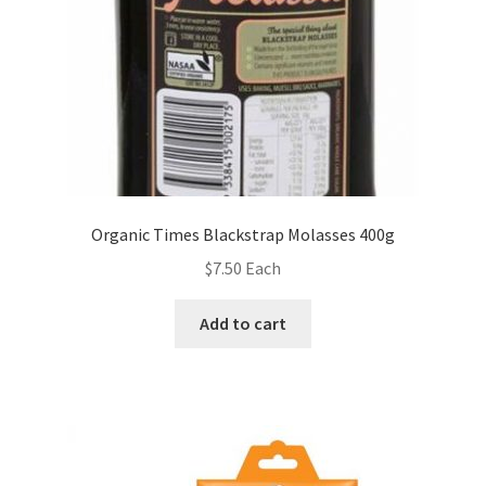
Organic Times Blackstrap Molasses 400g
$
7.50
Each
Add to cart