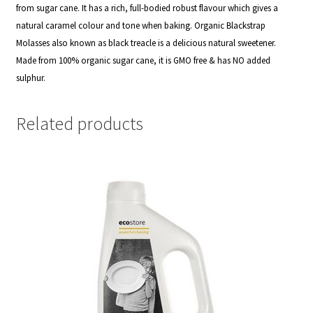
from sugar cane. It has a rich, full-bodied robust flavour which gives a
natural caramel colour and tone when baking. Organic Blackstrap
Molasses also known as black treacle is a delicious natural sweetener.
Made from 100% organic sugar cane, it is GMO free & has NO added
sulphur.
Related products