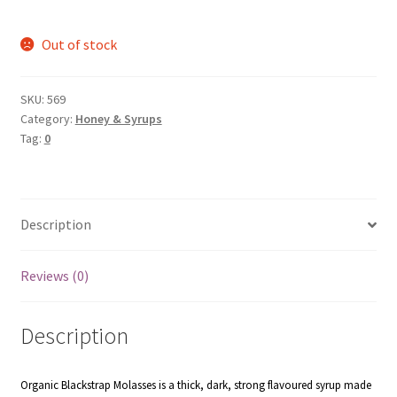
Out of stock
SKU:
569
Category:
Honey & Syrups
Tag:
0
Description
Reviews (0)
Description
Organic Blackstrap Molasses is a thick, dark, strong flavoured syrup made