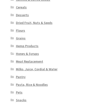
Cereals
Desserts
Dried Fruit, Nuts & Seeds
Flours
Grains
Hemp Products
Honey & Syrups
Meat Replacement
Milks, Juice, Cordial & Water
Pantry
Pasta, Rice & Noodles
Pets
Snacks