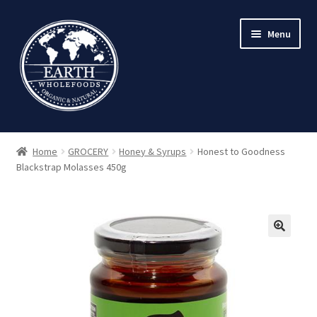
Skip
Skip
Menu
to
to
navigation
content
Home
GROCERY
Honey & Syrups
Honest to Goodness
Blackstrap Molasses 450g