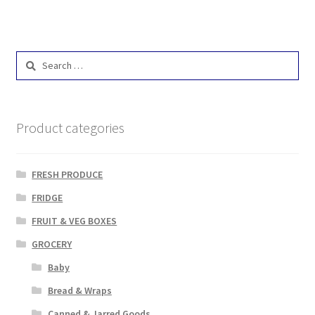
Search
for:
Product categories
FRESH PRODUCE
FRIDGE
FRUIT & VEG BOXES
GROCERY
Baby
Bread & Wraps
Canned & Jarred Goods