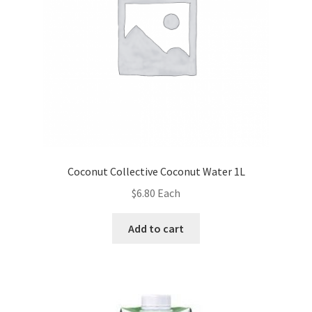
Coconut Collective Coconut Water 1L
$
6.80
Each
Add to cart