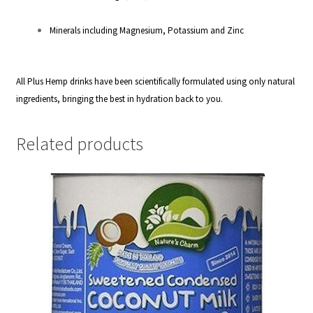
Minerals including Magnesium, Potassium and Zinc
All Plus Hemp drinks have been scientifically formulated using only natural
ingredients, bringing the best in hydration back to you.
Related products