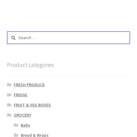
Search
for:
Product categories
FRESH PRODUCE
FRIDGE
FRUIT & VEG BOXES
GROCERY
Baby
Bread & Wraps