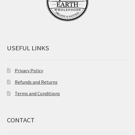
USEFUL LINKS
Privacy Policy
Refunds and Returns
Terms and Conditions
CONTACT