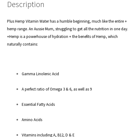
Description
Plus Hemp Vitamin Water has a humble beginning, much like the entire +
hemp range. An Aussie Mum, struggling to get all the nutrition in one day.
+Hemp is a powerhouse of hydration + the benefits of Hemp, which
naturally contains:
Gamma Linolenic Acid
A perfect ratio of Omega 3 & 6, as well as 9
Essential Fatty Acids
Amino Acids
Vitamins including A, B12, D & E