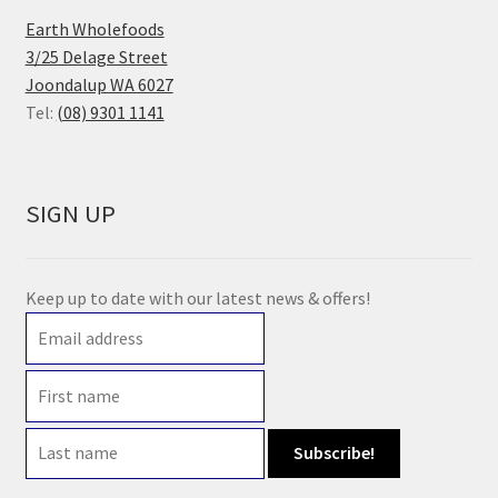
Earth Wholefoods
3/25 Delage Street
Joondalup WA 6027
Tel:
(08) 9301 1141
SIGN UP
Keep up to date with our latest news & offers!