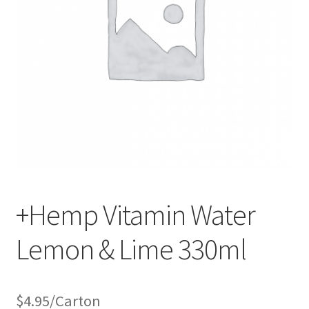
+Hemp Vitamin Water
Lemon & Lime 330ml
$
4.95
/Carton