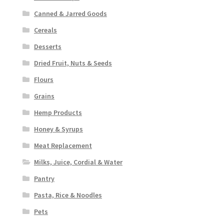
Canned & Jarred Goods
Cereals
Desserts
Dried Fruit, Nuts & Seeds
Flours
Grains
Hemp Products
Honey & Syrups
Meat Replacement
Milks, Juice, Cordial & Water
Pantry
Pasta, Rice & Noodles
Pets