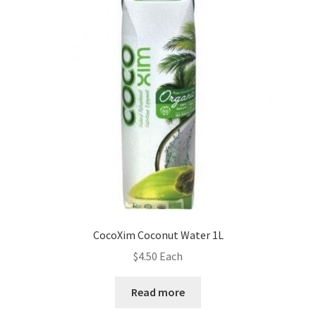
CocoXim Coconut Water 1L
$
4.50
Each
Read more