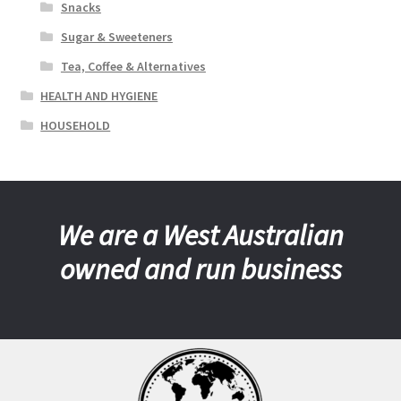
Snacks
Sugar & Sweeteners
Tea, Coffee & Alternatives
HEALTH AND HYGIENE
HOUSEHOLD
We are a West Australian
owned and run business