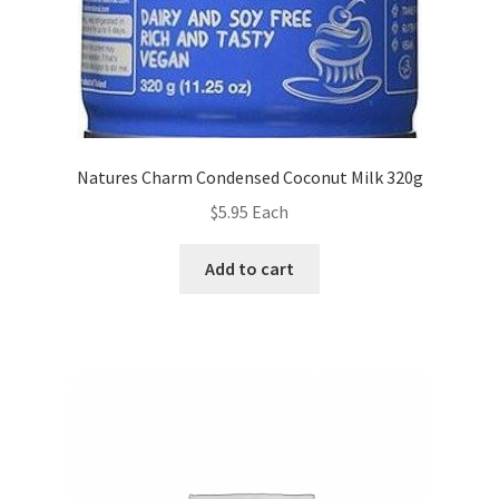
Natures Charm Condensed Coconut Milk 320g
$
5.95
Each
Add to cart