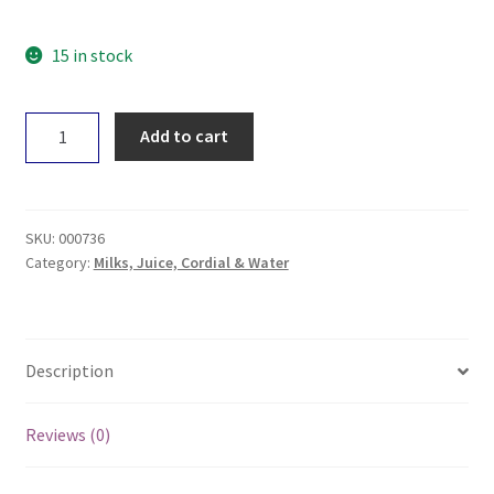
15 in stock
+Hemp
Add to cart
Vitamin
Water
Lemon
&
SKU:
000736
Lime
Category:
Milks, Juice, Cordial & Water
330ml
quantity
Description
Reviews (0)