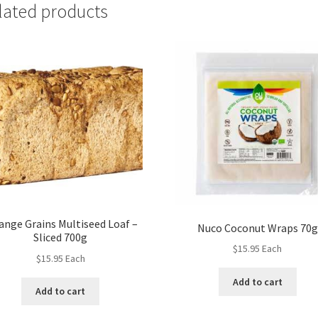
lated products
ange Grains Multiseed Loaf –
Nuco Coconut Wraps 70g
Sliced 700g
$
15.95
Each
$
15.95
Each
Add to cart
Add to cart