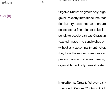
ription
Organic Khorasan grown only organi
ews (0)
grains recently introduced into to
rich buttery taste that has a natur
possesses a fine, almost cake like
sensitive people can eat Khorasan 
toasted, made into sandwiches or us
without any accompaniment. Khora
they love the natural sweetness a
protein than normal wheat breads, 
digestable. Not only does it taste gr
Ingredients:
Organic Wholemeal Kho
Sourdough Culture (Contains Acidop