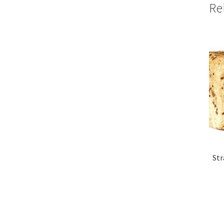
Re
Str