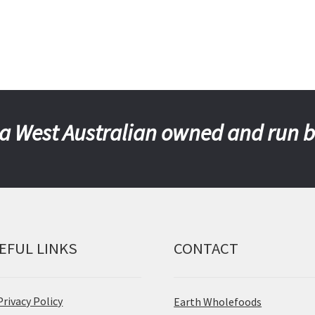
a West Australian owned and run 
EFUL LINKS
CONTACT
Privacy Policy
Earth Wholefoods