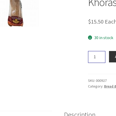
Khoras
$
15.50
Eac
30 in stock
Healthybake
Wholemeal
Khorasan
Loaf
700g
SKU:
000927
quantity
Category:
Bread 
Description