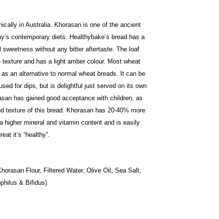
cally in Australia. Khorasan is one of the ancient
day’s contemporary diets. Healthybake’s bread has a
al sweetness without any bitter aftertaste. The loaf
 texture and has a light amber colour. Most wheat
as an alternative to normal wheat breads. It can be
ed for dips, but is delightful just served on its own
san has gained good acceptance with children, as
nd texture of this bread. Khorasan has 20-40% more
a higher mineral and vitamin content and is easily
eat it’s “healthy”.
rasan Flour, Filtered Water, Olive Oil, Sea Salt,
hilus & Bifidus).