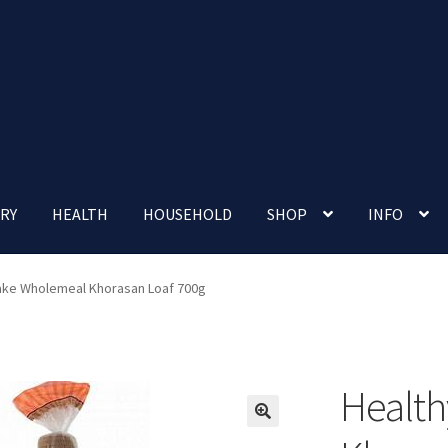
RY
HEALTH
HOUSEHOLD
SHOP
INFO
 account
Nutrition Clinic
Our Cafe
Our Shop
Privacy Policy
ake Wholemeal Khorasan Loaf 700g
Terms and Conditions
Up-coming Events
Healt