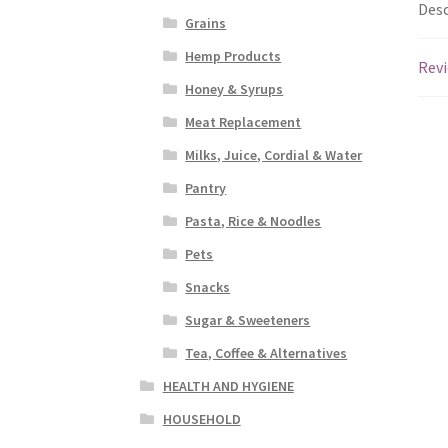
Desc
Grains
Hemp Products
Revi
Honey & Syrups
Meat Replacement
Milks, Juice, Cordial & Water
Pantry
Pasta, Rice & Noodles
Pets
Snacks
Sugar & Sweeteners
Tea, Coffee & Alternatives
HEALTH AND HYGIENE
HOUSEHOLD