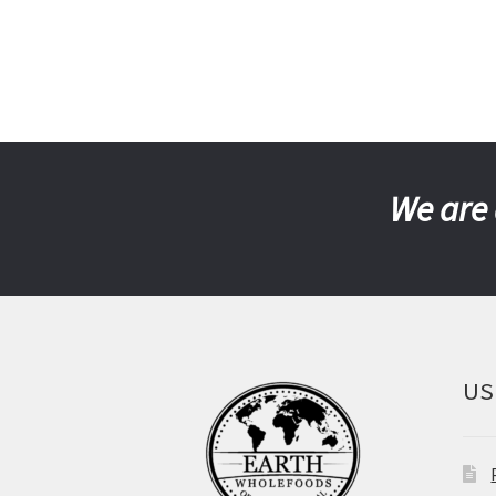
We are 
US