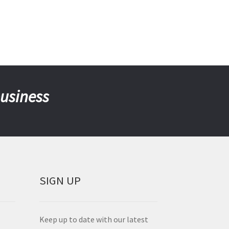
business
SIGN UP
Keep up to date with our latest