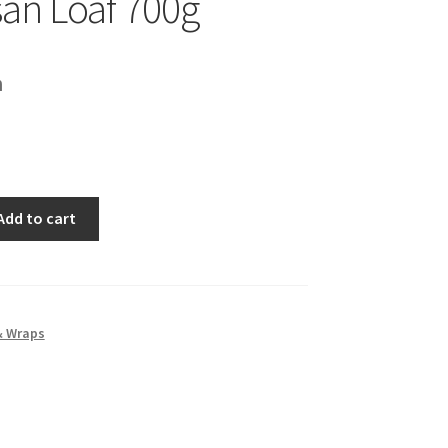
an Loaf 700g
h
Add to cart
& Wraps