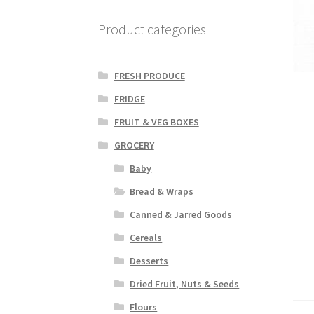
Product categories
FRESH PRODUCE
FRIDGE
FRUIT & VEG BOXES
GROCERY
Baby
Bread & Wraps
Canned & Jarred Goods
Cereals
Desserts
Dried Fruit, Nuts & Seeds
Flours