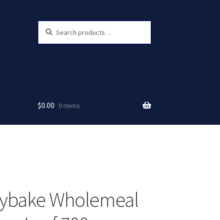
Search
Search
for:
$
0.00
0 items
hybake Wholemeal