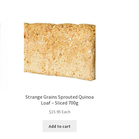
Strange Grains Sprouted Quinoa
Loaf – Sliced 700g
$
15.95
Each
Add to cart