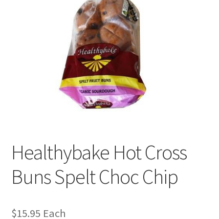
Healthybake Hot Cross
Buns Spelt Choc Chip
$
15.95
Each