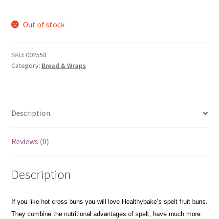
Out of stock
SKU:
002558
Category:
Bread & Wraps
Description
Reviews (0)
Description
If you like hot cross buns you will love Healthybake’s spelt fruit buns.
They combine the nutritional advantages of spelt, have much more