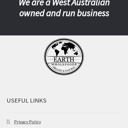
We are a West Australian
owned and run business
USEFUL LINKS
Privacy Policy