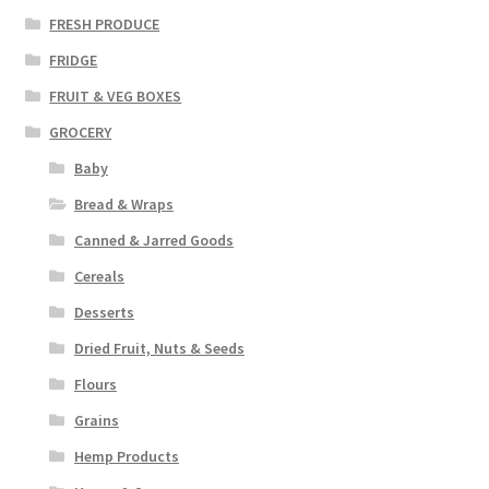
FRESH PRODUCE
FRIDGE
FRUIT & VEG BOXES
GROCERY
Baby
Bread & Wraps
Canned & Jarred Goods
Cereals
Desserts
Dried Fruit, Nuts & Seeds
Flours
Grains
Hemp Products