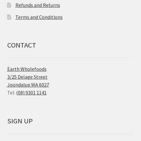
Refunds and Returns
Terms and Conditions
CONTACT
Earth Wholefoods
3/25 Delage Street
Joondalup WA 6027
Tel:
(08) 9301 1141
SIGN UP