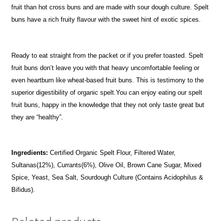
fruit than hot cross buns and are made with sour dough culture. Spelt
buns have a rich fruity flavour with the sweet hint of exotic spices.
Ready to eat straight from the packet or if you prefer toasted. Spelt
fruit buns don’t leave you with that heavy uncomfortable feeling or
even heartburn like wheat-based fruit buns. This is testimony to the
superior digestibility of organic spelt.You can enjoy eating our spelt
fruit buns, happy in the knowledge that they not only taste great but
they are “healthy”.
Ingredients:
Certified Organic Spelt Flour, Filtered Water,
Sultanas(12%), Currants(6%), Olive Oil, Brown Cane Sugar, Mixed
Spice, Yeast, Sea Salt, Sourdough Culture (Contains Acidophilus &
Bifidus).