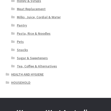
Honey & Syrups
Meat Replacement
Milks, Juice, Cordial & Water
Pantry
Pasta, Rice & Noodles
Pets
Snacks
Sugar & Sweeteners
Tea, Coffee & Alternatives
HEALTH AND HYGIENE
HOUSEHOLD