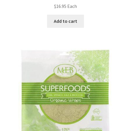
$
16.95
Each
Add to cart