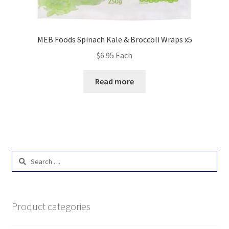
MEB Foods Spinach Kale & Broccoli Wraps x5
$
6.95
Each
Read more
Search
for:
Product categories