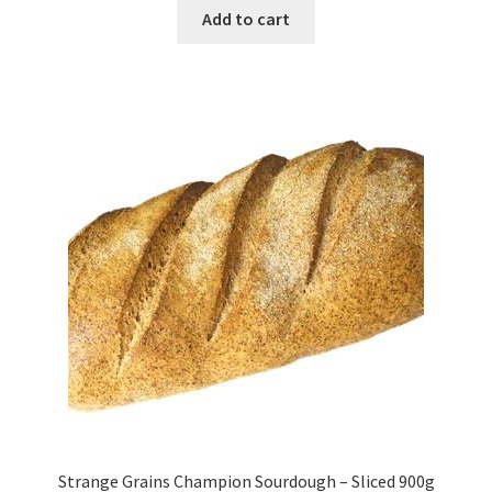
Add to cart
Strange Grains Champion Sourdough – Sliced 900g