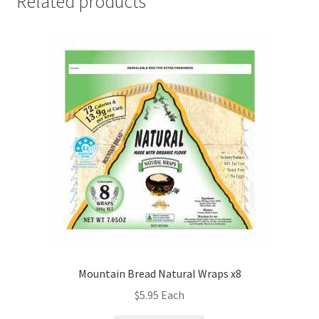
Related products
Mountain Bread Natural Wraps x8
$
5.95
Each