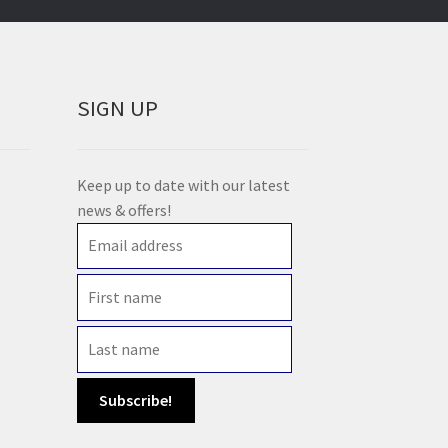
SIGN UP
Keep up to date with our latest
news & offers!