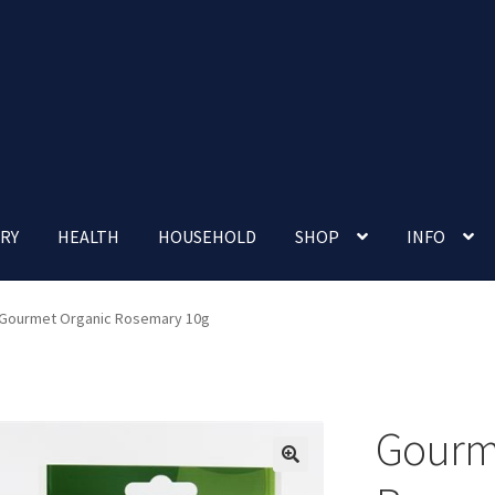
RY
HEALTH
HOUSEHOLD
SHOP
INFO
 account
Nutrition Clinic
Our Cafe
Our Shop
Privacy Policy
Gourmet Organic Rosemary 10g
Terms and Conditions
Up-coming Events
Gourm