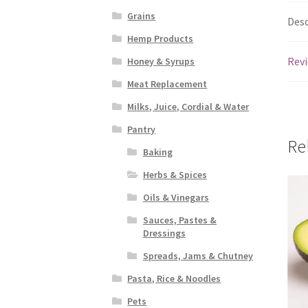
Grains
Desc
Hemp Products
Revi
Honey & Syrups
Meat Replacement
Milks, Juice, Cordial & Water
Pantry
Re
Baking
Herbs & Spices
Oils & Vinegars
Sauces, Pastes &
Dressings
Spreads, Jams & Chutney
Pasta, Rice & Noodles
Pets