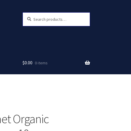
Search
Search
for:
$
0.00
0 items
et Organic