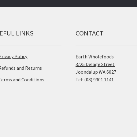
EFUL LINKS
CONTACT
Privacy Policy
Earth Wholefoods
3/25 Delage Street
Refunds and Returns
Joondalup WA 6027
Terms and Conditions
Tel:
(08) 9301 1141