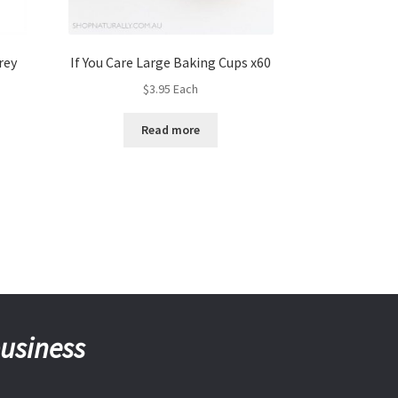
rey
If You Care Large Baking Cups x60
$
3.95
Each
Read more
business