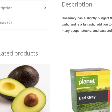
Description
ription
Rosemary has a slightly pungent fla
ews (0)
garlic and is a fantastic addition 
many soups, stocks, and casserol
lated products