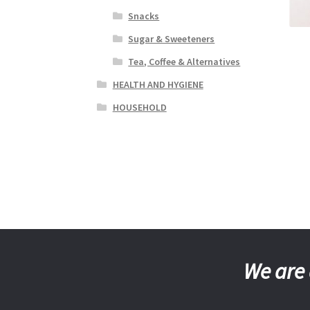
Snacks
Sugar & Sweeteners
Tea, Coffee & Alternatives
HEALTH AND HYGIENE
HOUSEHOLD
We are 