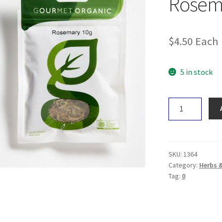
Rosem
$
4.50
Each
5 in stock
Gourmet
Organic
Rosemary
10g
quantity
SKU:
1364
Category:
Herbs 
Tag:
0