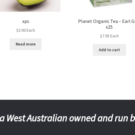
xps
Planet Organic Tea – Earl G
x25
$
3.00
Each
$
7.95
Each
Read more
Add to cart
a West Australian owned and run 