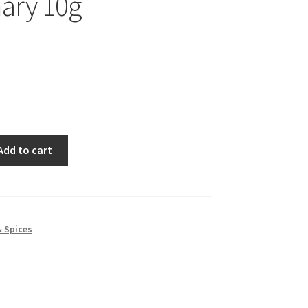
ary 10g
Add to cart
& Spices