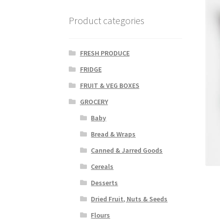
Product categories
FRESH PRODUCE
FRIDGE
FRUIT & VEG BOXES
GROCERY
Baby
Bread & Wraps
Canned & Jarred Goods
Cereals
Desserts
Dried Fruit, Nuts & Seeds
Flours