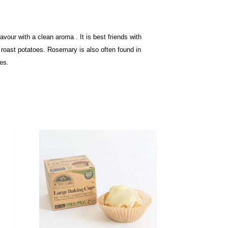
vour with a clean aroma . It is best friends with
to roast potatoes. Rosemary is
also often found in
es.