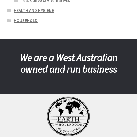
Tea, Coffee & Alternatives
HEALTH AND HYGIENE
HOUSEHOLD
We are a West Australian
owned and run business