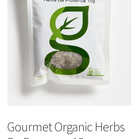
Gourmet Organic Herbs