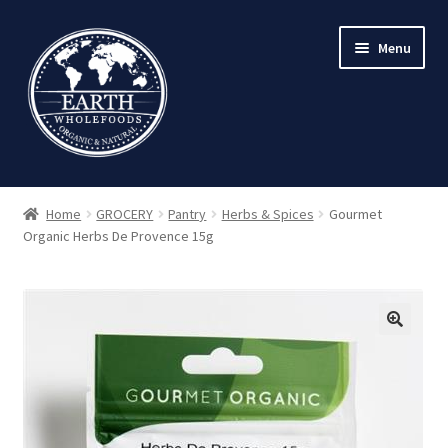
Skip
Skip
Menu
to
to
navigation
content
Home
GROCERY
Pantry
Herbs & Spices
Gourmet
Organic Herbs De Provence 15g