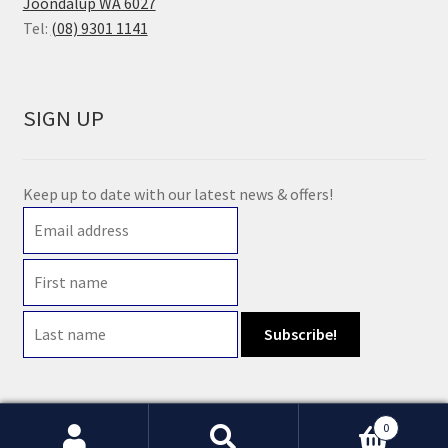
Joondalup WA 6027
Tel:
(08) 9301 1141
SIGN UP
Keep up to date with our latest news & offers!
0
© 2021 Earth Wholefoods | ABN: 14 632 396 831 | Website maintained by
Watts