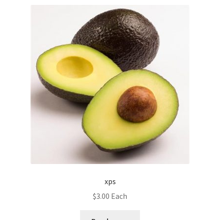
xps
$
3.00
Each