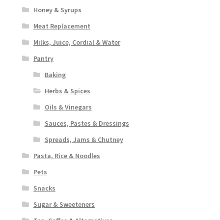
Honey & Syrups
Meat Replacement
Milks, Juice, Cordial & Water
Pantry
Baking
Herbs & Spices
Oils & Vinegars
Sauces, Pastes & Dressings
Spreads, Jams & Chutney
Pasta, Rice & Noodles
Pets
Snacks
Sugar & Sweeteners