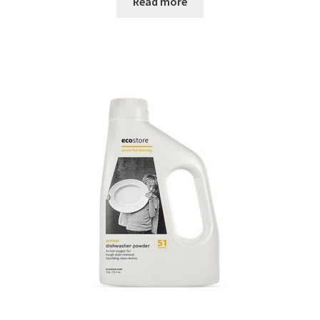
Read more