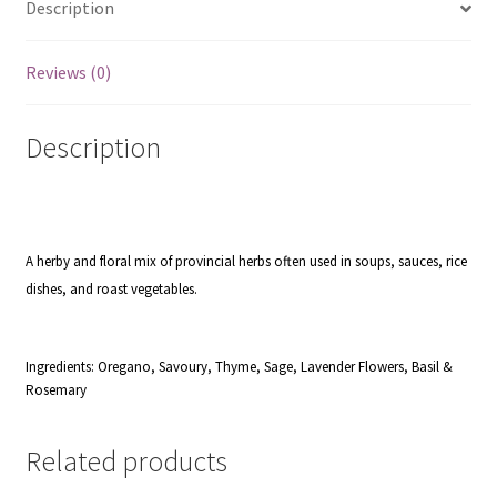
Description
Reviews (0)
Description
A herby and floral mix of provincial herbs often used in soups, sauces, rice
dishes, and roast vegetables.
Ingredients: Oregano, Savoury, Thyme, Sage, Lavender Flowers, Basil &
Rosemary
Related products