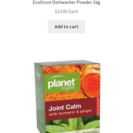
EcoStore Dishwasher Powder 1kg
$
13.95
Each
Add to cart