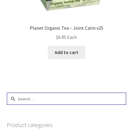
Planet Organic Tea – Joint Calm x25
$
6.95
Each
Add to cart
Search
for:
Product categories