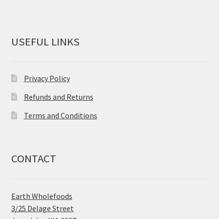
USEFUL LINKS
Privacy Policy
Refunds and Returns
Terms and Conditions
CONTACT
Earth Wholefoods
3/25 Delage Street