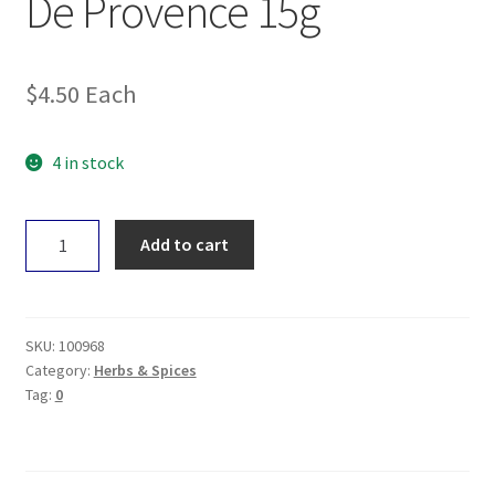
De Provence 15g
$
4.50
Each
4 in stock
Gourmet
Add to cart
Organic
Herbs
De
Provence
SKU:
100968
15g
Category:
Herbs & Spices
Tag:
0
quantity