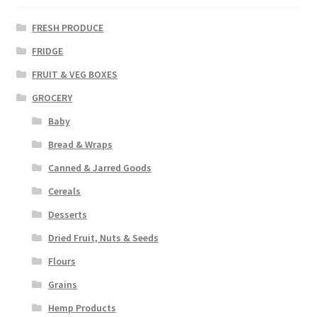
FRESH PRODUCE
FRIDGE
FRUIT & VEG BOXES
GROCERY
Baby
Bread & Wraps
Canned & Jarred Goods
Cereals
Desserts
Dried Fruit, Nuts & Seeds
Flours
Grains
Hemp Products