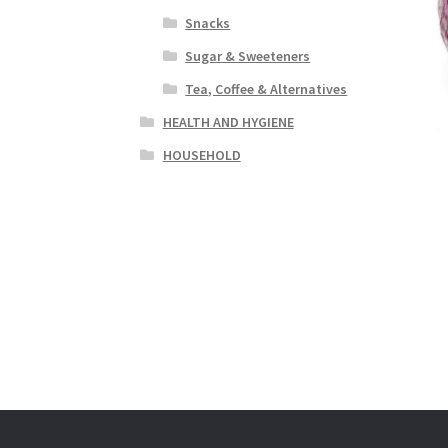
Snacks
Sugar & Sweeteners
Tea, Coffee & Alternatives
HEALTH AND HYGIENE
HOUSEHOLD