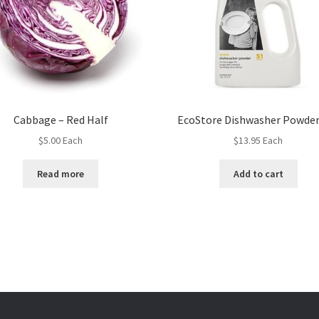
Cabbage – Red Half
EcoStore Dishwasher Powder
$
5.00
Each
$
13.95
Each
Read more
Add to cart