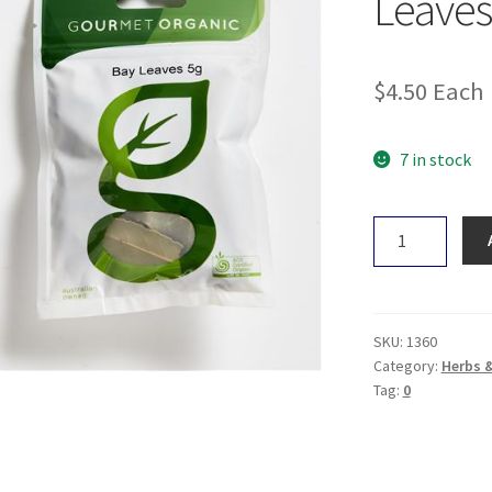
Leaves
$
4.50
Each
7 in stock
Gourmet
Organic
Bay
Leaves
5g
SKU:
1360
quantity
Category:
Herbs 
Tag:
0