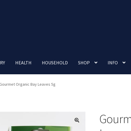
RY
HEALTH
HOUSEHOLD
SHOP
INFO
 account
Nutrition Clinic
Our Cafe
Our Shop
Privacy Policy
Gourmet Organic Bay Leaves 5g
Terms and Conditions
Up-coming Events
Gourme