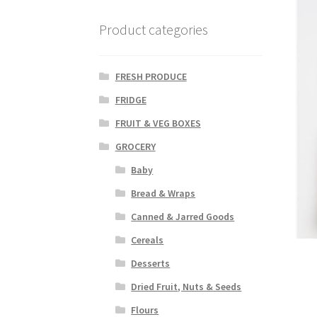
Product categories
FRESH PRODUCE
FRIDGE
FRUIT & VEG BOXES
GROCERY
Baby
Bread & Wraps
Canned & Jarred Goods
Cereals
Desserts
Dried Fruit, Nuts & Seeds
Flours