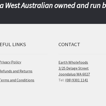
a West Australian owned and run 
EFUL LINKS
CONTACT
Privacy Policy
Earth Wholefoods
3/25 Delage Street
Refunds and Returns
Joondalup WA 6027
Terms and Conditions
Tel:
(08) 9301 1141