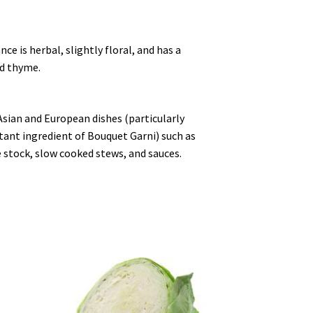
ce is herbal, slightly floral, and has a
nd thyme.
Asian and European dishes (particularly
tant ingredient of Bouquet Garni) such as
stock, slow cooked stews, and sauces.