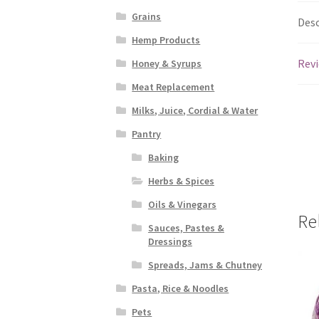
Grains
Desc
Hemp Products
Revi
Honey & Syrups
Meat Replacement
Milks, Juice, Cordial & Water
Pantry
Baking
Herbs & Spices
Oils & Vinegars
Re
Sauces, Pastes &
Dressings
Spreads, Jams & Chutney
Pasta, Rice & Noodles
Pets