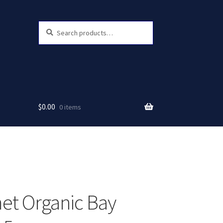
Search
Search
for:
$
0.00
0 items
t Organic Bay