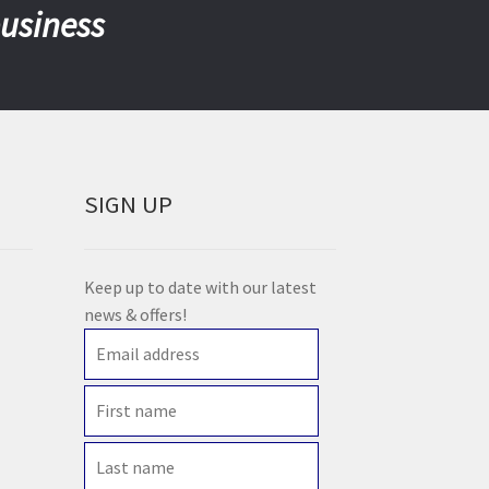
business
SIGN UP
Keep up to date with our latest
news & offers!