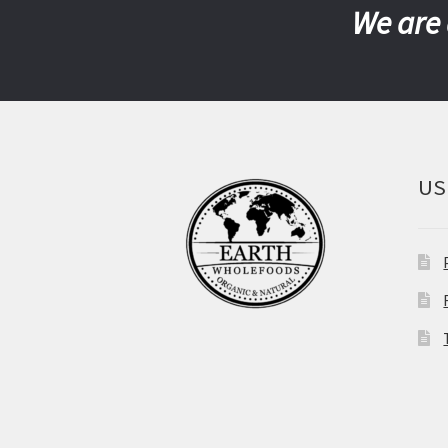
We are 
US