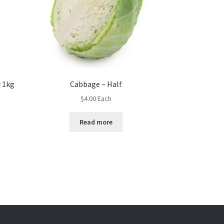
 1kg
Cabbage – Half
$
4.00
Each
Read more