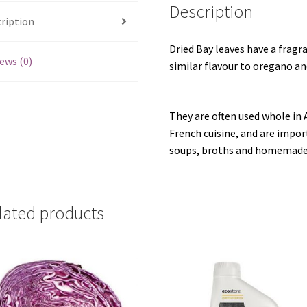
Description
ription
Dried Bay leaves have a fragran
ews (0)
similar flavour to oregano a
They are often used whole in 
French cuisine, and are impor
soups, broths and homemade 
lated products