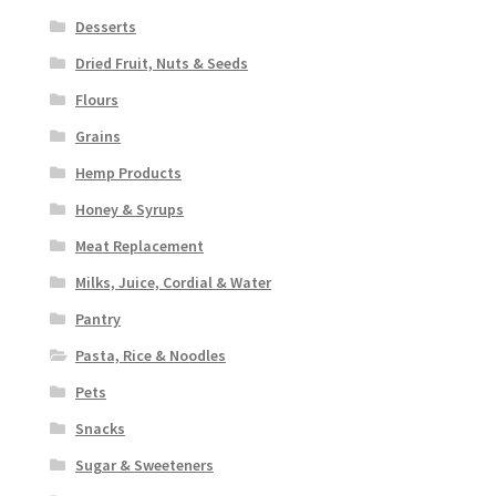
Desserts
Dried Fruit, Nuts & Seeds
Flours
Grains
Hemp Products
Honey & Syrups
Meat Replacement
Milks, Juice, Cordial & Water
Pantry
Pasta, Rice & Noodles
Pets
Snacks
Sugar & Sweeteners