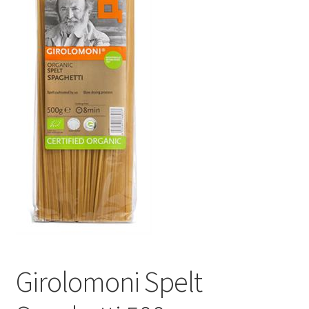
Girolomoni Spelt