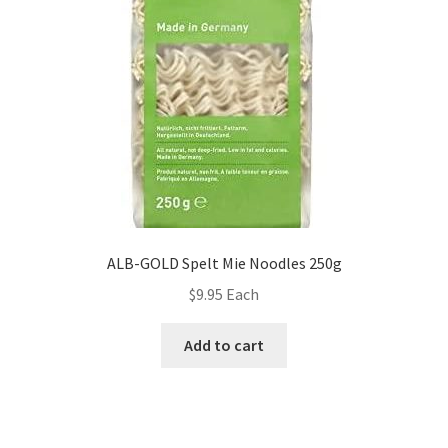
ALB-GOLD Spelt Mie Noodles 250g
$
9.95
Each
Add to cart