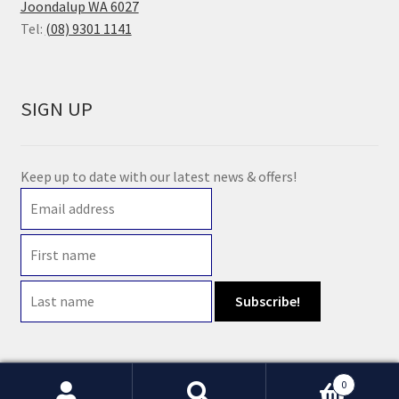
Joondalup WA 6027
Tel:
(08) 9301 1141
SIGN UP
Keep up to date with our latest news & offers!
0
© 2021 Earth Wholefoods | ABN: 14 632 396 831 | Website maintained by
Watts