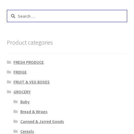
Search
for:
Product categories
FRESH PRODUCE
FRIDGE
FRUIT & VEG BOXES
GROCERY
Baby
Bread & Wraps
Canned & Jarred Goods
Cereals