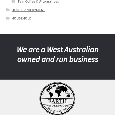
Tea, Coffee & Alternatives
HEALTH AND HYGIENE
HOUSEHOLD
We are a West Australian
owned and run business