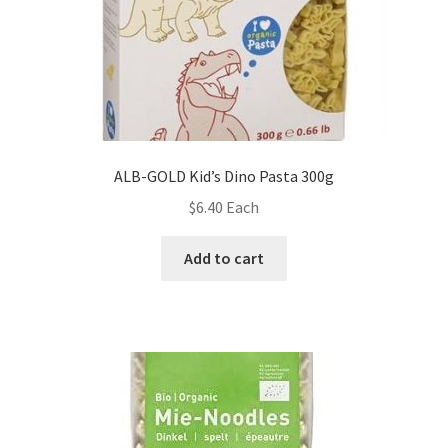
ALB-GOLD Kid’s Dino Pasta 300g
$
6.40
Each
Add to cart