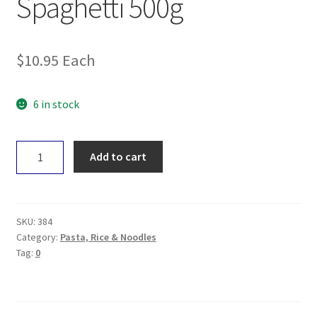
Spaghetti 500g
$
10.95
Each
6 in stock
Girolomoni
Add to cart
Spelt
Spaghetti
500g
quantity
SKU:
384
Category:
Pasta, Rice & Noodles
Tag:
0