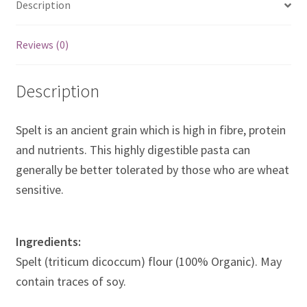
Description
Reviews (0)
Description
Spelt is an ancient grain which is high in fibre, protein
and nutrients. This highly digestible pasta can
generally be better tolerated by those who are wheat
sensitive.
Ingredients:
Spelt (triticum dicoccum) flour (100% Organic). May
contain traces of soy.