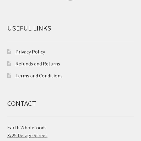
USEFUL LINKS
Privacy Policy
Refunds and Returns
Terms and Conditions
CONTACT
Earth Wholefoods
3/25 Delage Street