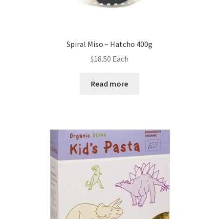
Spiral Miso – Hatcho 400g
$
18.50
Each
Read more