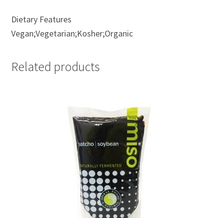
Dietary Features
Vegan;Vegetarian;Kosher;Organic
Related products