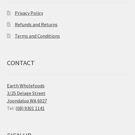
Privacy Policy
Refunds and Returns
Terms and Conditions
CONTACT
Earth Wholefoods
3/25 Delage Street
Joondalup WA 6027
Tel:
(08) 9301 1141