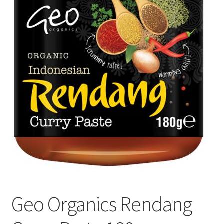
Geo Organics Rendang