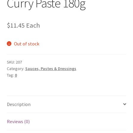
Curry Paste 180g
$
11.45
Each
Out of stock
SKU:
207
Category:
Sauces, Pastes & Dressings
Tag:
0
Description
Reviews (0)