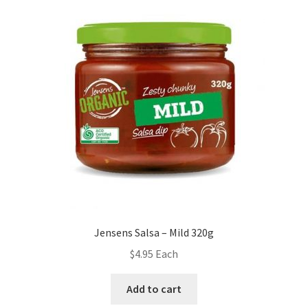
Jensens Salsa – Mild 320g
$
4.95
Each
Add to cart