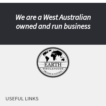
We are a West Australian
owned and run business
USEFUL LINKS