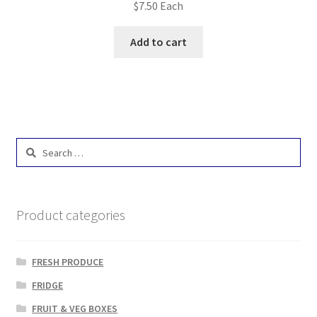
$
7.50
Each
Add to cart
Search
for:
Product categories
FRESH PRODUCE
FRIDGE
FRUIT & VEG BOXES