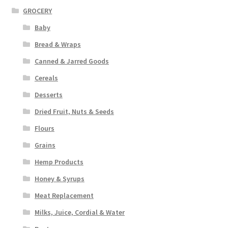
GROCERY
Baby
Bread & Wraps
Canned & Jarred Goods
Cereals
Desserts
Dried Fruit, Nuts & Seeds
Flours
Grains
Hemp Products
Honey & Syrups
Meat Replacement
Milks, Juice, Cordial & Water