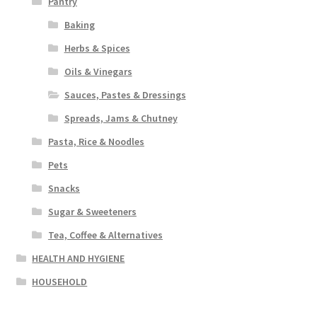
Pantry
Baking
Herbs & Spices
Oils & Vinegars
Sauces, Pastes & Dressings
Spreads, Jams & Chutney
Pasta, Rice & Noodles
Pets
Snacks
Sugar & Sweeteners
Tea, Coffee & Alternatives
HEALTH AND HYGIENE
HOUSEHOLD