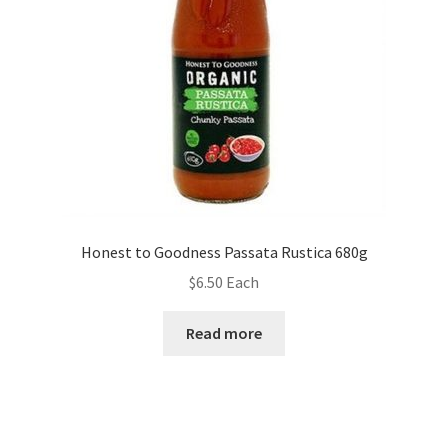
Honest to Goodness Passata Rustica 680g
$
6.50
Each
Read more