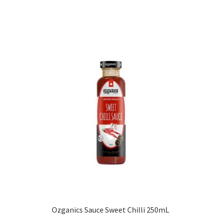
Ozganics Sauce Sweet Chilli 250mL