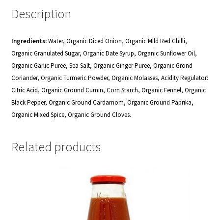
Description
Ingredients:
Water, Organic Diced Onion, Organic Mild Red Chilli,
Organic Granulated Sugar, Organic Date Syrup, Organic Sunflower Oil,
Organic Garlic Puree, Sea Salt, Organic Ginger Puree, Organic Grond
Coriander, Organic Turmeric Powder, Organic Molasses, Acidity Regulator:
Citric Acid, Organic Ground Cumin, Corn Starch, Organic Fennel, Organic
Black Pepper, Organic Ground Cardamom, Organic Ground Paprika,
Organic Mixed Spice, Organic Ground Cloves.
Related products