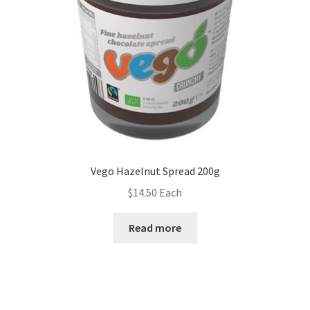
Vego Hazelnut Spread 200g
$
14.50
Each
Read more