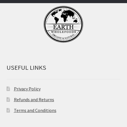
USEFUL LINKS
Privacy Policy
Refunds and Returns
Terms and Conditions