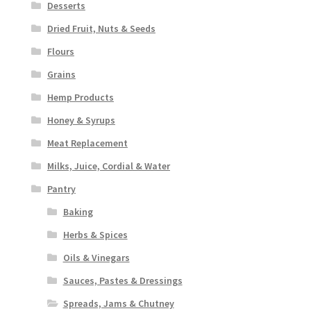
Desserts
Dried Fruit, Nuts & Seeds
Flours
Grains
Hemp Products
Honey & Syrups
Meat Replacement
Milks, Juice, Cordial & Water
Pantry
Baking
Herbs & Spices
Oils & Vinegars
Sauces, Pastes & Dressings
Spreads, Jams & Chutney