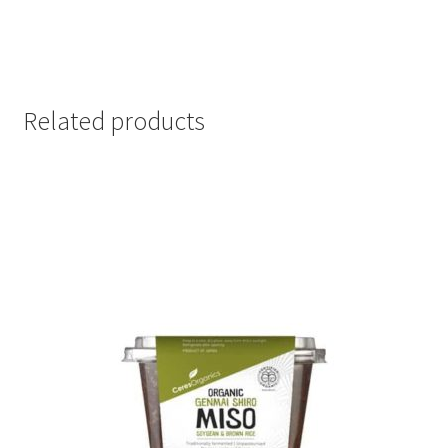
Related products