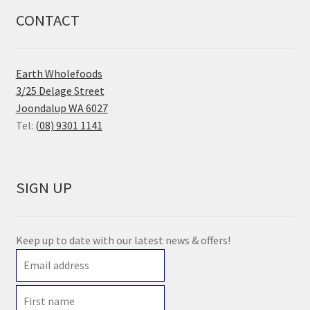
CONTACT
Earth Wholefoods
3/25 Delage Street
Joondalup WA 6027
Tel:
(08) 9301 1141
SIGN UP
Keep up to date with our latest news & offers!