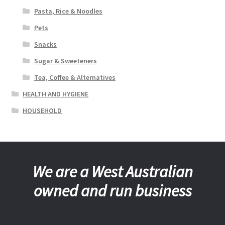
Pasta, Rice & Noodles
Pets
Snacks
Sugar & Sweeteners
Tea, Coffee & Alternatives
HEALTH AND HYGIENE
HOUSEHOLD
We are a West Australian
owned and run business