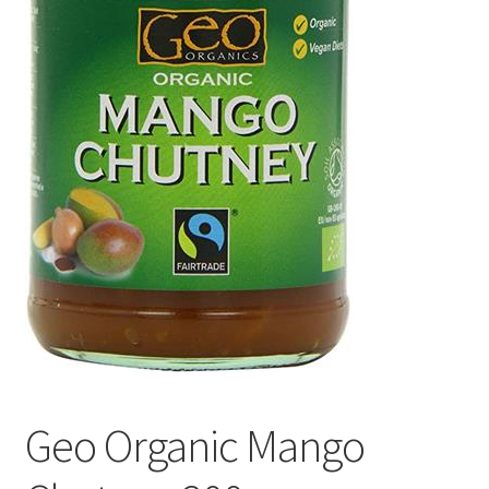
Geo Organic Mango