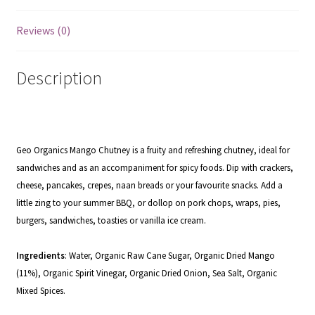
Reviews (0)
Description
Geo Organics Mango Chutney is a fruity and refreshing chutney, ideal for
sandwiches and as an accompaniment for spicy foods.
Dip with crackers,
cheese, pancakes, crepes, naan breads or your favourite snacks.
Add a
little zing to your summer BBQ, or dollop on pork chops, wraps, pies,
burgers, sandwiches, toasties or vanilla ice cream.
Ingredients
: Water, Organic Raw Cane Sugar, Organic Dried Mango
(11%), Organic Spirit Vinegar, Organic Dried Onion, Sea Salt, Organic
Mixed Spices.