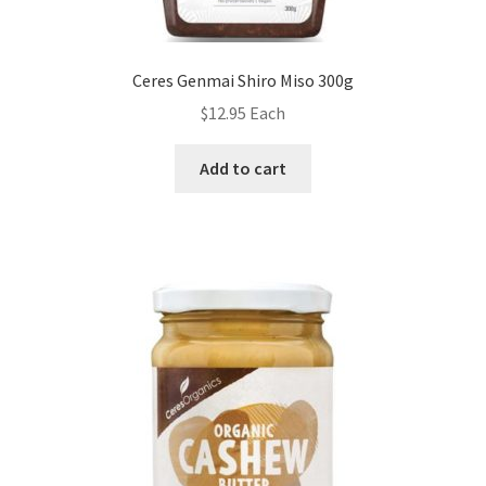
Ceres Genmai Shiro Miso 300g
$
12.95
Each
Add to cart