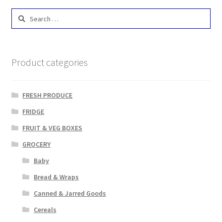
Search
for:
Product categories
FRESH PRODUCE
FRIDGE
FRUIT & VEG BOXES
GROCERY
Baby
Bread & Wraps
Canned & Jarred Goods
Cereals