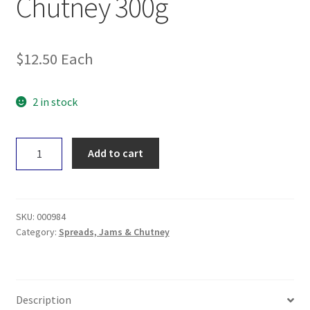
Chutney 300g
$
12.50
Each
2 in stock
Geo
Add to cart
Organic
Mango
Chutney
300g
SKU:
000984
quantity
Category:
Spreads, Jams & Chutney
Description