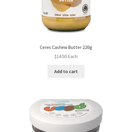
Ceres Cashew Butter 220g
$
14.50
Each
Add to cart