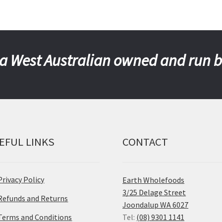
a West Australian owned and run 
EFUL LINKS
CONTACT
Privacy Policy
Earth Wholefoods
3/25 Delage Street
Refunds and Returns
Joondalup WA 6027
Terms and Conditions
Tel:
(08) 9301 1141