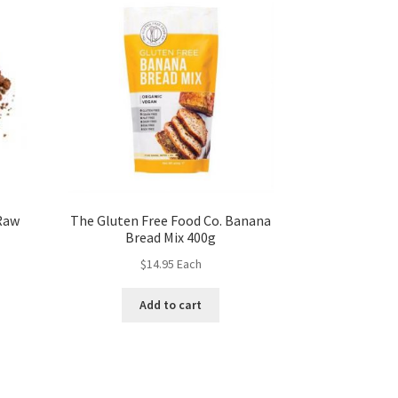
Raw
The Gluten Free Food Co. Banana
Bread Mix 400g
$
14.95
Each
Add to cart