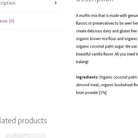
ription
A muffin mix that is made with genuin
ews (0)
flavors or preservatives to be seen 
create delicious dairy and gluten fr
organic brown rice flour and organic
organic coconut palm sugar. We use o
beautiful vanilla flavor. All you need
baking!
Ingredients:
Organic coconut palm s
almond meal, organic buckwheat flo
bean powder [1%]
lated products