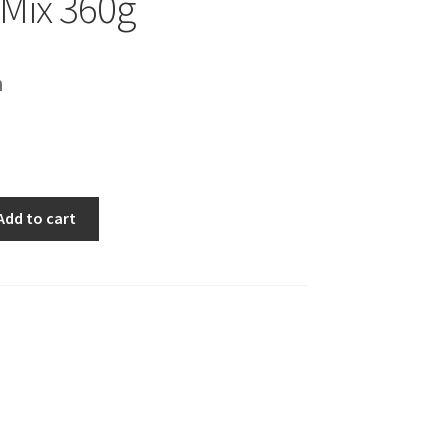
 Mix 360g
h
Add to cart