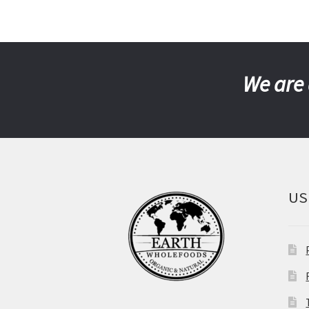
We are 
US