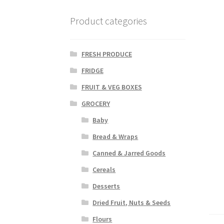
Product categories
FRESH PRODUCE
FRIDGE
FRUIT & VEG BOXES
GROCERY
Baby
Bread & Wraps
Canned & Jarred Goods
Cereals
Desserts
Dried Fruit, Nuts & Seeds
Flours