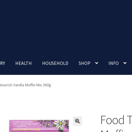
RY
HEALTH
HOUSEHOLD
SHOP
INFO
 account
Nutrition Clinic
Our Cafe
Our Shop
Privacy Policy
ourish Vanilla Muffin Mix 360g
Terms and Conditions
Up-coming Events
Food T