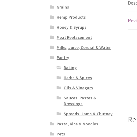
Desc
Grains
Hemp Products
Revi
Honey & Syrups
Meat Replacement
Milks, Juice, Cordial & Water
Pantry
Baking
Herbs & Spices
Oils & Vinegars
Sauces, Pastes &
Dressings
Spreads, Jams & Chutney
Re
Pasta, Rice & Noodles
Pets