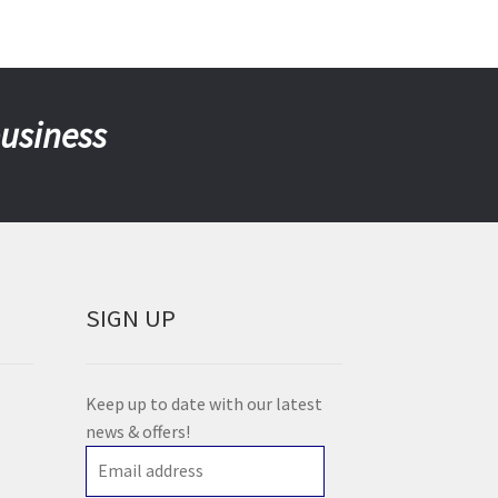
business
SIGN UP
Keep up to date with our latest
news & offers!