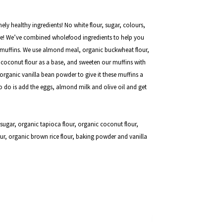
ely healthy ingredients! No white flour, sugar, colours,
here! We’ve combined wholefood ingredients to help you
ee muffins. We use almond meal, organic buckwheat flour,
 coconut flour as a base, and sweeten our muffins with
rganic vanilla bean powder to give it these muffins a
 to do is add the eggs, almond milk and olive oil and get
ugar, organic tapioca flour, organic coconut flour,
ur,
organic brown rice flour, baking powder and vanilla