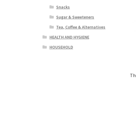
Snacks
Sugar & Sweeteners
Tea, Coffee & Alternatives
HEALTH AND HYGIENE
HOUSEHOLD
Th