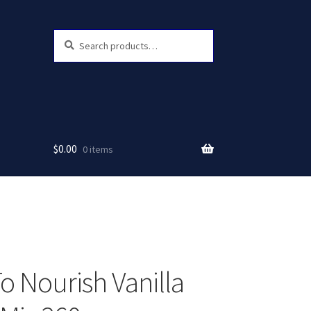
Search
Search
for:
$
0.00
0 items
o Nourish Vanilla