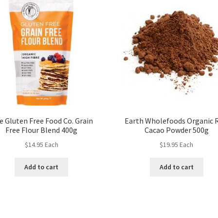
e Gluten Free Food Co. Grain
Earth Wholefoods Organic 
Free Flour Blend 400g
Cacao Powder 500g
$
14.95
Each
$
19.95
Each
Add to cart
Add to cart