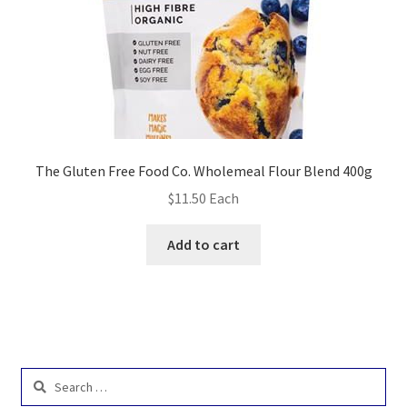
The Gluten Free Food Co. Wholemeal Flour Blend 400g
$
11.50
Each
Add to cart
Search
for: