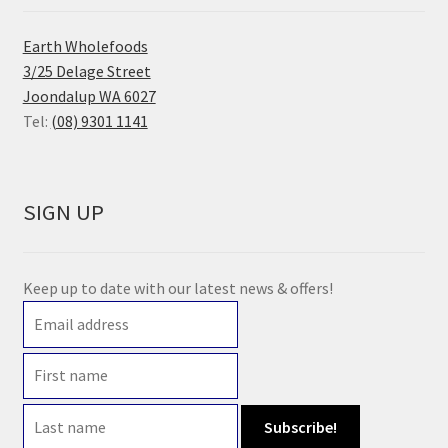
Earth Wholefoods
3/25 Delage Street
Joondalup WA 6027
Tel:
(08) 9301 1141
SIGN UP
Keep up to date with our latest news & offers!