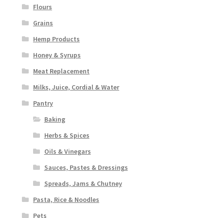
Flours
Grains
Hemp Products
Honey & Syrups
Meat Replacement
Milks, Juice, Cordial & Water
Pantry
Baking
Herbs & Spices
Oils & Vinegars
Sauces, Pastes & Dressings
Spreads, Jams & Chutney
Pasta, Rice & Noodles
Pets