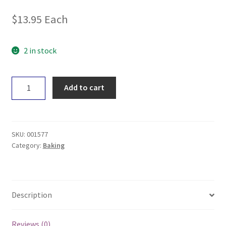
$
13.95
Each
2 in stock
Food
Add to cart
To
Nourish
Chocolate
Muffin
SKU:
001577
Mix
Category:
Baking
360g
quantity
Description
Reviews (0)