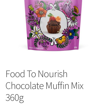
Food To Nourish
Chocolate Muffin Mix
360g