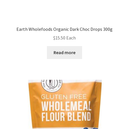
Earth Wholefoods Organic Dark Choc Drops 300g
$
15.50
Each
Read more