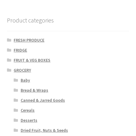
Product categories
FRESH PRODUCE
FRIDGE
FRUIT & VEG BOXES
GROCERY
Baby
Bread & Wraps
Canned & Jarred Goods
Cereals
Desserts
Dried Fruit, Nuts & Seeds