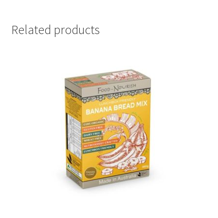
Related products