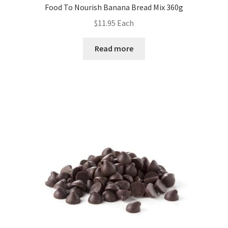
Food To Nourish Banana Bread Mix 360g
$
11.95
Each
Read more