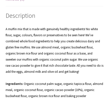
Description
A muffin mix that is made with genuinely healthy ingredients! No white
flour, sugar, colours, flavors or preservatives to be seen here! We’ve
combined whole food ingredients to help you create delicious dairy and
gluten free muffins. We use almond meal, organic buckwheat flour,
organic brown rice flour and organic coconut flour as a base, and
sweeten our muffins with organic coconut palm sugar. We use organic
raw cacao powder to give it that rich chocolate taste. All you need to do is
add the eggs, almond milk and olive oil and get baking!
Ingredients:
Organic coconut palm sugar, organic tapioca flour, almond
meal, organic coconut flour, organic cacao powder (10%), organic
buckwheat flour, organic brown rice flour and baking powder