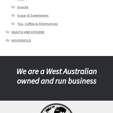
Snacks
Sugar & Sweeteners
Tea, Coffee & Alternatives
HEALTH AND HYGIENE
HOUSEHOLD
We are a West Australian
owned and run business