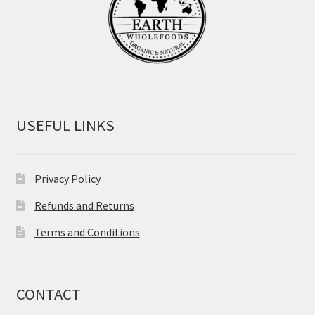
USEFUL LINKS
Privacy Policy
Refunds and Returns
Terms and Conditions
CONTACT