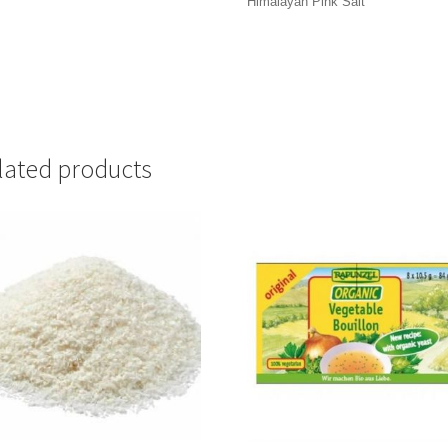
Himalayan Pink Salt
lated products