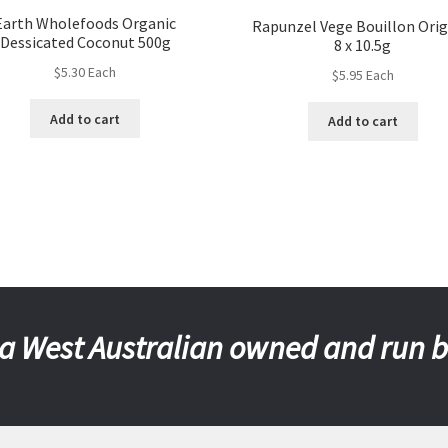
Earth Wholefoods Organic
Rapunzel Vege Bouillon Orig
Dessicated Coconut 500g
8 x 10.5g
$
5.30
Each
$
5.95
Each
Add to cart
Add to cart
a West Australian owned and run 