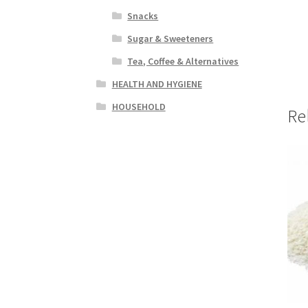
Snacks
Sugar & Sweeteners
Tea, Coffee & Alternatives
HEALTH AND HYGIENE
HOUSEHOLD
Re