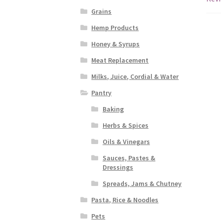
Grains
Hemp Products
Honey & Syrups
Meat Replacement
Milks, Juice, Cordial & Water
Pantry
Baking
Herbs & Spices
Oils & Vinegars
Sauces, Pastes &
Dressings
Spreads, Jams & Chutney
Pasta, Rice & Noodles
Pets