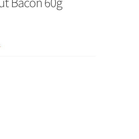
ut Bacon 60g
k