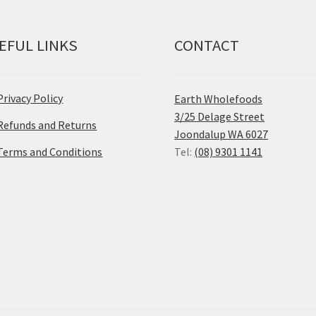
EFUL LINKS
CONTACT
Privacy Policy
Earth Wholefoods
3/25 Delage Street
Refunds and Returns
Joondalup WA 6027
Terms and Conditions
Tel:
(08) 9301 1141