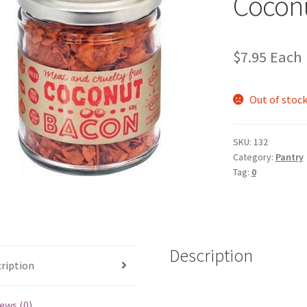
Cocon
$
7.95
Each
Out of stoc
SKU:
132
Category:
Pantry
Tag:
0
Description
ription
ews (0)