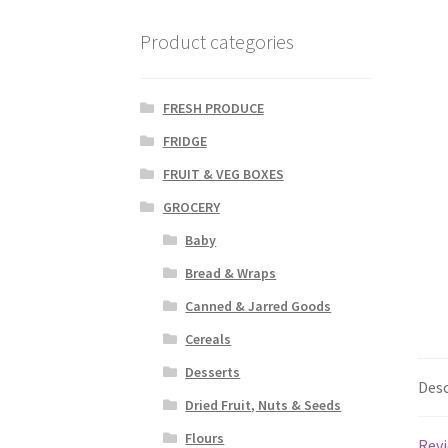
Product categories
FRESH PRODUCE
FRIDGE
FRUIT & VEG BOXES
GROCERY
Baby
Bread & Wraps
Canned & Jarred Goods
Cereals
Desserts
Desc
Dried Fruit, Nuts & Seeds
Flours
Revi