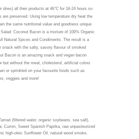
 dries) all their products at 46°C for 16-24 hours so
s are preserved. Using low temperature dry heat the
ain the same nutritional value and goodness unique
y Salad: Coconut Bacon is a mixture of 100% Organic
ll Natural Spices and Condiments. The result is a
or snack with the salty, savory flavour of smoked
nut Bacon is an amazing snack and vegan bacon
r but without the meat, cholesterol, artificial colors
own or sprinkled on your favourite foods such as
oes, veggies and more!
mari (filtered water, organic soybeans, sea salt),
r, Cumin, Sweet Spanish Paprika, raw unpasteurized
ic high-oleic Sunflower Oil, natural wood smoke,