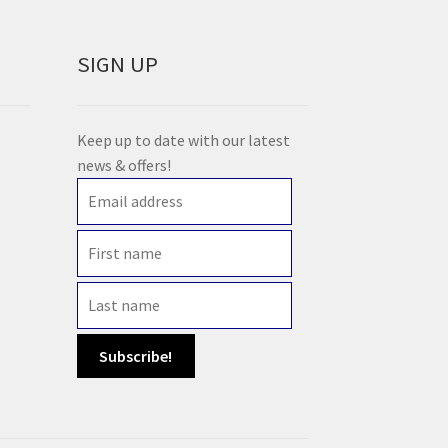
SIGN UP
Keep up to date with our latest
news & offers!