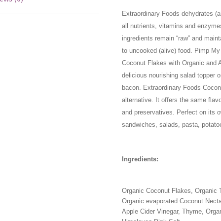
Extraordinary Foods dehydrates (air
all nutrients, vitamins and enzyme
ingredients remain “raw” and maint
to uncooked (alive) food. Pimp M
Coconut Flakes with Organic and A
delicious nourishing salad topper 
bacon. Extraordinary Foods Coco
alternative. It offers the same flavo
and preservatives. Perfect on its 
sandwiches, salads, pasta, potat
Ingredients:
Organic Coconut Flakes, Organic Ta
Organic evaporated Coconut Necta
Apple Cider Vinegar, Thyme, Organ