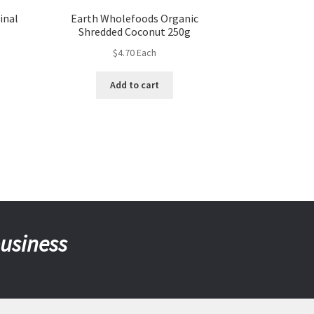
inal
Earth Wholefoods Organic
Shredded Coconut 250g
$
4.70
Each
Add to cart
business