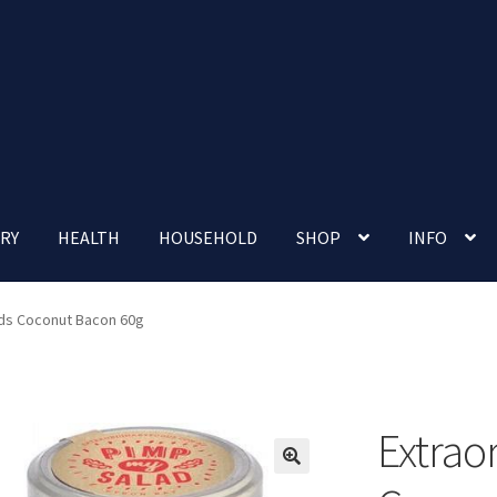
RY
HEALTH
HOUSEHOLD
SHOP
INFO
 account
Nutrition Clinic
Our Cafe
Our Shop
Privacy Policy
ods Coconut Bacon 60g
Terms and Conditions
Up-coming Events
Extrao