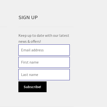
SIGN UP
Keep up to date with our latest
news & offers!