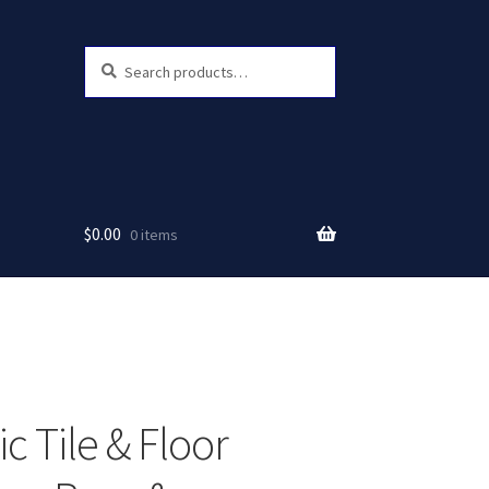
Search
Search
for:
$
0.00
0 items
c Tile & Floor