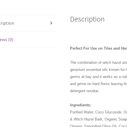
Geranium
1L
quantity
Description
ription
ews (0)
Perfect For Use on Tiles and Ha
The combination of witch hazel and
geranium essential oils known for t
germs at bay and it works as a natu
and grime on hard floors leaving t
detergent residue.
Ingredients:
Purified Water, Coco Glucoside, O
& Witch Hazel Bark, Organic Soapw
Organic Saponified Olive Oil, Coc