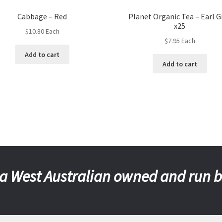
Cabbage – Red
Planet Organic Tea – Earl G
x25
$
10.80
Each
$
7.95
Each
Add to cart
Add to cart
a West Australian owned and run 