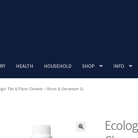
RY
HEALTH
HOUSEHOLD
SHOP
INFO
 account
Nutrition Clinic
Our Cafe
Our Shop
Privacy Policy
ogic Tile & Floor Cleaner – Rose & Geranium 1L
Terms and Conditions
Up-coming Events
Ecologi