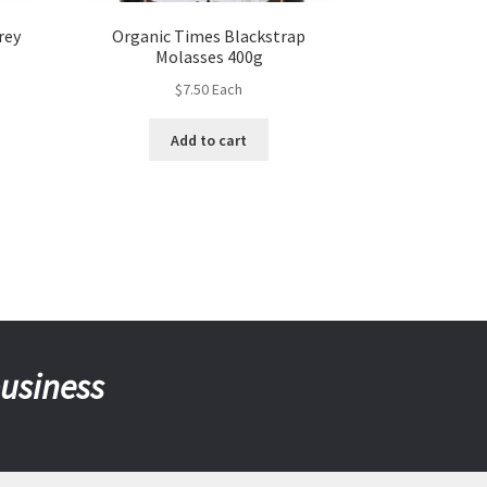
rey
Organic Times Blackstrap
Molasses 400g
$
7.50
Each
Add to cart
business