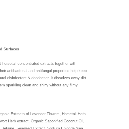
rd Surfaces
 horsetail concentrated extracts together with
heir antibacterial and antifungal properties help keep
ral disinfectant & deodoriser. It dissolves away dirt
hem sparkling clean and shiny without any filmy
rganic Extracts of Lavender Flowers, Horsetail Herb
ort Herb extract, Organic Saponified Coconut Oil,
o Betaine, Seaweed Extract, Sodium Chloride (sea