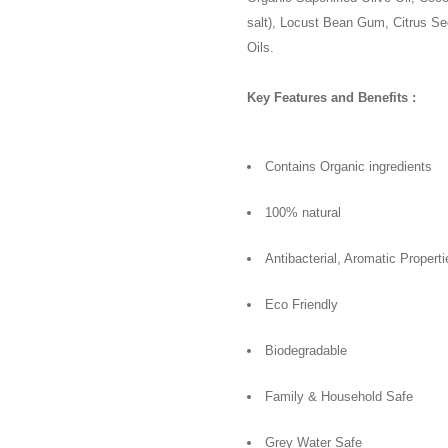
salt), Locust Bean Gum, Citrus S
Oils.
Key Features and Benefits :
Contains Organic ingredients
100% natural
Antibacterial, Aromatic Properti
Eco Friendly
Biodegradable
Family & Household Safe
Grey Water Safe