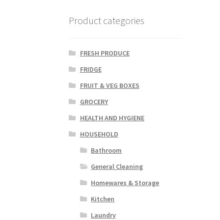
Product categories
FRESH PRODUCE
FRIDGE
FRUIT & VEG BOXES
GROCERY
HEALTH AND HYGIENE
HOUSEHOLD
Bathroom
General Cleaning
Homewares & Storage
Kitchen
Laundry