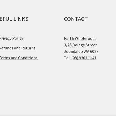
EFUL LINKS
CONTACT
Privacy Policy
Earth Wholefoods
3/25 Delage Street
Refunds and Returns
Joondalup WA 6027
Terms and Conditions
Tel:
(08) 9301 1141