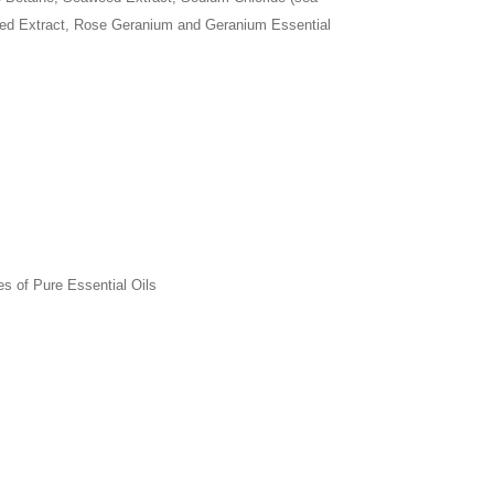
eed Extract, Rose Geranium and Geranium Essential
es of Pure Essential Oils