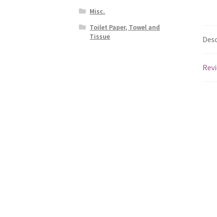
Misc.
Toilet Paper, Towel and
Tissue
Desc
Revi