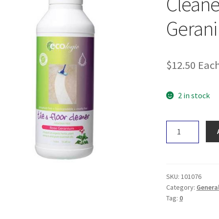
Cleane
Geran
$
12.50
Eac
2 in stock
Ecologic
Tile
&
Floor
Cleaner
SKU:
101076
-
Category:
Genera
Tag:
0
Rose
&