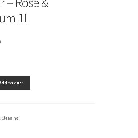
r – Rose &
ium 1L
h
Add to cart
l Cleaning