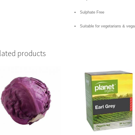
Sulphate Free
Suitable for vegetarians & veg
lated products