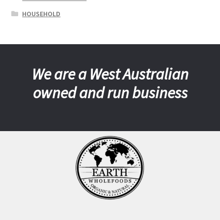
HOUSEHOLD
We are a West Australian
owned and run business