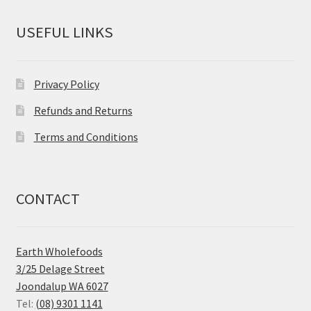
USEFUL LINKS
Privacy Policy
Refunds and Returns
Terms and Conditions
CONTACT
Earth Wholefoods
3/25 Delage Street
Joondalup WA 6027
Tel:
(08) 9301 1141