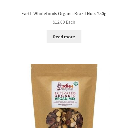
Earth Wholefoods Organic Brazil Nuts 250g
$
12.00
Each
Read more