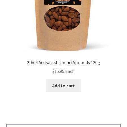
2Die4 Activated Tamari Almonds 120g
$
15.95
Each
Add to cart