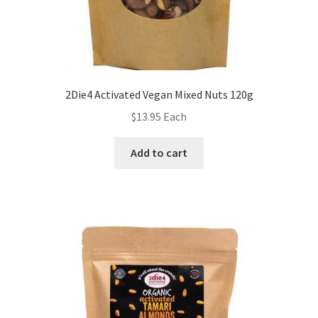
2Die4 Activated Vegan Mixed Nuts 120g
$
13.95
Each
Add to cart