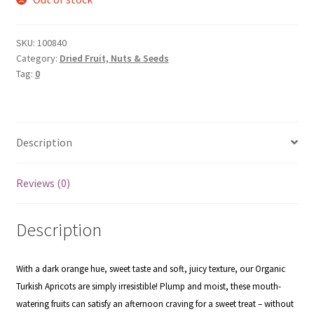
SKU:
100840
Category:
Dried Fruit, Nuts & Seeds
Tag:
0
Description
Reviews (0)
Description
With a dark orange hue, sweet taste and soft, juicy texture, our Organic
Turkish Apricots are simply irresistible! Plump and moist,
these mouth-
watering fruits can satisfy an afternoon craving for a sweet treat – without