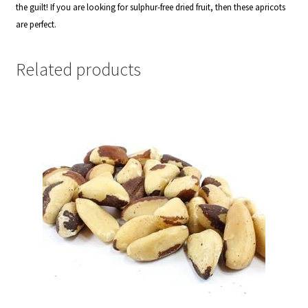
the guilt! If you are l
ooking for sulphur-free dried fruit, then these apricots
are perfect.
Related products