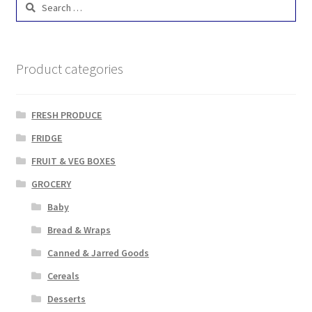
Search
for:
Product categories
FRESH PRODUCE
FRIDGE
FRUIT & VEG BOXES
GROCERY
Baby
Bread & Wraps
Canned & Jarred Goods
Cereals
Desserts