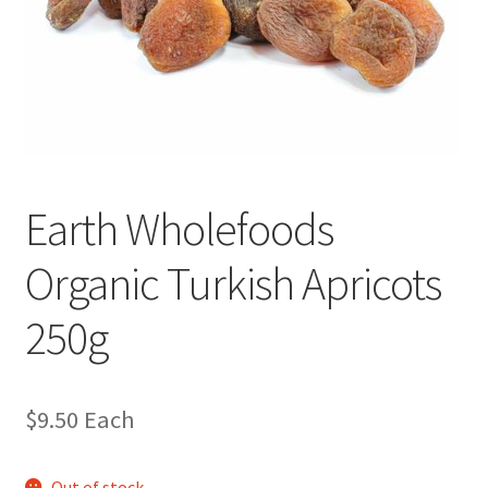
Earth Wholefoods
Organic Turkish Apricots
250g
$
9.50
Each
Out of stock