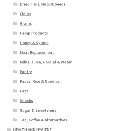
Dried Fruit, Nuts & Seeds
Flours
Grains
Hemp Products
Honey & Syrups
Meat Replacement
Milks, Juice, Cordial & Water
Pantry
Pasta, Rice & Noodles
Pets
Snacks
Sugar & Sweeteners
Tea, Coffee & Alternatives
HEALTH AND HYGIENE