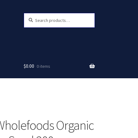
Search
Search
for:
$
0.00
0 items
Wholefoods Organic