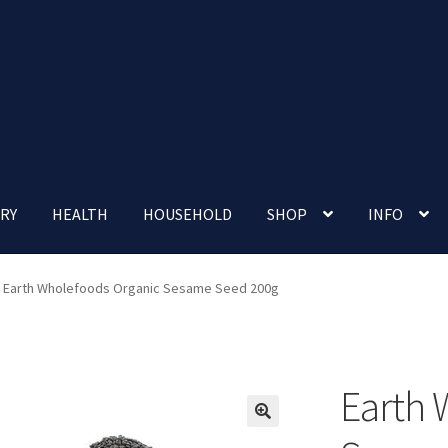
RY
HEALTH
HOUSEHOLD
SHOP
INFO
 account
Nutrition Clinic
Our Cafe
Our Shop
Privacy Policy
Earth Wholefoods Organic Sesame Seed 200g
Terms and Conditions
Up-coming Events
Earth 