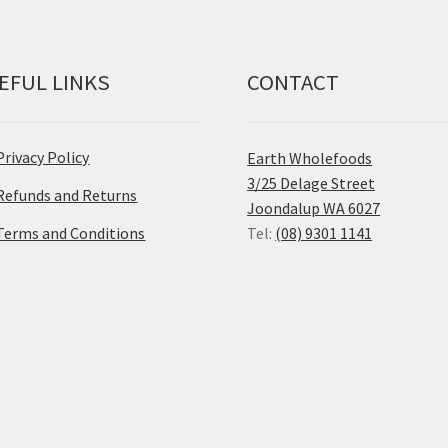
EFUL LINKS
CONTACT
Privacy Policy
Earth Wholefoods
3/25 Delage Street
Refunds and Returns
Joondalup WA 6027
Terms and Conditions
Tel:
(08) 9301 1141