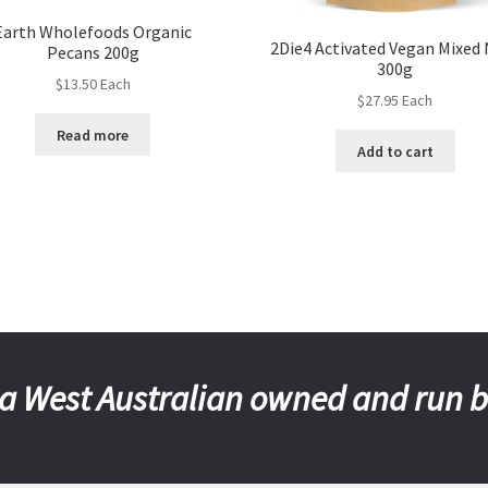
Earth Wholefoods Organic
2Die4 Activated Vegan Mixed
Pecans 200g
300g
$
13.50
Each
$
27.95
Each
Read more
Add to cart
a West Australian owned and run 