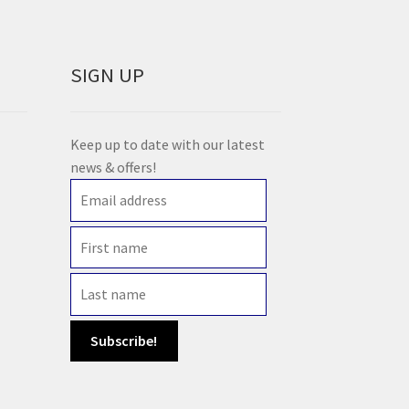
SIGN UP
Keep up to date with our latest
news & offers!