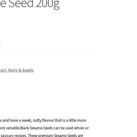
e Seed 200g
k
ruit, Nuts & Seeds
 and have a sweet, nutty flavour that is a little more
nd versatile
Black Sesame Seeds can be used whole or
d savoury recipes. These premium Sesame Seeds are