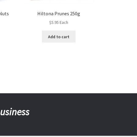
 Nuts
Hiltona Prunes 250g
$
5.95
Each
Add to cart
business