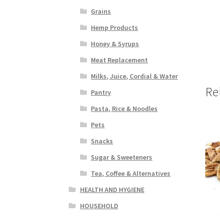
Grains
Hemp Products
Honey & Syrups
Meat Replacement
Milks, Juice, Cordial & Water
Re
Pantry
Pasta, Rice & Noodles
Pets
Snacks
Sugar & Sweeteners
Tea, Coffee & Alternatives
HEALTH AND HYGIENE
HOUSEHOLD