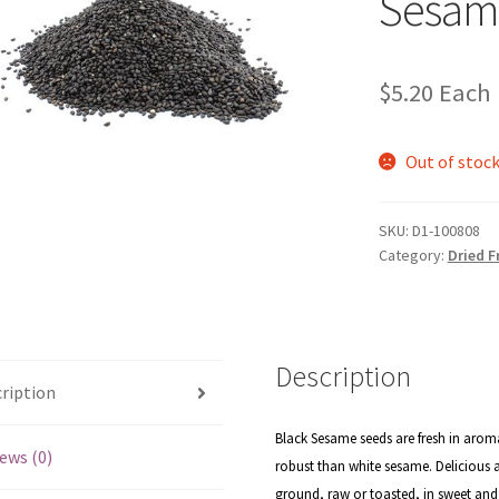
Sesam
$
5.20
Each
Out of stoc
SKU:
D1-100808
Category:
Dried F
Description
ription
Black Sesame seeds are fresh in aroma
ews (0)
robust than white sesame. Delicious a
ground, raw or toasted, in sweet an