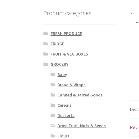
Product categories
FRESH PRODUCE
FRIDGE
FRUIT & VEG BOXES
GROCERY
Baby
Bread & Wraps
Canned & Jarred Goods
Cereals
Desc
Desserts
Dried Fruit, Nuts & Seeds
Revi
Flours