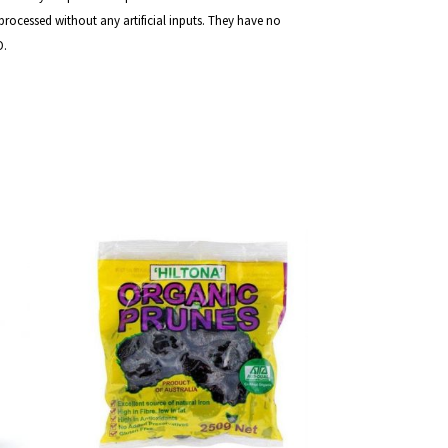
rocessed without any artificial inputs. They have no
O.