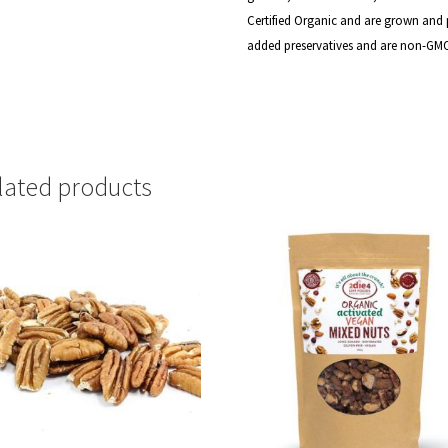
Certified
Organic and are grown and p
added preservatives and are non-GM
lated products