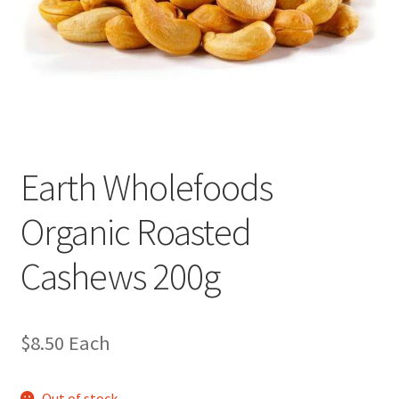
Earth Wholefoods
Organic Roasted
Cashews 200g
$
8.50
Each
Out of stock