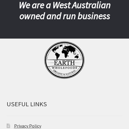
We are a West Australian
owned and run business
USEFUL LINKS
Privacy Policy