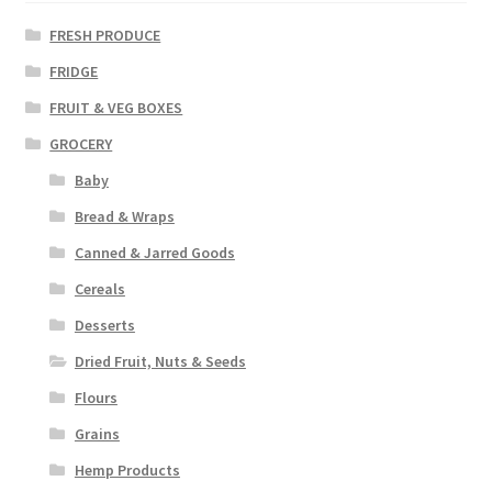
FRESH PRODUCE
FRIDGE
FRUIT & VEG BOXES
GROCERY
Baby
Bread & Wraps
Canned & Jarred Goods
Cereals
Desserts
Dried Fruit, Nuts & Seeds
Flours
Grains
Hemp Products