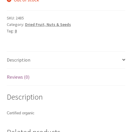
SKU:
2485
Category:
Dried Fruit, Nuts & Seeds
Tag:
0
Description
Reviews (0)
Description
Certified organic