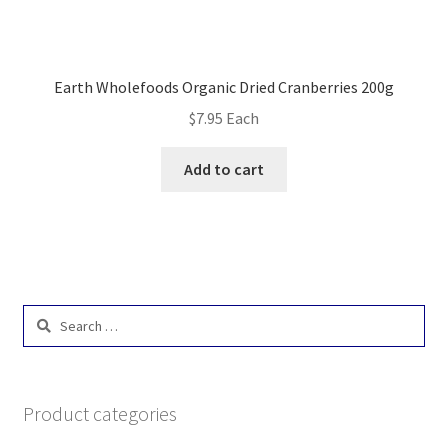
Earth Wholefoods Organic Dried Cranberries 200g
$
7.95
Each
Add to cart
Search
for:
Product categories