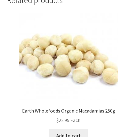
Related products
Earth Wholefoods Organic Macadamias 250g
$
22.95
Each
Add to cart