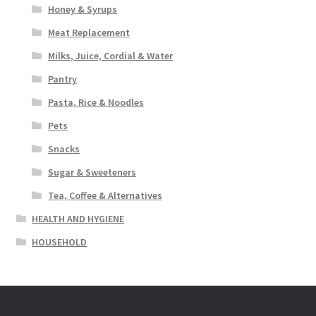
Honey & Syrups
Meat Replacement
Milks, Juice, Cordial & Water
Pantry
Pasta, Rice & Noodles
Pets
Snacks
Sugar & Sweeteners
Tea, Coffee & Alternatives
HEALTH AND HYGIENE
HOUSEHOLD