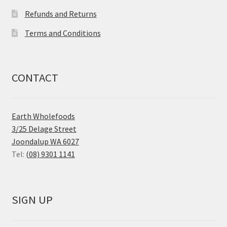
Refunds and Returns
Terms and Conditions
CONTACT
Earth Wholefoods
3/25 Delage Street
Joondalup WA 6027
Tel:
(08) 9301 1141
SIGN UP