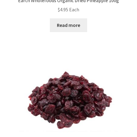
Earth Wholefoods Organic Dried Pineapple 100g
$
4.95
Each
Read more