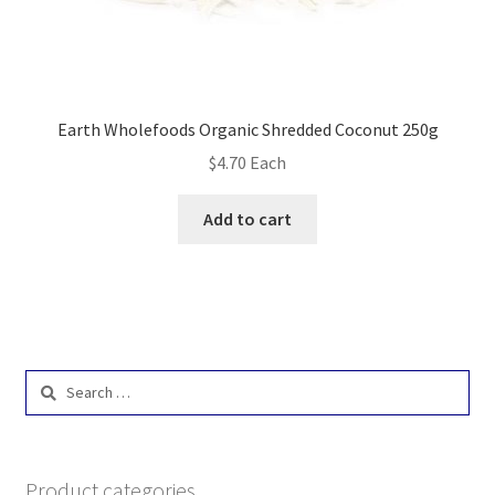
Earth Wholefoods Organic Shredded Coconut 250g
$
4.70
Each
Add to cart
Search
for:
Product categories