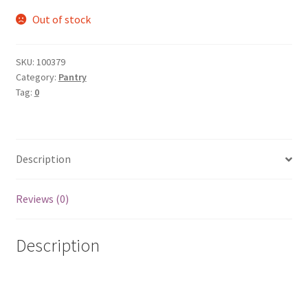
Out of stock
SKU:
100379
Category:
Pantry
Tag:
0
Description
Reviews (0)
Description