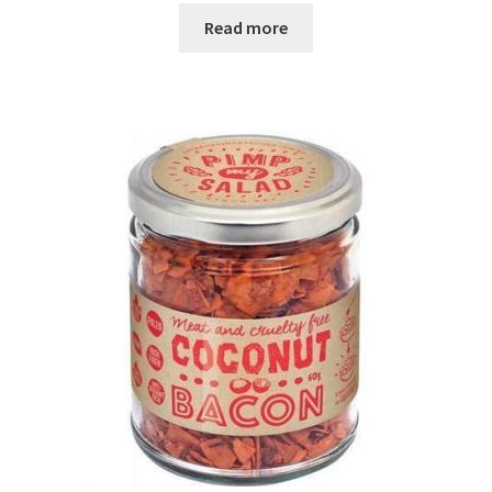
Read more