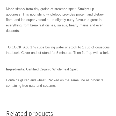
Made simply from tiny grains of steamed spelt. Straight up
goodness. This nourishing wholefood provides protein and dietary
fibre, and it’s super versatile. Its slightly nutty flavour is great in
everything from breakfast dishes, salads, hearty mains and even
desserts.
TO COOK: Add 1 ½ cups boiling water or stock to 1 cup of couscous
in a bowl. Cover and let stand for 5 minutes. Then fluff up with a fork.
Ingredients:
Certified Organic Wholemeal Spelt
Contains gluten and wheat. Packed on the same line as products
containing tree nuts and sesame.
Related products