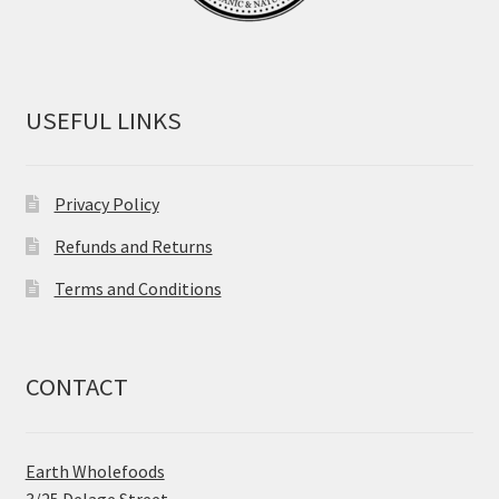
USEFUL LINKS
Privacy Policy
Refunds and Returns
Terms and Conditions
CONTACT
Earth Wholefoods