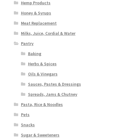
Hemp Products
Honey & Syrups
Meat Replacement
Milks, Juice, Cordial & Water
Pantry
Baking
Herbs & Spices
Oils & Vinegars
Sauces, Pastes & Dressings
Spreads, Jams & Chutney
Pasta, Rice & Noodles
Pets
Snacks
Sugar & Sweeteners