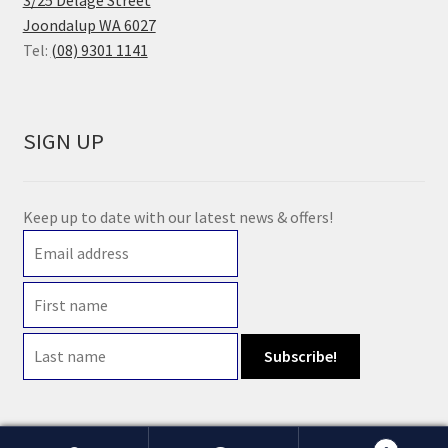
3/25 Delage Street
Joondalup WA 6027
Tel:
(08) 9301 1141
SIGN UP
Keep up to date with our latest news & offers!