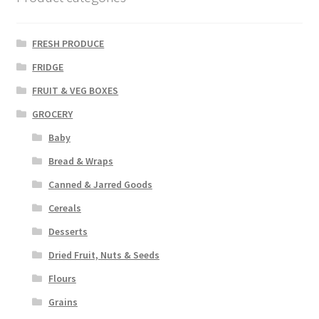
FRESH PRODUCE
FRIDGE
FRUIT & VEG BOXES
GROCERY
Baby
Bread & Wraps
Canned & Jarred Goods
Cereals
Desserts
Dried Fruit, Nuts & Seeds
Flours
Grains