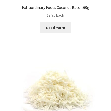
Extraordinary Foods Coconut Bacon 60g
$
7.95
Each
Read more