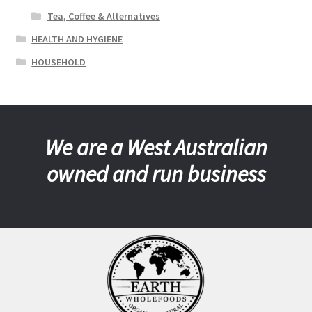
Tea, Coffee & Alternatives
HEALTH AND HYGIENE
HOUSEHOLD
We are a West Australian
owned and run business