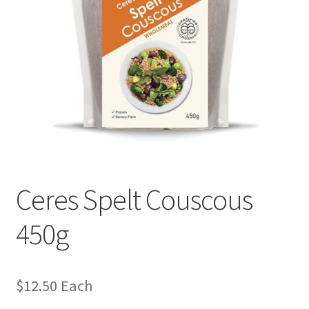
Ceres Spelt Couscous
450g
$
12.50
Each