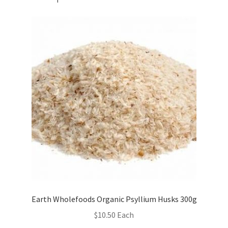
Earth Wholefoods Organic Psyllium Husks 300g
$
10.50
Each