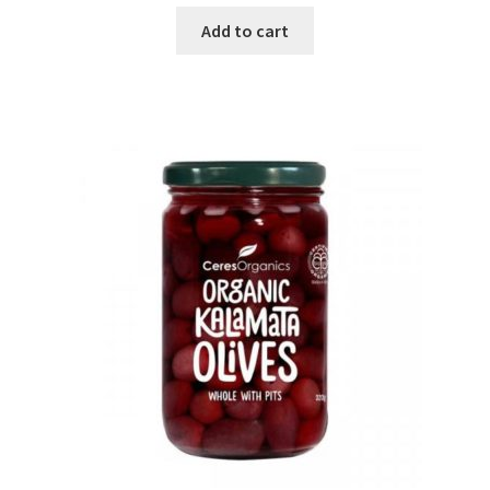
Add to cart