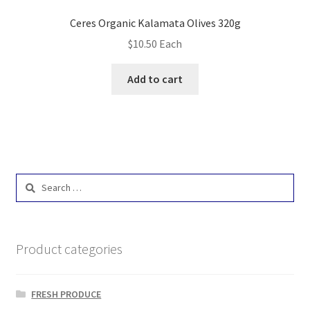
Ceres Organic Kalamata Olives 320g
$
10.50
Each
Add to cart
Search
for:
Product categories
FRESH PRODUCE