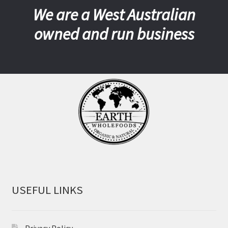
We are a West Australian
owned and run business
USEFUL LINKS
Privacy Policy