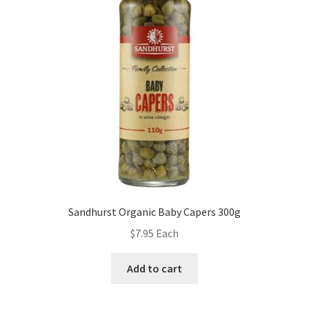
Sandhurst Organic Baby Capers 300g
$
7.95
Each
Add to cart