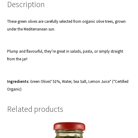
Description
These green olives are carefully selected from organic olive trees, grown
under the Mediterranean sun.
Plump and flavourful, they’re great in salads, pasta, or simply straight
from the jar!
Ingredients:
Green Olives* 51%, Water, Sea Salt, Lemon Juice* (*Certified
Organic)
Related products