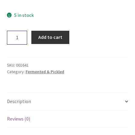
5 in stock
Ceres
Add to cart
Organic
Green
Olives
320g
SKU:
001641
quantity
Category:
Fermented & Pickled
Description
Reviews (0)