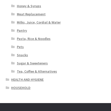
Honey & Syrups
Meat Replacement
Milks, Juice, Cordial & Water
Pantry
Pasta, Rice & Noodles
Pets
Snacks
Sugar & Sweeteners
Tea, Coffee & Alternatives
HEALTH AND HYGIENE
HOUSEHOLD