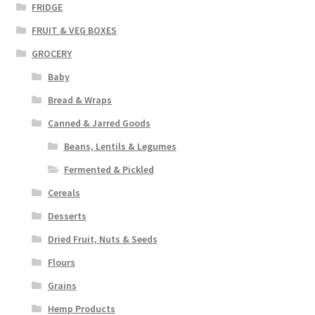
FRIDGE
FRUIT & VEG BOXES
GROCERY
Baby
Bread & Wraps
Canned & Jarred Goods
Beans, Lentils & Legumes
Fermented & Pickled
Cereals
Desserts
Dried Fruit, Nuts & Seeds
Flours
Grains
Hemp Products