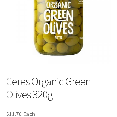
Ceres Organic Green
Olives 320g
$
11.70
Each