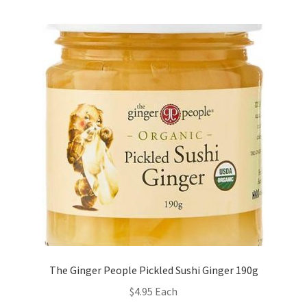
The Ginger People Pickled Sushi Ginger 190g
$
4.95
Each