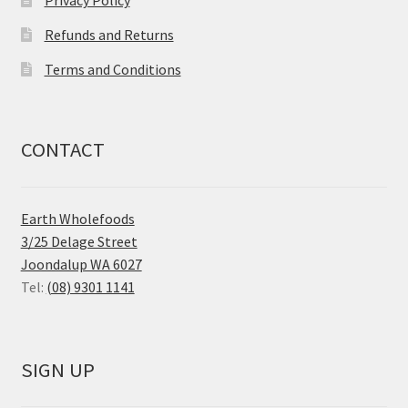
Refunds and Returns
Terms and Conditions
CONTACT
Earth Wholefoods
3/25 Delage Street
Joondalup WA 6027
Tel:
(08) 9301 1141
SIGN UP