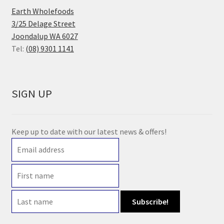
Earth Wholefoods
3/25 Delage Street
Joondalup WA 6027
Tel:
(08) 9301 1141
SIGN UP
Keep up to date with our latest news & offers!