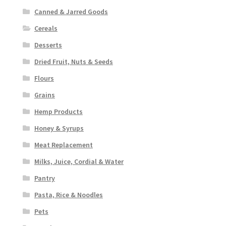
Canned & Jarred Goods
Cereals
Desserts
Dried Fruit, Nuts & Seeds
Flours
Grains
Hemp Products
Honey & Syrups
Meat Replacement
Milks, Juice, Cordial & Water
Pantry
Pasta, Rice & Noodles
Pets