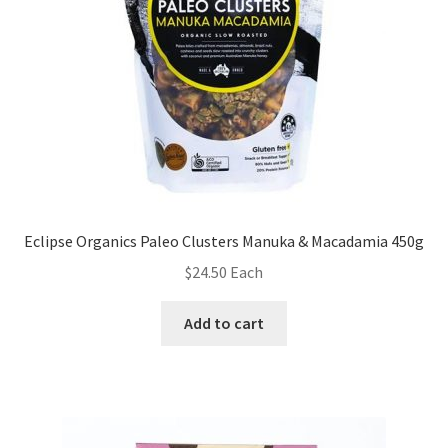
Eclipse Organics Paleo Clusters Manuka & Macadamia 450g
$
24.50
Each
Add to cart