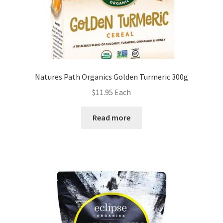
Natures Path Organics Golden Turmeric 300g
$
11.95
Each
Read more