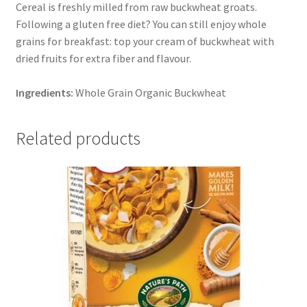
Cereal is freshly milled from raw buckwheat groats.
Following a gluten free diet? You can still enjoy whole
grains for breakfast: top your cream of buckwheat with
dried fruits for extra fiber and flavour.
Ingredients:
Whole Grain Organic Buckwheat
Related products