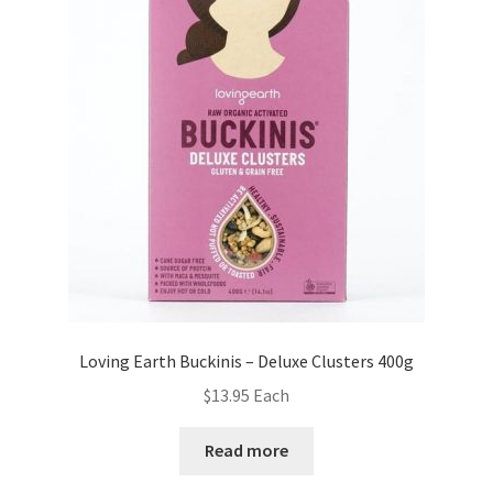
Loving Earth Buckinis – Deluxe Clusters 400g
$
13.95
Each
Read more