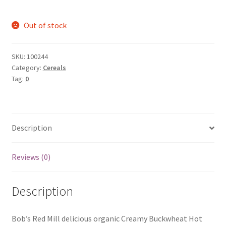
Out of stock
SKU:
100244
Category:
Cereals
Tag:
0
Description
Reviews (0)
Description
Bob’s Red Mill delicious organic Creamy Buckwheat Hot