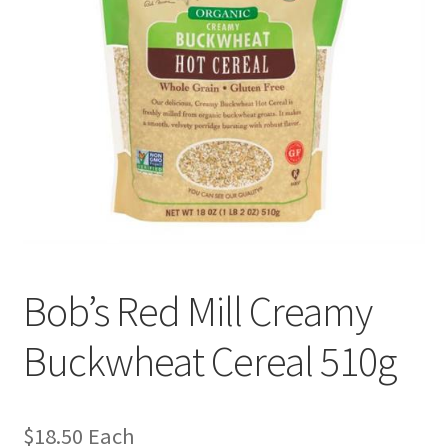
Bob’s Red Mill Creamy
Buckwheat Cereal 510g
$
18.50
Each