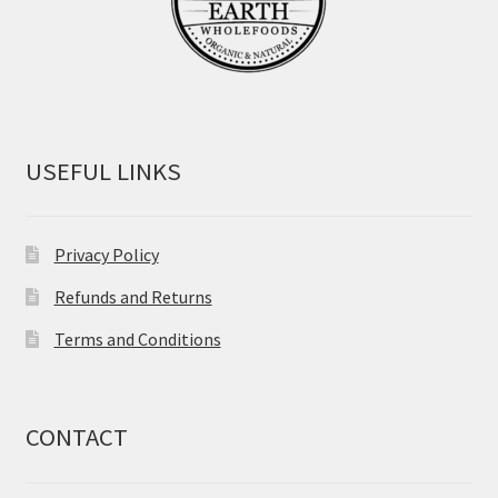
USEFUL LINKS
Privacy Policy
Refunds and Returns
Terms and Conditions
CONTACT