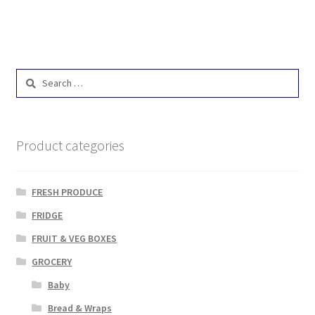
Search
for:
Product categories
FRESH PRODUCE
FRIDGE
FRUIT & VEG BOXES
GROCERY
Baby
Bread & Wraps