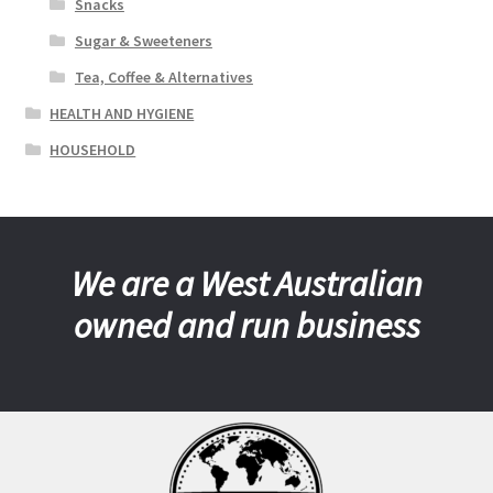
Snacks
Sugar & Sweeteners
Tea, Coffee & Alternatives
HEALTH AND HYGIENE
HOUSEHOLD
We are a West Australian
owned and run business