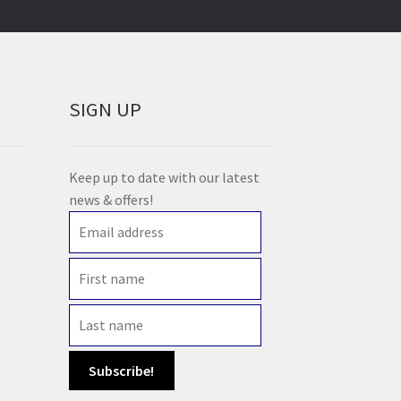
SIGN UP
Keep up to date with our latest
news & offers!