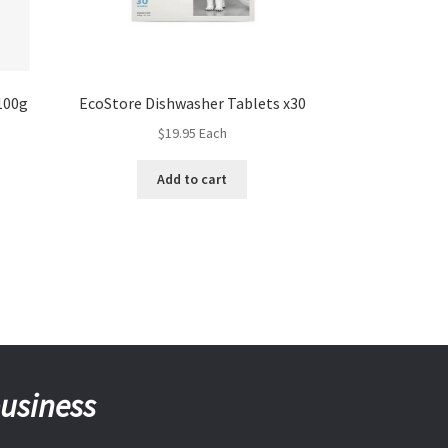
100g
EcoStore Dishwasher Tablets x30
$
19.95
Each
Add to cart
business