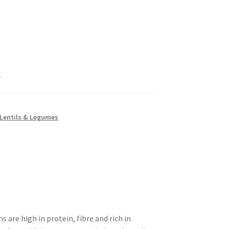
k
 Lentils & Legumes
re high in protein, fibre and rich in