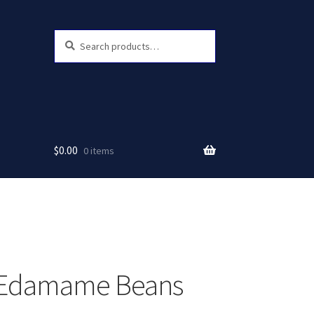
Search
Search
for:
$
0.00
0 items
 Edamame Beans