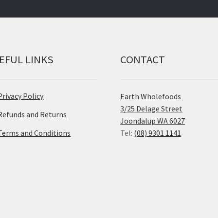
EFUL LINKS
CONTACT
Privacy Policy
Earth Wholefoods
3/25 Delage Street
Refunds and Returns
Joondalup WA 6027
Terms and Conditions
Tel:
(08) 9301 1141