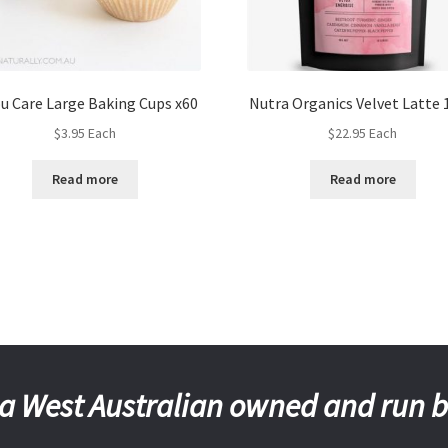
ou Care Large Baking Cups x60
Nutra Organics Velvet Latte 
$
3.95
Each
$
22.95
Each
Read more
Read more
a West Australian owned and run 