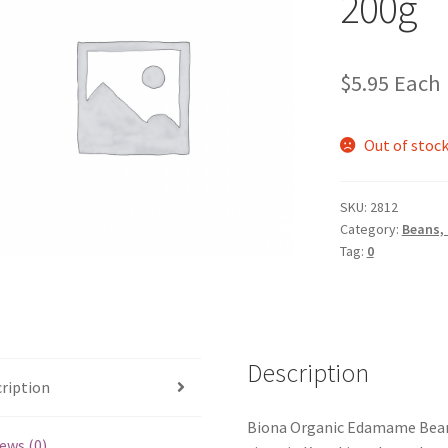
200g
$
5.95
Each
Out of stoc
SKU:
2812
Category:
Beans,
Tag:
0
Description
ription
Biona Organic Edamame Beans a
ews (0)