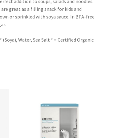
rfect addition to soups, salads and noodles.
are great as a filling snack for kids and
 own or sprinkled with soya sauce. In BPA-free
ar.
Soya), Water, Sea Salt * = Certified Organic