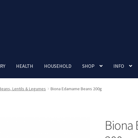
RY
HEALTH
HOUSEHOLD
SHOP
INFO
 account
Nutrition Clinic
Our Cafe
Our Shop
Privacy Policy
Beans, Lentils & Legumes
Biona Edamame Beans 200g
Terms and Conditions
Up-coming Events
Biona