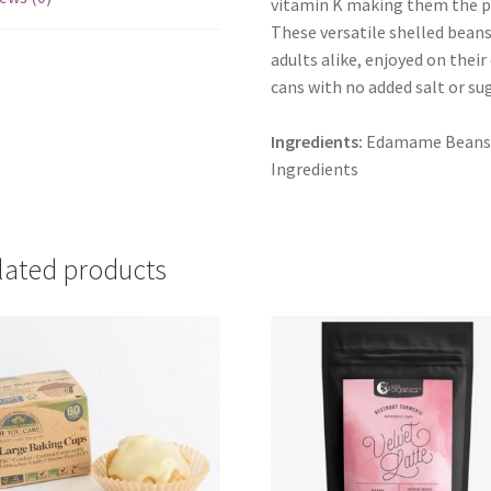
vitamin K making them the pe
These versatile shelled beans 
adults alike, enjoyed on their
cans with no added salt or sug
Ingredients:
Edamame Beans* (
Ingredients
lated products