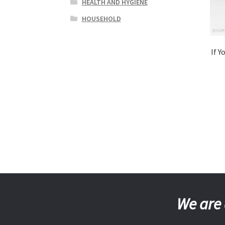
HEALTH AND HYGIENE
HOUSEHOLD
If Y
We are 