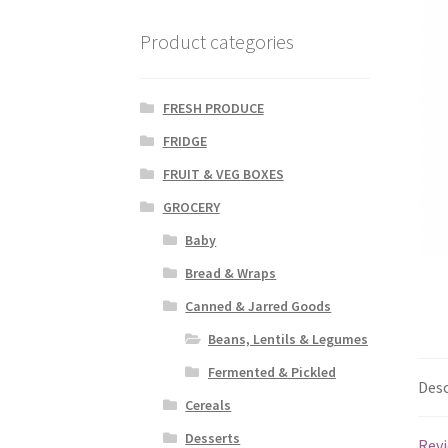
Product categories
FRESH PRODUCE
FRIDGE
FRUIT & VEG BOXES
GROCERY
Baby
Bread & Wraps
Canned & Jarred Goods
Beans, Lentils & Legumes
Fermented & Pickled
Desc
Cereals
Desserts
Revi