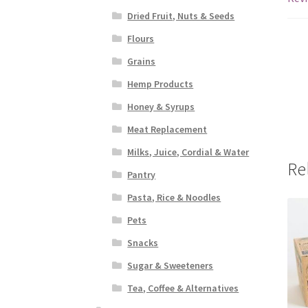
Dried Fruit, Nuts & Seeds
Flours
Grains
Hemp Products
Honey & Syrups
Meat Replacement
Milks, Juice, Cordial & Water
Re
Pantry
Pasta, Rice & Noodles
Pets
Snacks
Sugar & Sweeteners
Tea, Coffee & Alternatives