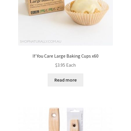
If You Care Large Baking Cups x60
$
3.95
Each
Read more