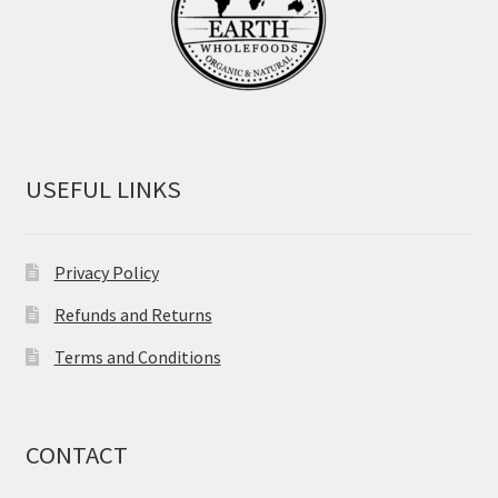
USEFUL LINKS
Privacy Policy
Refunds and Returns
Terms and Conditions
CONTACT