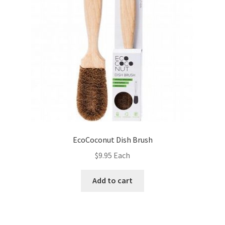
EcoCoconut Dish Brush
$
9.95
Each
Add to cart