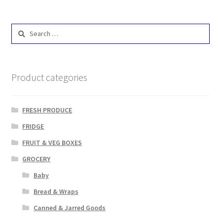
Search
for:
Product categories
FRESH PRODUCE
FRIDGE
FRUIT & VEG BOXES
GROCERY
Baby
Bread & Wraps
Canned & Jarred Goods