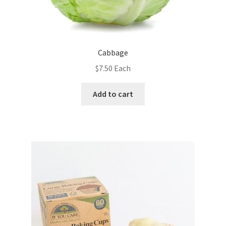
Cabbage
$
7.50
Each
Add to cart