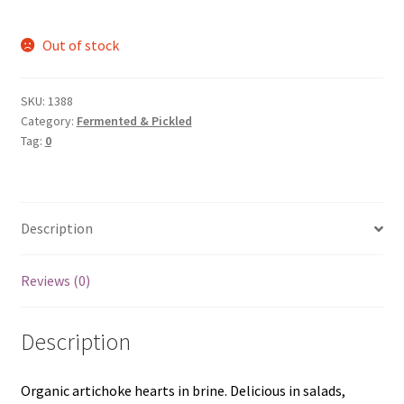
Out of stock
SKU:
1388
Category:
Fermented & Pickled
Tag:
0
Description
Reviews (0)
Description
Organic artichoke hearts in brine. Delicious in salads,