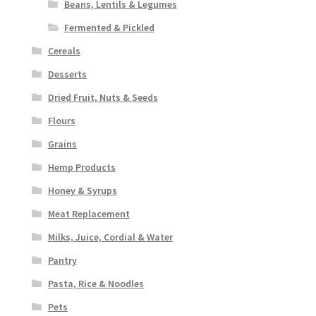
Beans, Lentils & Legumes
Fermented & Pickled
Cereals
Desserts
Dried Fruit, Nuts & Seeds
Flours
Grains
Hemp Products
Honey & Syrups
Meat Replacement
Milks, Juice, Cordial & Water
Pantry
Pasta, Rice & Noodles
Pets