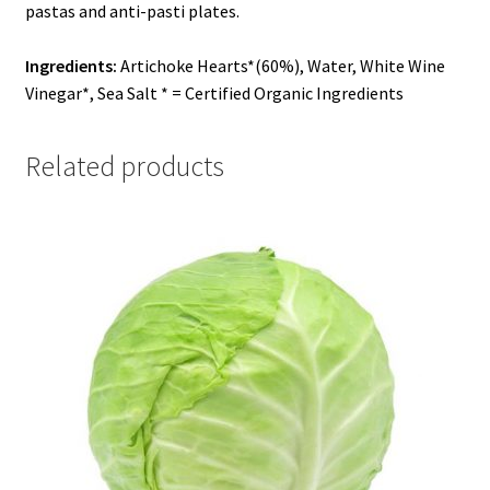
pastas and anti-pasti plates.
Ingredients:
Artichoke Hearts*(60%), Water, White Wine
Vinegar*, Sea Salt * = Certified Organic Ingredients
Related products