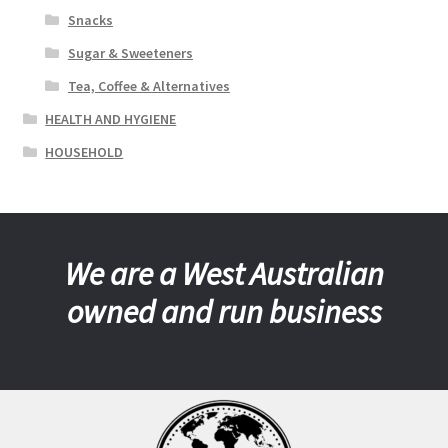
Snacks
Sugar & Sweeteners
Tea, Coffee & Alternatives
HEALTH AND HYGIENE
HOUSEHOLD
We are a West Australian
owned and run business