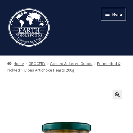
Skip
Skip
Menu
to
to
navigation
content
Home
GROCERY
Canned & Jarred Goods
Fermented &
Pickled
Biona Artichoke Hearts 200g