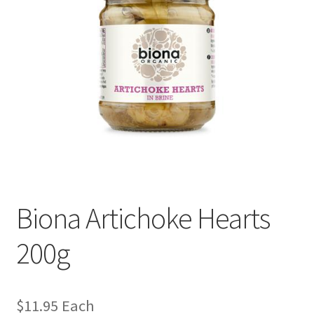
Biona Artichoke Hearts
200g
$
11.95
Each