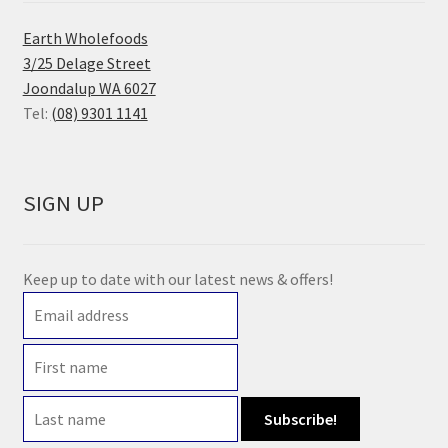
Earth Wholefoods
3/25 Delage Street
Joondalup WA 6027
Tel:
(08) 9301 1141
SIGN UP
Keep up to date with our latest news & offers!